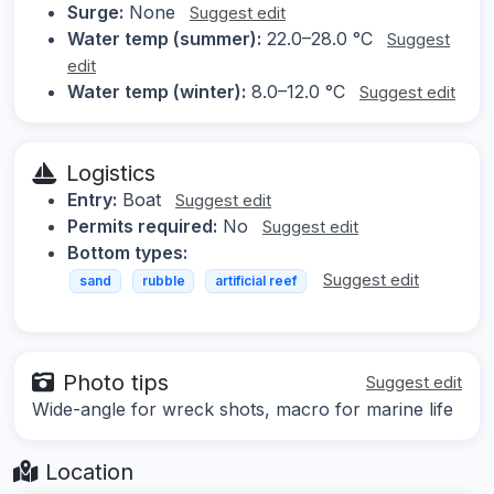
Surge:
None
Suggest edit
Water temp (summer):
22.0–28.0 °C
Suggest
edit
Water temp (winter):
8.0–12.0 °C
Suggest edit
Logistics
Entry:
Boat
Suggest edit
Permits required:
No
Suggest edit
Bottom types:
Suggest edit
sand
rubble
artificial reef
Photo tips
Suggest edit
Wide-angle for wreck shots, macro for marine life
Location