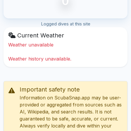
0
Logged dives at this site
Current Weather
Weather unavailable
Weather history unavailable.
Important safety note
Information on ScubaSnap.app may be user-
provided or aggregated from sources such as
AI, Wikipedia, and search results. It is not
guaranteed to be safe, accurate, or current.
Always verify locally and dive within your