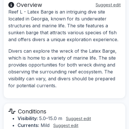
Overview
Suggest edit
Reef L - Latex Barge is an intriguing dive site
located in Georgia, known for its underwater
structures and marine life. The site features a
sunken barge that attracts various species of fish
and offers divers a unique exploration experience.
Divers can explore the wreck of the Latex Barge,
which is home to a variety of marine life. The site
provides opportunities for both wreck diving and
observing the surrounding reef ecosystem. The
visibility can vary, and divers should be prepared
for potential currents.
Conditions
Visibility:
5.0–15.0 m
Suggest edit
Currents:
Mild
Suggest edit