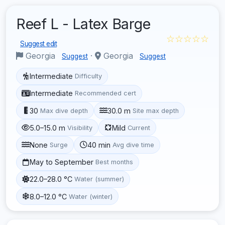
Reef L - Latex Barge
☆☆☆☆☆
Suggest edit
Georgia
·
Georgia
Suggest
Suggest
Intermediate
Difficulty
Intermediate
Recommended cert
30
30.0 m
Max dive depth
Site max depth
5.0–15.0 m
Mild
Visibility
Current
None
40 min
Surge
Avg dive time
May to September
Best months
22.0–28.0 °C
Water (summer)
8.0–12.0 °C
Water (winter)