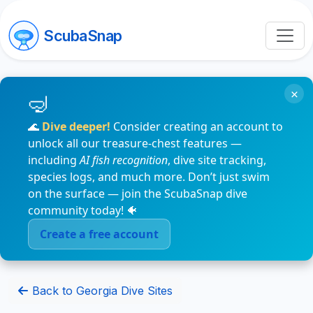
ScubaSnap
×
🌊
Dive deeper!
Consider creating an account to
unlock all our treasure-chest features —
including
AI fish recognition
, dive site tracking,
species logs, and much more. Don’t just swim
on the surface — join the ScubaSnap dive
community today! 🐠
Create a free account
Back to Georgia Dive Sites