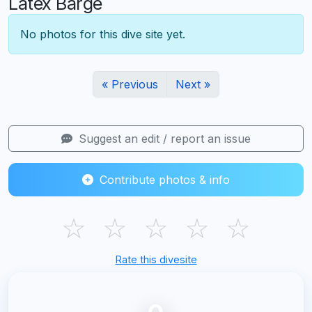
Latex Barge
No photos for this dive site yet.
« Previous
Next »
Suggest an edit / report an issue
Contribute photos & info
☆
☆
☆
☆
☆
Rate this divesite