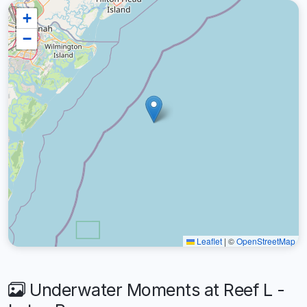
+
−
Leaflet
|
©
OpenStreetMap
Underwater Moments at Reef L -