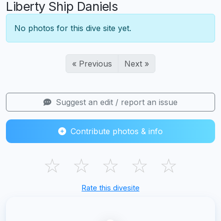
Liberty Ship Daniels
No photos for this dive site yet.
« Previous
Next »
Suggest an edit / report an issue
Contribute photos & info
☆
☆
☆
☆
☆
Rate this divesite