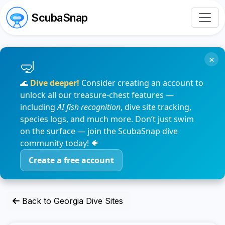
ScubaSnap
×
🌊
Dive deeper!
Consider creating an account to
unlock all our treasure-chest features —
including
AI fish recognition
, dive site tracking,
species logs, and much more. Don’t just swim
on the surface — join the ScubaSnap dive
community today! 🐠
Create a free account
Back to Georgia Dive Sites