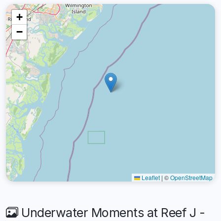
+
−
Leaflet
|
©
OpenStreetMap
Underwater Moments at Reef J -