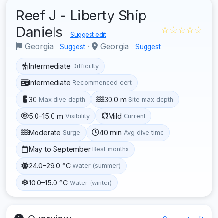
Reef J - Liberty Ship
Daniels
☆☆☆☆☆
Suggest edit
Georgia
·
Georgia
Suggest
Suggest
Intermediate
Difficulty
Intermediate
Recommended cert
30
30.0 m
Max dive depth
Site max depth
5.0–15.0 m
Mild
Visibility
Current
Moderate
40 min
Surge
Avg dive time
May to September
Best months
24.0–29.0 °C
Water (summer)
10.0–15.0 °C
Water (winter)