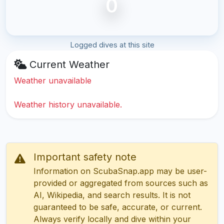
0
Logged dives at this site
Current Weather
Weather unavailable
Weather history unavailable.
Important safety note
Information on ScubaSnap.app may be user-
provided or aggregated from sources such as
AI, Wikipedia, and search results. It is not
guaranteed to be safe, accurate, or current.
Always verify locally and dive within your