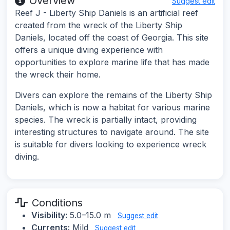
Overview
Suggest edit
Reef J - Liberty Ship Daniels is an artificial reef
created from the wreck of the Liberty Ship
Daniels, located off the coast of Georgia. This site
offers a unique diving experience with
opportunities to explore marine life that has made
the wreck their home.
Divers can explore the remains of the Liberty Ship
Daniels, which is now a habitat for various marine
species. The wreck is partially intact, providing
interesting structures to navigate around. The site
is suitable for divers looking to experience wreck
diving.
Conditions
Visibility:
5.0–15.0 m
Suggest edit
Currents:
Mild
Suggest edit