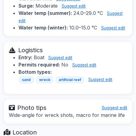
Surge:
Moderate
Suggest edit
Water temp (summer):
24.0–29.0 °C
Suggest
edit
Water temp (winter):
10.0–15.0 °C
Suggest edit
Logistics
Entry:
Boat
Suggest edit
Permits required:
No
Suggest edit
Bottom types:
Suggest edit
sand
wreck
artificial reef
Photo tips
Suggest edit
Wide-angle for wreck shots, macro for marine life
Location