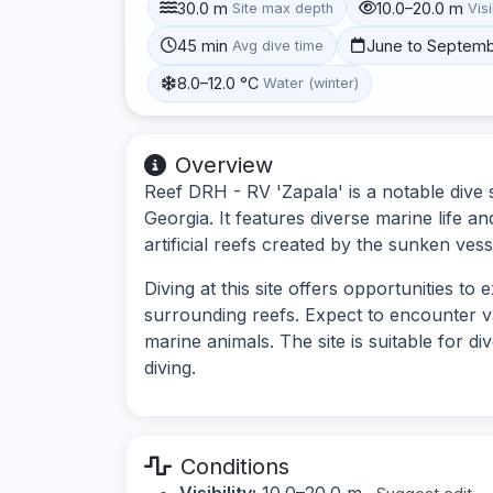
30.0 m
10.0–20.0 m
Site max depth
Visi
45 min
June to Septem
Avg dive time
8.0–12.0 °C
Water (winter)
Overview
Reef DRH - RV 'Zapala' is a notable dive s
Georgia. It features diverse marine life a
artificial reefs created by the sunken vess
Diving at this site offers opportunities t
surrounding reefs. Expect to encounter v
marine animals. The site is suitable for d
diving.
Conditions
Visibility:
10.0–20.0 m