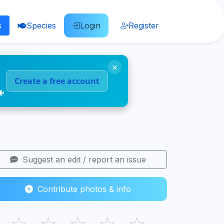
s
Species
Login
Register
×
Create a free account
🐠
Suggest an edit / report an issue
Contribute photos & info
☆
☆
☆
☆
☆