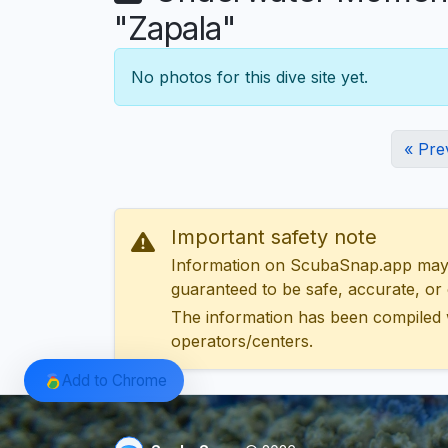
"Zapala"
No photos for this dive site yet.
« Pre
Important safety note
Information on ScubaSnap.app may be
guaranteed to be safe, accurate, or c
The information has been compiled 
operators/centers.
Add to Chrome