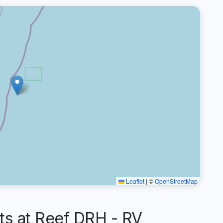
Leaflet
|
©
OpenStreetMap
 at Reef DRH - RV