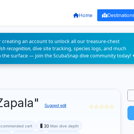
Home
Destination
 creating an account to unlock all our treasure-chest
fish recognition
, dive site tracking, species logs, and much
n the surface — join the ScubaSnap dive community today! 
Zapala"
☆☆☆☆☆
Suggest edit
30
ecommended cert
Max dive depth