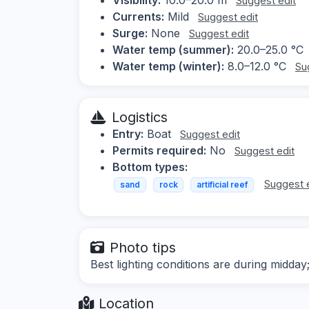
Suggest edit
Currents:
Mild
Suggest edit
Surge:
None
Suggest edit
Water temp (summer):
20.0–25.0 °C
Water temp (winter):
8.0–12.0 °C
Su
Logistics
Entry:
Boat
Suggest edit
Permits required:
No
Suggest edit
Bottom types:
Suggest 
sand
rock
artificial reef
Photo tips
Best lighting conditions are during midday
Location