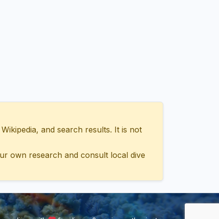
ipedia, and search results. It is not
ur own research and consult local dive