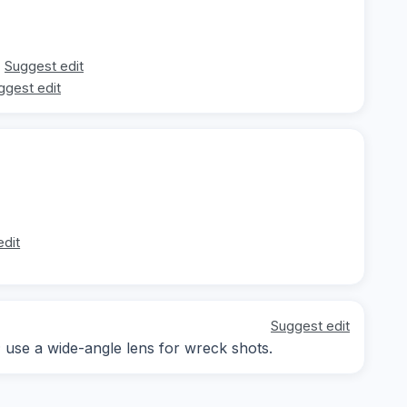
Suggest edit
ggest edit
edit
Suggest edit
; use a wide-angle lens for wreck shots.