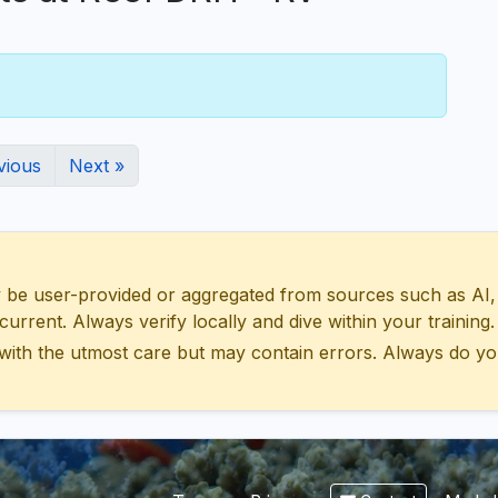
vious
Next »
 user-provided or aggregated from sources such as AI, Wik
urrent. Always verify locally and dive within your training.
with the utmost care but may contain errors. Always do yo