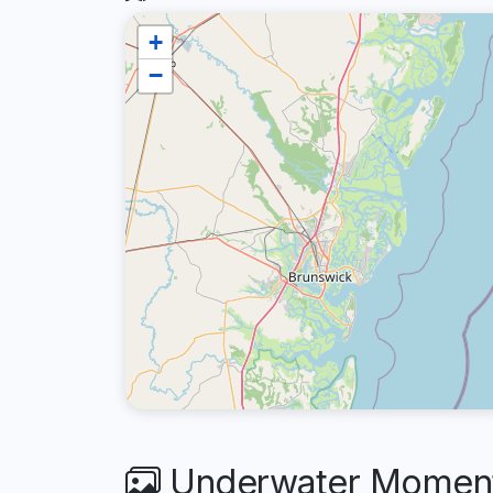
+
−
Underwater Moments