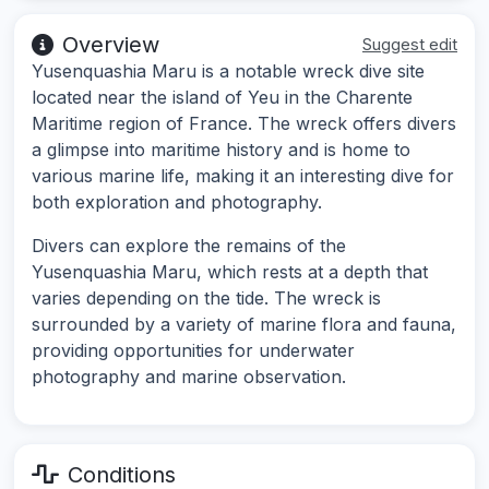
Overview
Suggest edit
Yusenquashia Maru is a notable wreck dive site
located near the island of Yeu in the Charente
Maritime region of France. The wreck offers divers
a glimpse into maritime history and is home to
various marine life, making it an interesting dive for
both exploration and photography.
Divers can explore the remains of the
Yusenquashia Maru, which rests at a depth that
varies depending on the tide. The wreck is
surrounded by a variety of marine flora and fauna,
providing opportunities for underwater
photography and marine observation.
Conditions