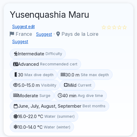
Yusenquashia Maru
☆☆☆☆☆
Suggest edit
France
·
Pays de la Loire
Suggest
Suggest
Intermediate
Difficulty
Advanced
Recommended cert
30
30.0 m
Max dive depth
Site max depth
5.0–15.0 m
Mild
Visibility
Current
Moderate
40 min
Surge
Avg dive time
June, July, August, September
Best months
16.0–22.0 °C
Water (summer)
10.0–14.0 °C
Water (winter)