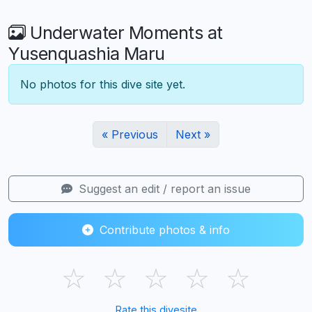
Underwater Moments at
Yusenquashia Maru
No photos for this dive site yet.
« Previous
Next »
Suggest an edit / report an issue
Contribute photos & info
☆
☆
☆
☆
☆
Rate this divesite