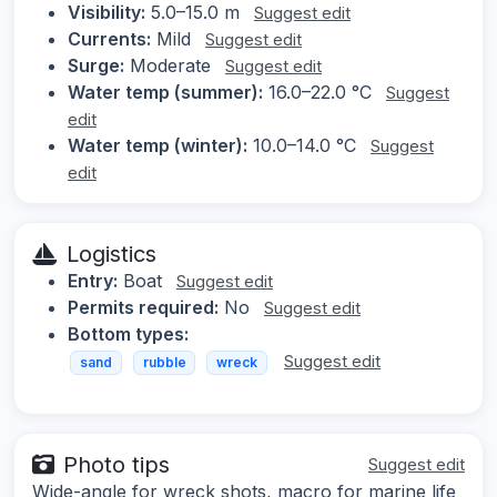
Visibility:
5.0–15.0 m
Suggest edit
Currents:
Mild
Suggest edit
Surge:
Moderate
Suggest edit
Water temp (summer):
16.0–22.0 °C
Suggest
edit
Water temp (winter):
10.0–14.0 °C
Suggest
edit
Logistics
Entry:
Boat
Suggest edit
Permits required:
No
Suggest edit
Bottom types:
Suggest edit
sand
rubble
wreck
Photo tips
Suggest edit
Wide-angle for wreck shots, macro for marine life