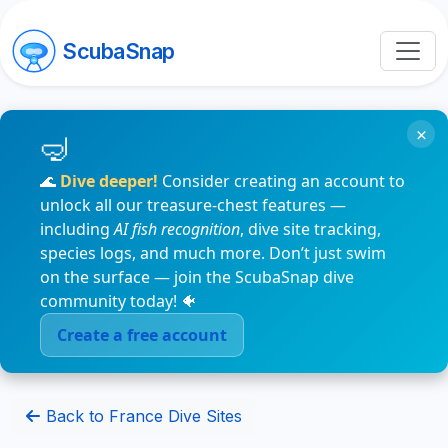
ScubaSnap
×
🌊
Dive deeper!
Consider creating an account to
unlock all our treasure-chest features —
including
AI fish recognition
, dive site tracking,
species logs, and much more. Don’t just swim
on the surface — join the ScubaSnap dive
community today! 🐠
Create a free account
Back to France Dive Sites