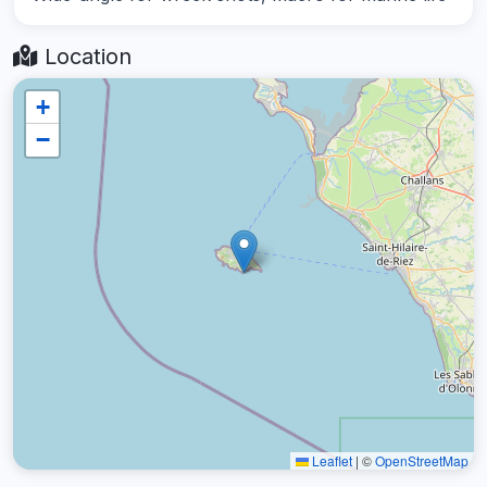
Location
+
−
Leaflet
|
©
OpenStreetMap