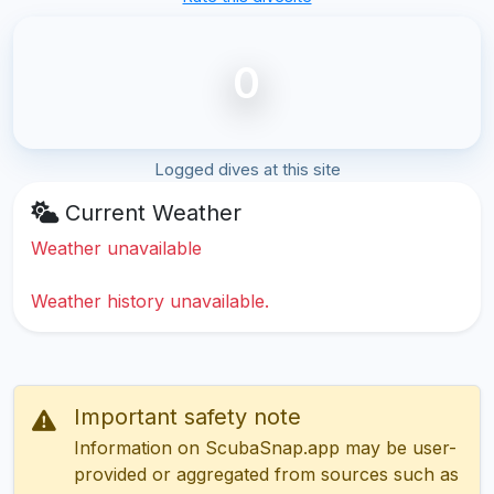
0
Logged dives at this site
Current Weather
Weather unavailable
Weather history unavailable.
Important safety note
Information on ScubaSnap.app may be user-
provided or aggregated from sources such as