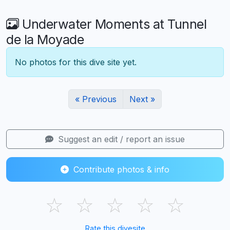
Underwater Moments at Tunnel
de la Moyade
No photos for this dive site yet.
« Previous
Next »
Suggest an edit / report an issue
Contribute photos & info
☆
☆
☆
☆
☆
Rate this divesite