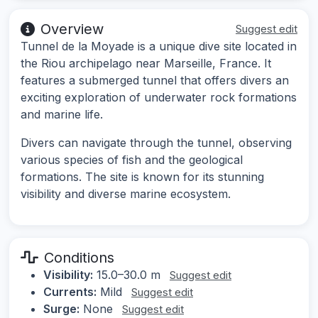
Overview
Suggest edit
Tunnel de la Moyade is a unique dive site located in
the Riou archipelago near Marseille, France. It
features a submerged tunnel that offers divers an
exciting exploration of underwater rock formations
and marine life.
Divers can navigate through the tunnel, observing
various species of fish and the geological
formations. The site is known for its stunning
visibility and diverse marine ecosystem.
Conditions
Visibility:
15.0–30.0 m
Suggest edit
Currents:
Mild
Suggest edit
Surge:
None
Suggest edit