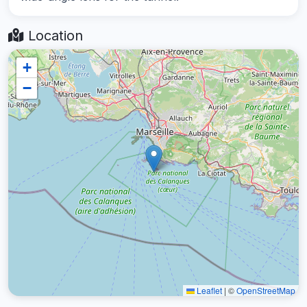
Location
+
−
Leaflet
|
©
OpenStreetMap