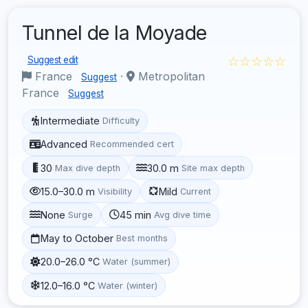
Tunnel de la Moyade
☆☆☆☆☆
Suggest edit
France
·
Metropolitan
Suggest
France
Suggest
Intermediate
Difficulty
Advanced
Recommended cert
30
30.0 m
Max dive depth
Site max depth
15.0–30.0 m
Mild
Visibility
Current
None
45 min
Surge
Avg dive time
May to October
Best months
20.0–26.0 °C
Water (summer)
12.0–16.0 °C
Water (winter)