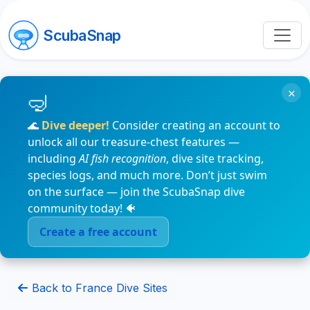
ScubaSnap
×
🌊
Dive deeper!
Consider creating an account to
unlock all our treasure-chest features —
including
AI fish recognition
, dive site tracking,
species logs, and much more. Don’t just swim
on the surface — join the ScubaSnap dive
community today! 🐠
Create a free account
Back to France Dive Sites