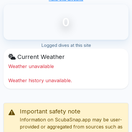
0
Logged dives at this site
Current Weather
Weather unavailable
Weather history unavailable.
Important safety note
Information on ScubaSnap.app may be user-
provided or aggregated from sources such as