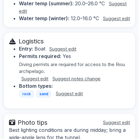
Water temp (summer):
20.0–26.0 °C
Suggest
edit
Water temp (winter):
12.0–16.0 °C
Suggest edit
Logistics
Entry:
Boat
Suggest edit
Permits required:
Yes
Diving permits are required for access to the Riou
archipelago.
Suggest edit
Suggest notes change
Bottom types:
Suggest edit
rock
sand
Photo tips
Suggest edit
Best lighting conditions are during midday; bring a
wide-angle lens for the tunnel.