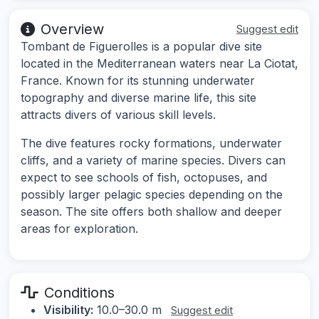
Overview
Suggest edit
Tombant de Figuerolles is a popular dive site
located in the Mediterranean waters near La Ciotat,
France. Known for its stunning underwater
topography and diverse marine life, this site
attracts divers of various skill levels.
The dive features rocky formations, underwater
cliffs, and a variety of marine species. Divers can
expect to see schools of fish, octopuses, and
possibly larger pelagic species depending on the
season. The site offers both shallow and deeper
areas for exploration.
Conditions
Visibility:
10.0–30.0 m
Suggest edit