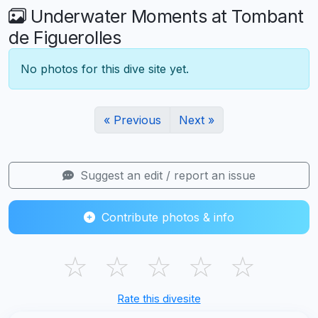
Underwater Moments at Tombant
de Figuerolles
No photos for this dive site yet.
« Previous
Next »
Suggest an edit / report an issue
Contribute photos & info
☆
☆
☆
☆
☆
Rate this divesite