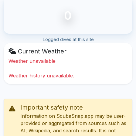
0
Logged dives at this site
Current Weather
Weather unavailable
Weather history unavailable.
Important safety note
Information on ScubaSnap.app may be user-
provided or aggregated from sources such as
AI, Wikipedia, and search results. It is not