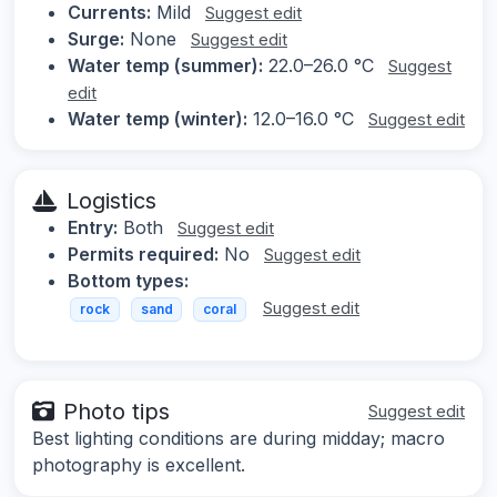
Currents:
Mild
Suggest edit
Surge:
None
Suggest edit
Water temp (summer):
22.0–26.0 °C
Suggest
edit
Water temp (winter):
12.0–16.0 °C
Suggest edit
Logistics
Entry:
Both
Suggest edit
Permits required:
No
Suggest edit
Bottom types:
Suggest edit
rock
sand
coral
Photo tips
Suggest edit
Best lighting conditions are during midday; macro
photography is excellent.