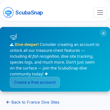
ScubaSnap
×
🌊
Dive deeper!
Consider creating an account to
unlock all our treasure-chest features —
including
AI fish recognition
, dive site tracking,
species logs, and much more. Don’t just swim
on the surface — join the ScubaSnap dive
community today! 🐠
Create a free account
Back to France Dive Sites