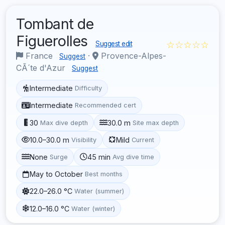
Tombant de
Figuerolles
☆☆☆☆☆
Suggest edit
France
·
Provence-Alpes-
Suggest
CÃ´te d'Azur
Suggest
Intermediate
Difficulty
Intermediate
Recommended cert
30
30.0 m
Max dive depth
Site max depth
10.0–30.0 m
Mild
Visibility
Current
None
45 min
Surge
Avg dive time
May to October
Best months
22.0–26.0 °C
Water (summer)
12.0–16.0 °C
Water (winter)