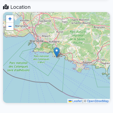
Location
+
−
Leaflet
|
©
OpenStreetMap