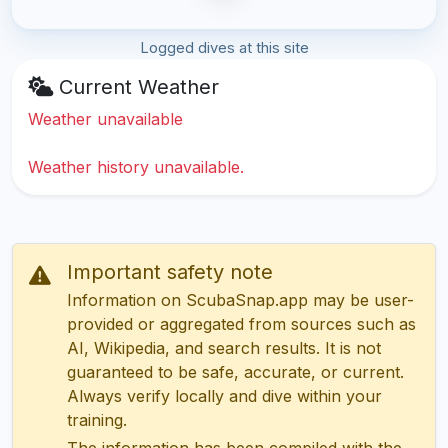
Logged dives at this site
Current Weather
Weather unavailable
Weather history unavailable.
Important safety note
Information on ScubaSnap.app may be user-
provided or aggregated from sources such as
AI, Wikipedia, and search results. It is not
guaranteed to be safe, accurate, or current.
Always verify locally and dive within your
training.
The information has been compiled with the