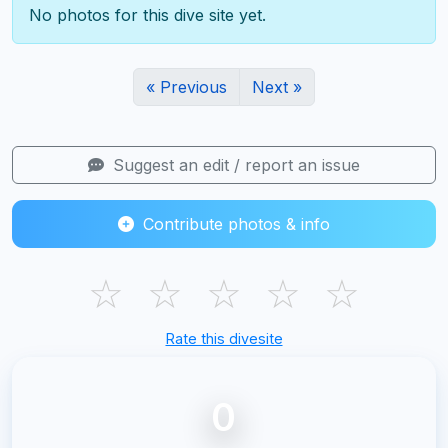
No photos for this dive site yet.
« Previous
Next »
Suggest an edit / report an issue
Contribute photos & info
☆
☆
☆
☆
☆
Rate this divesite
0