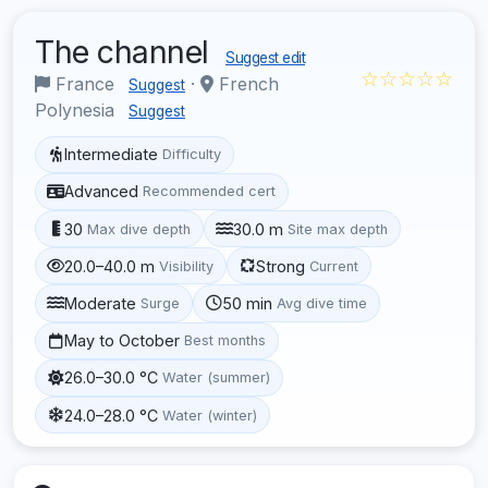
The channel
Suggest edit
☆☆☆☆☆
France
·
French
Suggest
Polynesia
Suggest
Intermediate
Difficulty
Advanced
Recommended cert
30
30.0 m
Max dive depth
Site max depth
20.0–40.0 m
Strong
Visibility
Current
Moderate
50 min
Surge
Avg dive time
May to October
Best months
26.0–30.0 °C
Water (summer)
24.0–28.0 °C
Water (winter)