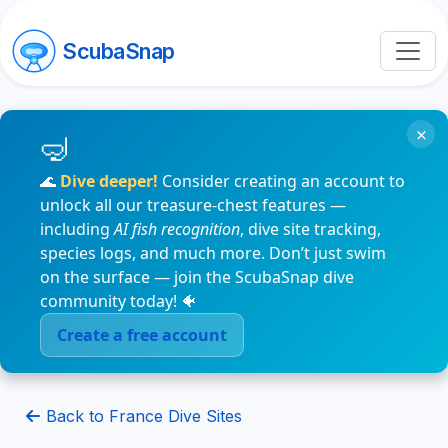
ScubaSnap
×
🌊
Dive deeper!
Consider creating an account to
unlock all our treasure-chest features —
including
AI fish recognition
, dive site tracking,
species logs, and much more. Don’t just swim
on the surface — join the ScubaSnap dive
community today! 🐠
Create a free account
Back to France Dive Sites