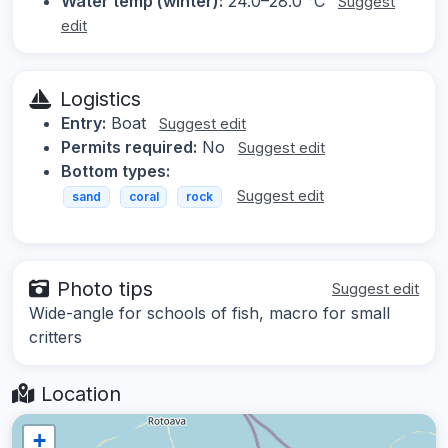
Water temp (winter):
24.0–28.0 °C
Suggest
edit
Logistics
Entry:
Boat
Suggest edit
Permits required:
No
Suggest edit
Bottom types:
Suggest edit
sand
coral
rock
Photo tips
Suggest edit
Wide-angle for schools of fish, macro for small
critters
Location
+