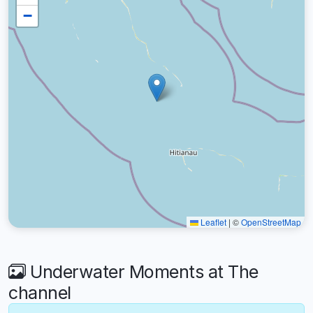
−
Leaflet
|
©
OpenStreetMap
Underwater Moments at The
channel