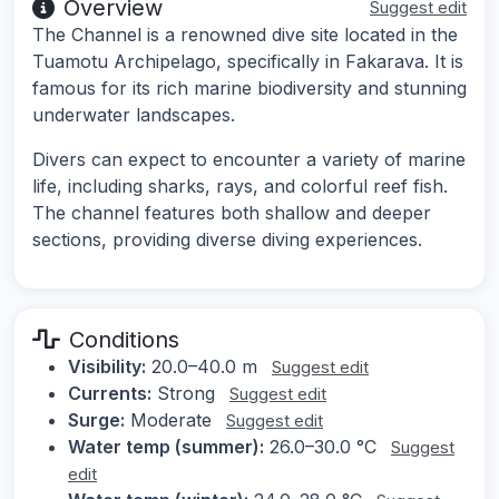
Overview
Suggest edit
The Channel is a renowned dive site located in the
Tuamotu Archipelago, specifically in Fakarava. It is
famous for its rich marine biodiversity and stunning
underwater landscapes.
Divers can expect to encounter a variety of marine
life, including sharks, rays, and colorful reef fish.
The channel features both shallow and deeper
sections, providing diverse diving experiences.
Conditions
Visibility:
20.0–40.0 m
Suggest edit
Currents:
Strong
Suggest edit
Surge:
Moderate
Suggest edit
Water temp (summer):
26.0–30.0 °C
Suggest
edit