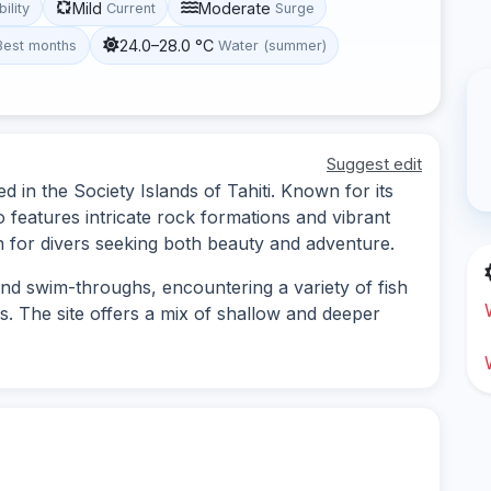
Mild
Moderate
bility
Current
Surge
24.0–28.0 °C
Best months
Water (summer)
Suggest edit
ed in the Society Islands of Tahiti. Known for its
 features intricate rock formations and vibrant
on for divers seeking both beauty and adventure.
and swim-throughs, encountering a variety of fish
s. The site offers a mix of shallow and deeper