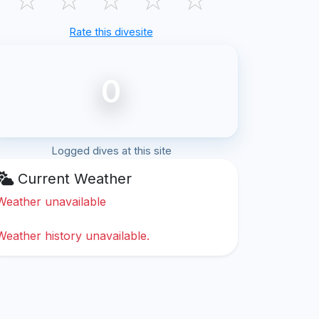
Rate this divesite
0
Logged dives at this site
Current Weather
Weather unavailable
Weather history unavailable.