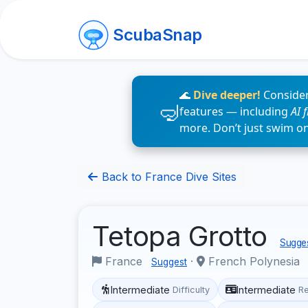
ScubaSnap
🌊
Dive deeper!
Consider
features — including
AI 
more. Don’t just swim o
Back to France Dive Sites
Tetopa Grotto
Sugges
France
·
French Polynesia
Suggest
Intermediate
Intermediate
Difficulty
R