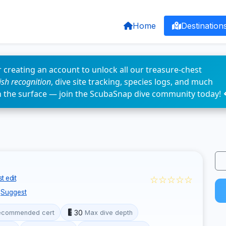
Home
Destination
 creating an account to unlock all our treasure-chest
fish recognition
, dive site tracking, species logs, and much
n the surface — join the ScubaSnap dive community today! 
☆☆☆☆☆
t edit
Suggest
30
ecommended cert
Max dive depth