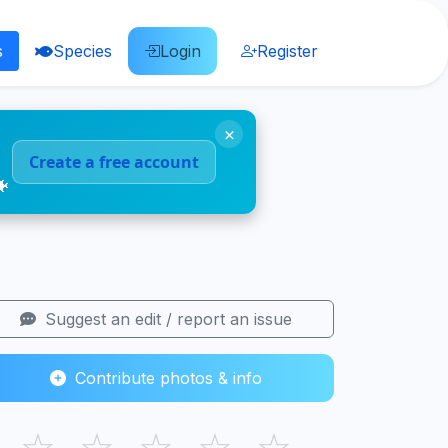
s
Species
Login
Register
×
Create a free account
🐠
Suggest an edit / report an issue
Contribute photos & info
☆
☆
☆
☆
☆