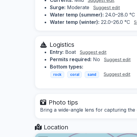
Suggest edit
Surge:
Moderate
Suggest edit
Water temp (summer):
24.0–28.0 °C
Water temp (winter):
22.0–26.0 °C
S
Logistics
Entry:
Boat
Suggest edit
Permits required:
No
Suggest edit
Bottom types:
Suggest edit
rock
coral
sand
Photo tips
Bring a wide-angle lens for capturing the 
Location