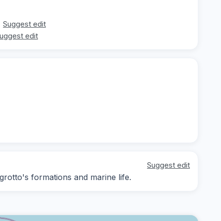
Suggest edit
uggest edit
Suggest edit
grotto's formations and marine life.