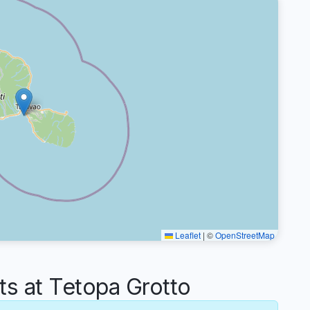
Leaflet
|
©
OpenStreetMap
 at Tetopa Grotto