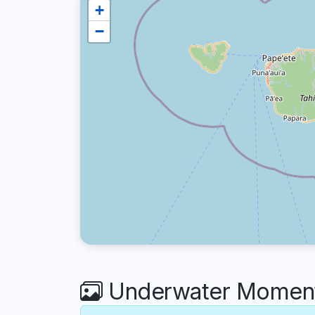
+
−
Underwater Moments