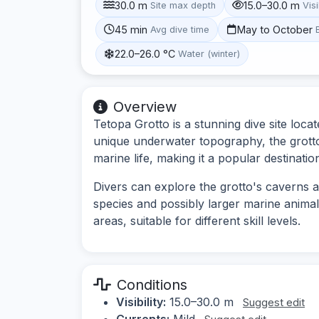
30.0 m
15.0–30.0 m
Site max depth
Visi
45 min
May to October
Avg dive time
22.0–26.0 °C
Water (winter)
Overview
Tetopa Grotto is a stunning dive site locat
unique underwater topography, the grotto
marine life, making it a popular destinati
Divers can explore the grotto's caverns 
species and possibly larger marine animal
areas, suitable for different skill levels.
Conditions
Visibility:
15.0–30.0 m
Suggest edit
Currents:
Mild