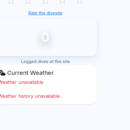
Rate this divesite
0
Logged dives at this site
Current Weather
Weather unavailable
Weather history unavailable.