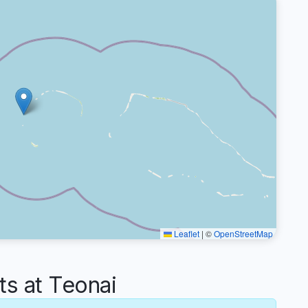
Leaflet
|
©
OpenStreetMap
s at Teonai