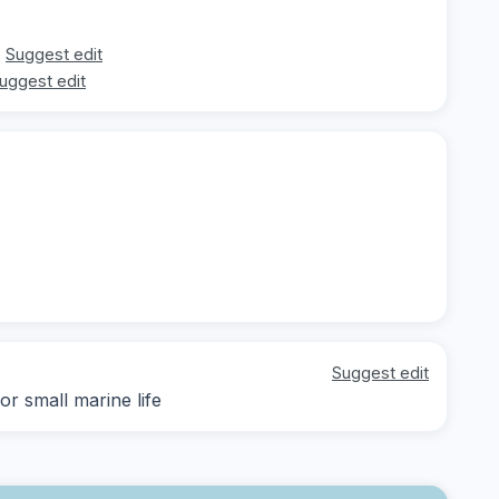
Suggest edit
uggest edit
Suggest edit
r small marine life