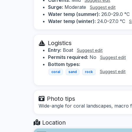
Suggest edit
Surge:
Moderate
Suggest edit
Water temp (summer):
26.0–29.0 °C
Water temp (winter):
24.0–27.0 °C
S
Logistics
Entry:
Boat
Suggest edit
Permits required:
No
Suggest edit
Bottom types:
Suggest edit
coral
sand
rock
Photo tips
Wide-angle for coral landscapes, macro fo
Location