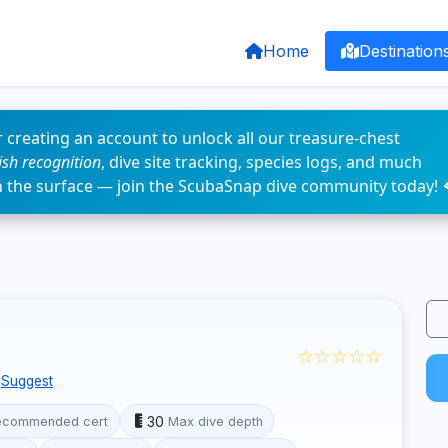
Home
Destination
 creating an account to unlock all our treasure-chest
fish recognition
, dive site tracking, species logs, and much
n the surface — join the ScubaSnap dive community today! 
☆☆☆☆☆
Suggest
30
ecommended cert
Max dive depth