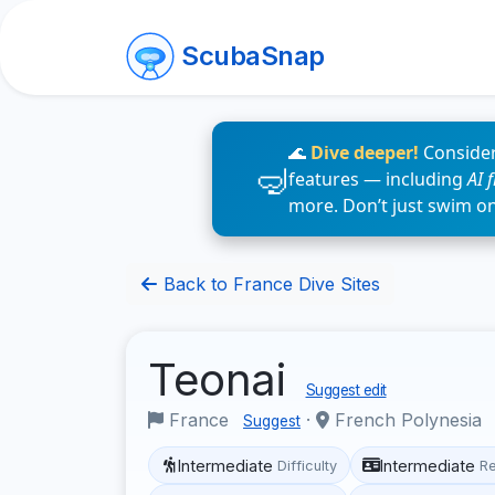
ScubaSnap
🌊
Dive deeper!
Consider
features — including
AI 
more. Don’t just swim o
Back to France Dive Sites
Teonai
Suggest edit
France
·
French Polynesia
Suggest
Intermediate
Intermediate
Difficulty
R