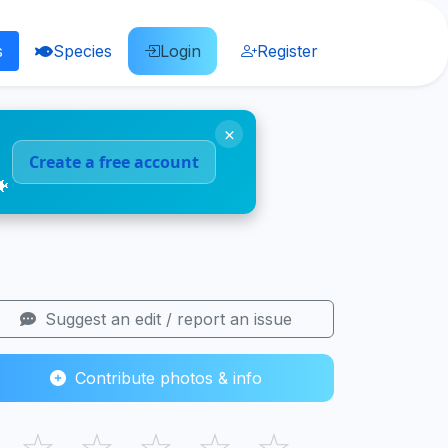
s
Species
Login
Register
×
Create a free account
🐠
Suggest an edit / report an issue
Contribute photos & info
☆
☆
☆
☆
☆