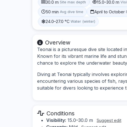
30.0 m
15.0–30.0 m
Site max depth
Visi
50 min
April to October
Avg dive time
24.0–27.0 °C
Water (winter)
Overview
Teonai is a picturesque dive site located 
Known for its vibrant marine life and stunn
chance to explore the underwater beauty 
Diving at Teonai typically involves explori
encountering various species of fish, rays
suitable for divers looking to experience t
Conditions
Visibility:
15.0–30.0 m
Suggest edit
Currents:
Mild