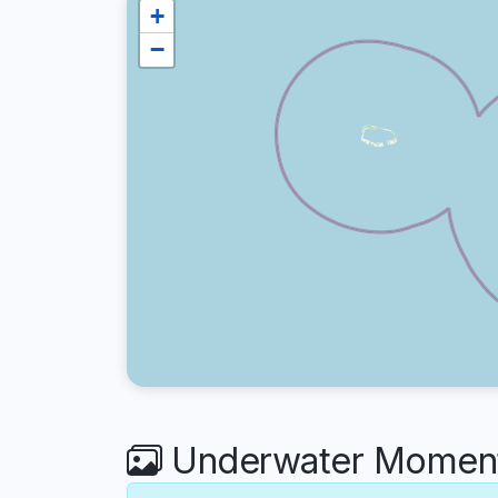
+
−
Underwater Moment