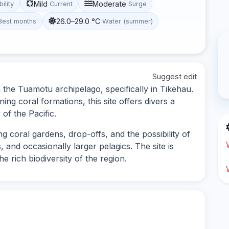
Mild
Moderate
bility
Current
Surge
26.0–29.0 °C
Best months
Water (summer)
Suggest edit
in the Tuamotu archipelago, specifically in Tikehau.
ing coral formations, this site offers divers a
of the Pacific.
ng coral gardens, drop-offs, and the possibility of
, and occasionally larger pelagics. The site is
he rich biodiversity of the region.