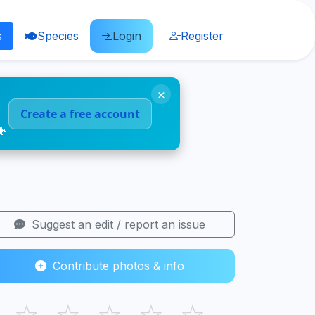
s
Species
Login
Register
×
Create a free account
🐠
Suggest an edit / report an issue
Contribute photos & info
☆
☆
☆
☆
☆