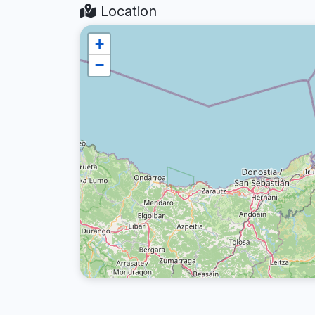
Location
+
−