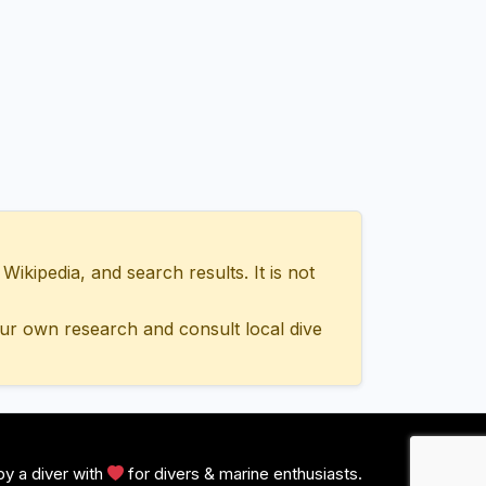
ipedia, and search results. It is not
ur own research and consult local dive
y a diver with
for divers & marine enthusiasts.