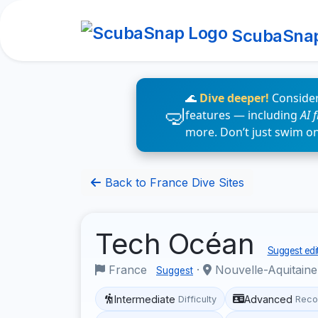
ScubaSna
🌊
Dive deeper!
Consider
features — including
AI 
more. Don’t just swim o
Back to France Dive Sites
Tech Océan
Suggest edi
France
·
Nouvelle-Aquitain
Suggest
Intermediate
Advanced
Difficulty
Reco