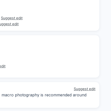
Suggest edit
uggest edit
edit
Suggest edit
day; macro photography is recommended around