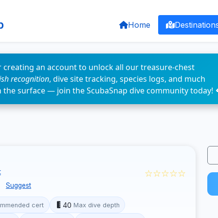
p
Home
Destination
 creating an account to unlock all our treasure-chest
fish recognition
, dive site tracking, species logs, and much
n the surface — join the ScubaSnap dive community today! 
☆☆☆☆☆
t
e
Suggest
40
mmended cert
Max dive depth