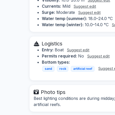
Suggest edit
Currents:
Mild
Suggest edit
Surge:
Moderate
Suggest edit
Water temp (summer):
18.0–24.0 °C
Water temp (winter):
10.0–14.0 °C
S
Logistics
Entry:
Boat
Suggest edit
Permits required:
No
Suggest edit
Bottom types:
Suggest 
sand
rock
artificial reef
Photo tips
Best lighting conditions are during mid
artificial reefs.