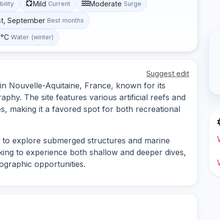
Mild
Moderate
bility
Current
Surge
st, September
Best months
 °C
Water (winter)
Suggest edit
 in Nouvelle-Aquitaine, France, known for its
phy. The site features various artificial reefs and
es, making it a favored spot for both recreational
s to explore submerged structures and marine
looking to experience both shallow and deeper dives,
tographic opportunities.