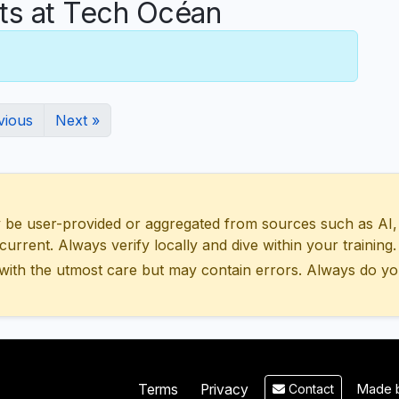
s at Tech Océan
vious
Next »
 user-provided or aggregated from sources such as AI, Wik
urrent. Always verify locally and dive within your training.
with the utmost care but may contain errors. Always do yo
Made b
Terms
Privacy
Contact