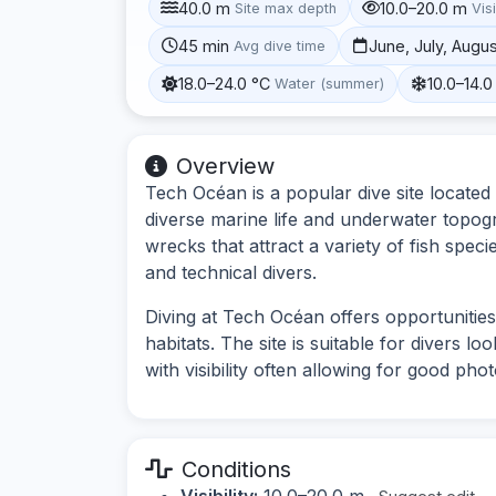
40.0 m
10.0–20.0 m
Site max depth
Visi
45 min
June, July, Augu
Avg dive time
18.0–24.0 °C
10.0–14.0
Water (summer)
Overview
Tech Océan is a popular dive site located
diverse marine life and underwater topogra
wrecks that attract a variety of fish speci
and technical divers.
Diving at Tech Océan offers opportunitie
habitats. The site is suitable for divers 
with visibility often allowing for good pho
Conditions
Visibility:
10.0–20.0 m