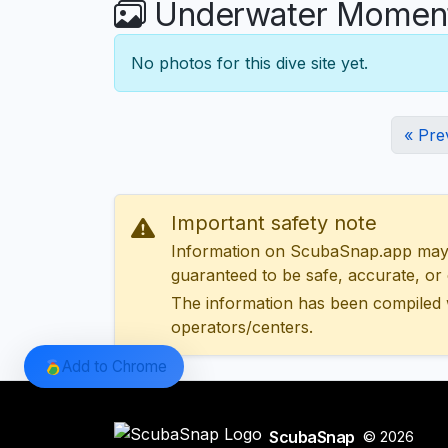
Underwater Moment
No photos for this dive site yet.
« Pre
Important safety note
Information on ScubaSnap.app may be
guaranteed to be safe, accurate, or c
The information has been compiled 
operators/centers.
Add to Chrome
ScubaSnap
© 2026