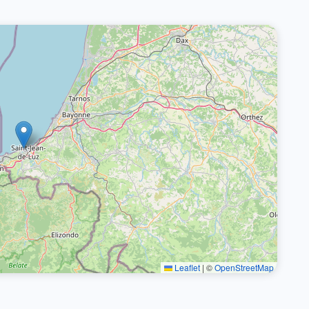
Leaflet
|
©
OpenStreetMap