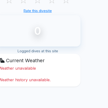
Rate this divesite
0
Logged dives at this site
Current Weather
Weather unavailable
Weather history unavailable.