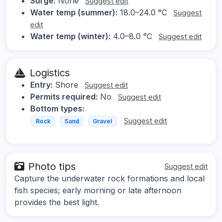
Surge:
None
Suggest edit
Water temp (summer):
18.0–24.0 °C
Suggest
edit
Water temp (winter):
4.0–8.0 °C
Suggest edit
Logistics
Entry:
Shore
Suggest edit
Permits required:
No
Suggest edit
Bottom types:
Suggest edit
Rock
Sand
Gravel
Photo tips
Suggest edit
Capture the underwater rock formations and local
fish species; early morning or late afternoon
provides the best light.