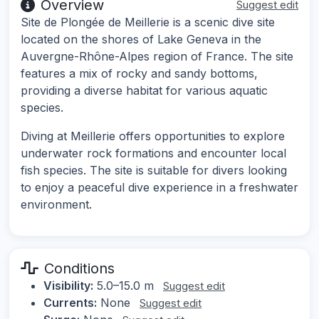
Overview
Suggest edit
Site de Plongée de Meillerie is a scenic dive site
located on the shores of Lake Geneva in the
Auvergne-Rhône-Alpes region of France. The site
features a mix of rocky and sandy bottoms,
providing a diverse habitat for various aquatic
species.
Diving at Meillerie offers opportunities to explore
underwater rock formations and encounter local
fish species. The site is suitable for divers looking
to enjoy a peaceful dive experience in a freshwater
environment.
Conditions
Visibility:
5.0–15.0 m
Suggest edit
Currents:
None
Suggest edit