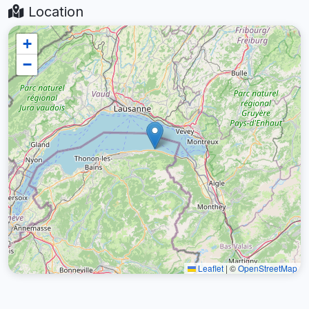
Location
+
−
Leaflet
|
©
OpenStreetMap