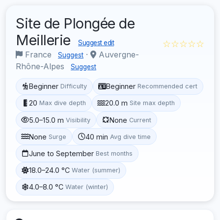
Site de Plongée de
Meillerie
☆☆☆☆☆
Suggest edit
France
·
Auvergne-
Suggest
Rhône-Alpes
Suggest
Beginner
Beginner
Difficulty
Recommended cert
20
20.0 m
Max dive depth
Site max depth
5.0–15.0 m
None
Visibility
Current
None
40 min
Surge
Avg dive time
June to September
Best months
18.0–24.0 °C
Water (summer)
4.0–8.0 °C
Water (winter)