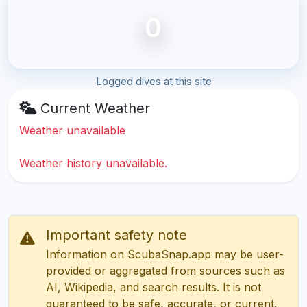
0
Logged dives at this site
Current Weather
Weather unavailable
Weather history unavailable.
Important safety note
Information on ScubaSnap.app may be user-
provided or aggregated from sources such as
AI, Wikipedia, and search results. It is not
guaranteed to be safe, accurate, or current.