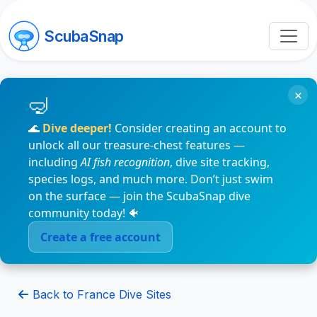
ScubaSnap
×
🌊
Dive deeper!
Consider creating an account to
unlock all our treasure-chest features —
including
AI fish recognition
, dive site tracking,
species logs, and much more. Don’t just swim
on the surface — join the ScubaSnap dive
community today! 🐠
Create a free account
Back to France Dive Sites