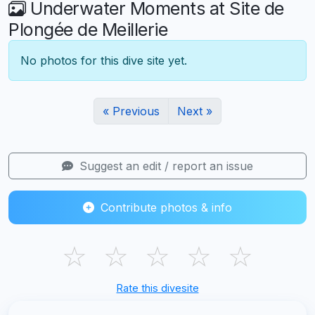
Underwater Moments at Site de
Plongée de Meillerie
No photos for this dive site yet.
« Previous
Next »
Suggest an edit / report an issue
Contribute photos & info
☆
☆
☆
☆
☆
Rate this divesite