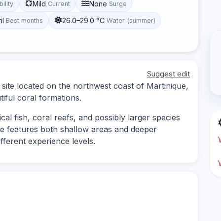
Mild
None
bility
Current
Surge
il
26.0–29.0 °C
Best months
Water (summer)
Suggest edit
 site located on the northwest coast of Martinique,
tiful coral formations.
cal fish, coral reefs, and possibly larger species
te features both shallow areas and deeper
ifferent experience levels.