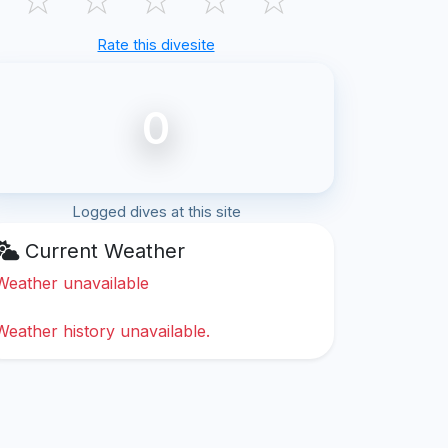
Rate this divesite
0
Logged dives at this site
Current Weather
Weather unavailable
Weather history unavailable.