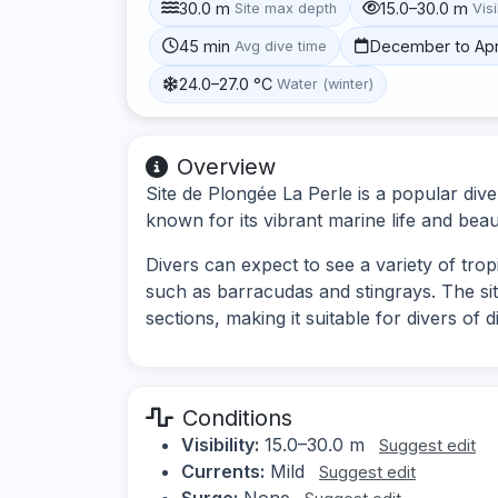
30.0 m
15.0–30.0 m
Site max depth
Visi
45 min
December to Apr
Avg dive time
24.0–27.0 °C
Water (winter)
Overview
Site de Plongée La Perle is a popular dive
known for its vibrant marine life and beau
Divers can expect to see a variety of tropi
such as barracudas and stingrays. The si
sections, making it suitable for divers of d
Conditions
Visibility:
15.0–30.0 m
Suggest edit
Currents:
Mild
Suggest edit
Surge:
None