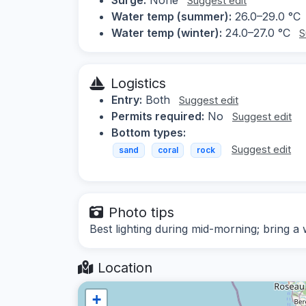
Suggest edit
Water temp (summer):
26.0–29.0 °C
Water temp (winter):
24.0–27.0 °C
S
Logistics
Entry:
Both
Suggest edit
Permits required:
No
Suggest edit
Bottom types:
Suggest edit
sand
coral
rock
Photo tips
Best lighting during mid-morning; bring a 
Location
+