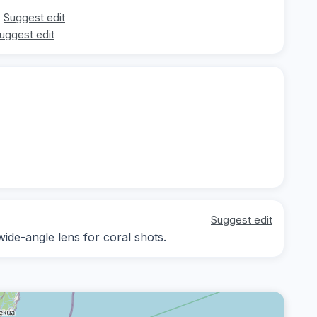
Suggest edit
uggest edit
Suggest edit
wide-angle lens for coral shots.