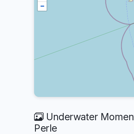
−
Underwater Moments
Perle