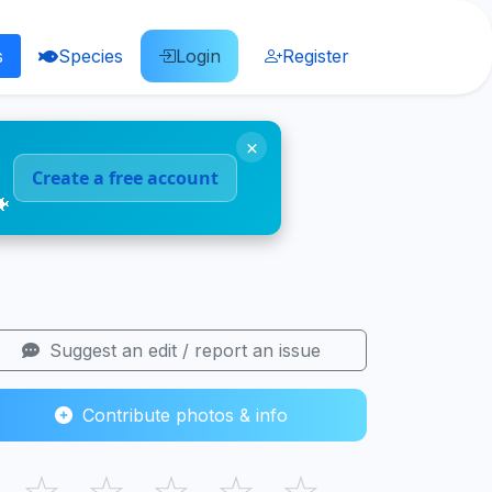
s
Species
Login
Register
×
Create a free account
🐠
Suggest an edit / report an issue
Contribute photos & info
☆
☆
☆
☆
☆