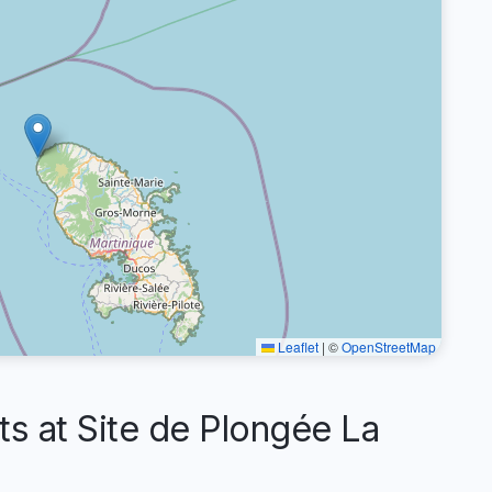
Leaflet
|
©
OpenStreetMap
 at Site de Plongée La