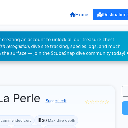
Home
Destination
 creating an account to unlock all our treasure-chest
fish recognition
, dive site tracking, species logs, and much
n the surface — join the ScubaSnap dive community today! 
La Perle
☆☆☆☆☆
Suggest edit
30
ecommended cert
Max dive depth