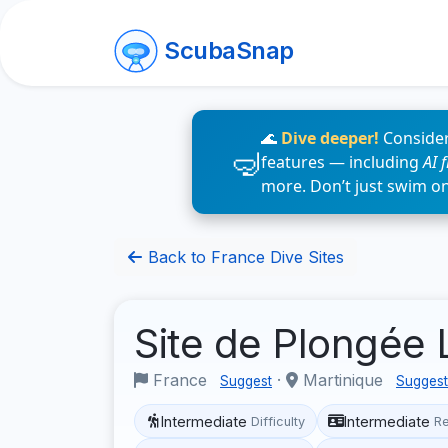
ScubaSnap
🌊
Dive deeper!
Consider
features — including
AI 
more. Don’t just swim o
Back to France Dive Sites
Site de Plongée 
France
·
Martinique
Suggest
Suggest
Intermediate
Intermediate
Difficulty
R