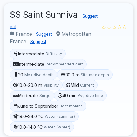
SS Saint Sunniva
Suggest
☆☆☆☆☆
edit
France
·
Metropolitan
Suggest
France
Suggest
Intermediate
Difficulty
Intermediate
Recommended cert
30
30.0 m
Max dive depth
Site max depth
10.0–20.0 m
Mild
Visibility
Current
Moderate
40 min
Surge
Avg dive time
June to September
Best months
18.0–24.0 °C
Water (summer)
10.0–14.0 °C
Water (winter)