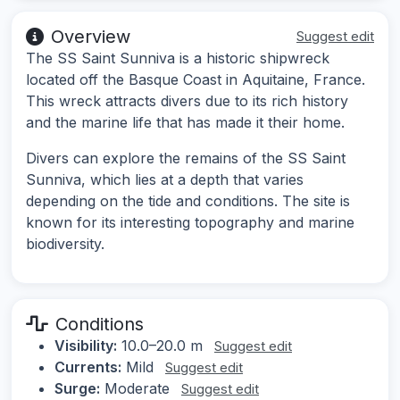
Overview
Suggest edit
The SS Saint Sunniva is a historic shipwreck
located off the Basque Coast in Aquitaine, France.
This wreck attracts divers due to its rich history
and the marine life that has made it their home.
Divers can explore the remains of the SS Saint
Sunniva, which lies at a depth that varies
depending on the tide and conditions. The site is
known for its interesting topography and marine
biodiversity.
Conditions
Visibility:
10.0–20.0 m
Suggest edit
Currents:
Mild
Suggest edit
Surge:
Moderate
Suggest edit