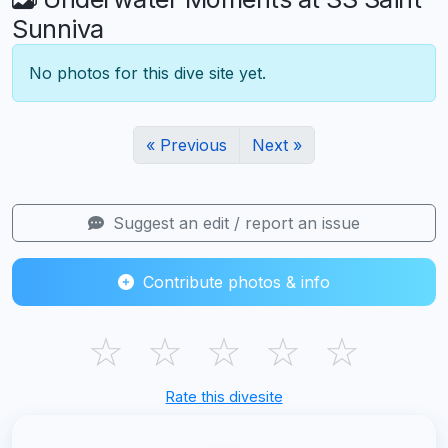
Sunniva
No photos for this dive site yet.
« Previous
Next »
Suggest an edit / report an issue
Contribute photos & info
☆
☆
☆
☆
☆
Rate this divesite