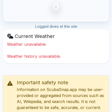
0
Logged dives at this site
Current Weather
Weather unavailable
Weather history unavailable.
Important safety note
Information on ScubaSnap.app may be user-
provided or aggregated from sources such as
AI, Wikipedia, and search results. It is not
guaranteed to be safe, accurate, or current.