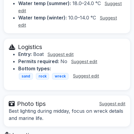
Water temp (summer):
18.0–24.0 °C
Suggest
edit
Water temp (winter):
10.0–14.0 °C
Suggest
edit
Logistics
Entry:
Boat
Suggest edit
Permits required:
No
Suggest edit
Bottom types:
Suggest edit
sand
rock
wreck
Photo tips
Suggest edit
Best lighting during midday, focus on wreck details
and marine life.