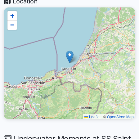
Location
+
−
Leaflet
|
©
OpenStreetMap
Underwater Moments at SS Saint