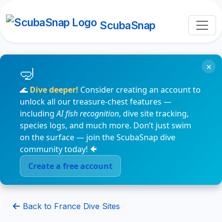
ScubaSnap
×
🌊
Dive deeper!
Consider creating an account to
unlock all our treasure-chest features —
including
AI fish recognition
, dive site tracking,
species logs, and much more. Don’t just swim
on the surface — join the ScubaSnap dive
community today! 🐠
Create a free account
Back to France Dive Sites