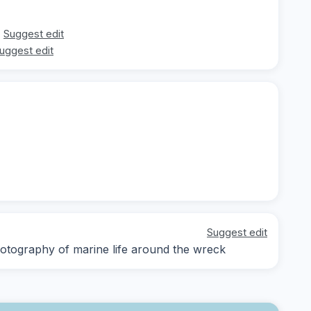
Suggest edit
uggest edit
Suggest edit
otography of marine life around the wreck