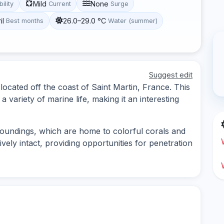
Mild
None
bility
Current
Surge
il
26.0–29.0 °C
Best months
Water (summer)
Suggest edit
located off the coast of Saint Martin, France. This
a variety of marine life, making it an interesting
roundings, which are home to colorful corals and
vely intact, providing opportunities for penetration