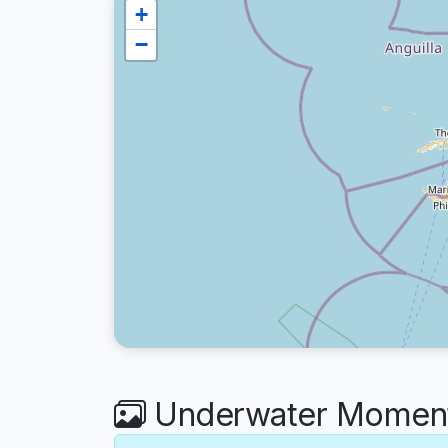
+
−
Underwater Moment