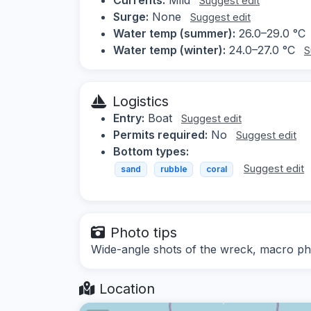
Suggest edit
Surge:
None
Suggest edit
Water temp (summer):
26.0–29.0 °C
Water temp (winter):
24.0–27.0 °C
S
Logistics
Entry:
Boat
Suggest edit
Permits required:
No
Suggest edit
Bottom types:
Suggest edit
sand
rubble
coral
Photo tips
Wide-angle shots of the wreck, macro ph
Location