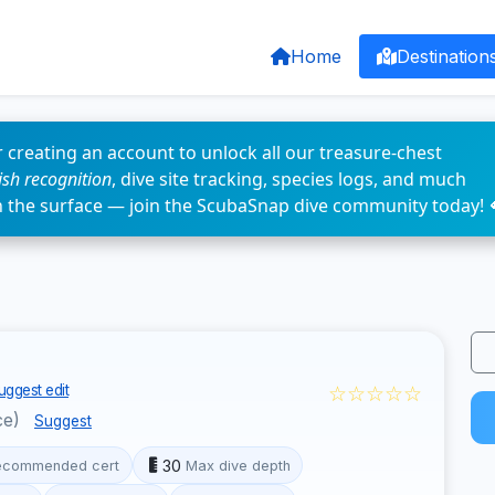
Home
Destination
 creating an account to unlock all our treasure-chest
fish recognition
, dive site tracking, species logs, and much
n the surface — join the ScubaSnap dive community today! 
☆☆☆☆☆
uggest edit
ce)
Suggest
30
ecommended cert
Max dive depth