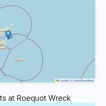
Leaflet
|
©
OpenStreetMap
s at Roequot Wreck