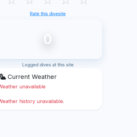
Rate this divesite
0
Logged dives at this site
Current Weather
Weather unavailable
Weather history unavailable.