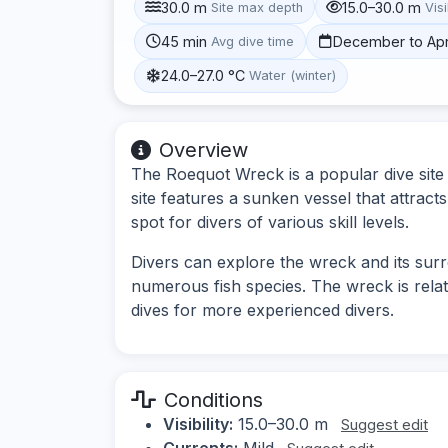
30.0 m
15.0–30.0 m
Site max depth
Visi
45 min
December to Apr
Avg dive time
24.0–27.0 °C
Water (winter)
Overview
The Roequot Wreck is a popular dive site 
site features a sunken vessel that attracts 
spot for divers of various skill levels.
Divers can explore the wreck and its sur
numerous fish species. The wreck is relati
dives for more experienced divers.
Conditions
Visibility:
15.0–30.0 m
Suggest edit
Currents:
Mild