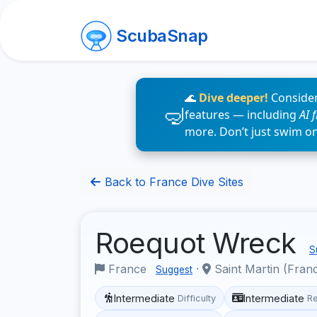
ScubaSnap
🌊
Dive deeper!
Consider
features — including
AI 
more. Don’t just swim o
Back to France Dive Sites
Roequot Wreck
S
France
·
Saint Martin (Fran
Suggest
Intermediate
Intermediate
Difficulty
R