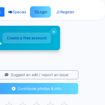
s
Species
Login
Register
×
Create a free account
🐠
Suggest an edit / report an issue
Contribute photos & info
☆
☆
☆
☆
☆