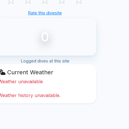
Rate this divesite
0
Logged dives at this site
Current Weather
Weather unavailable
Weather history unavailable.