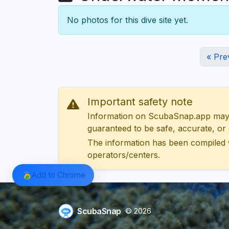
No photos for this dive site yet.
« Pre
Important safety note
Information on ScubaSnap.app may be
guaranteed to be safe, accurate, or c
The information has been compiled 
operators/centers.
Add to Chrome
ScubaSnap
© 2026