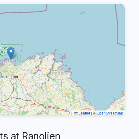
Leaflet
|
©
OpenStreetMap
 at Ranolien