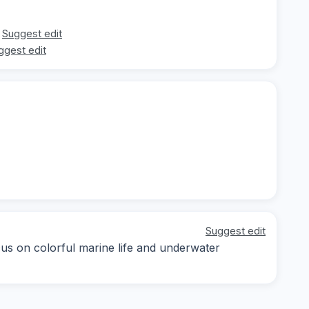
Suggest edit
ggest edit
Suggest edit
ocus on colorful marine life and underwater