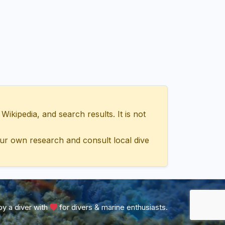
ipedia, and search results. It is not
ur own research and consult local dive
y a diver with
for divers & marine enthusiasts.