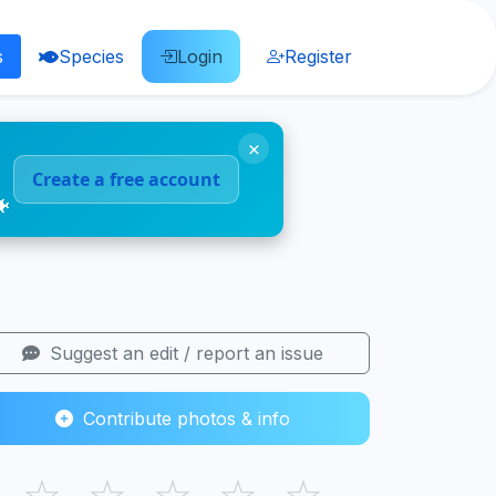
s
Species
Login
Register
×
Create a free account
🐠
Suggest an edit / report an issue
Contribute photos & info
☆
☆
☆
☆
☆