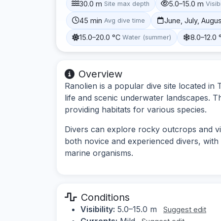
30.0 m
5.0–15.0 m
Site max depth
Visibi
45 min
June, July, Augu
Avg dive time
15.0–20.0 °C
8.0–12.0 
Water (summer)
Overview
Ranolien is a popular dive site located in
life and scenic underwater landscapes. Th
providing habitats for various species.
Divers can explore rocky outcrops and vib
both novice and experienced divers, with 
marine organisms.
Conditions
Visibility:
5.0–15.0 m
Suggest edit
Currents:
Mild