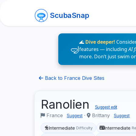
ScubaSnap
🌊
Dive deeper!
Consider
features — including
AI 
more. Don’t just swim o
Back to France Dive Sites
Ranolien
Suggest edit
France
·
Brittany
Suggest
Suggest
Intermediate
Intermediate
Difficulty
R