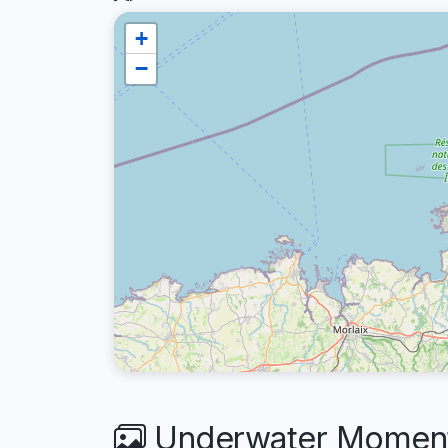
+
−
Underwater Moments