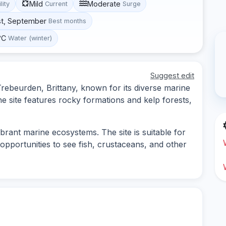
Mild
Moderate
lity
Current
Surge
st, September
Best months
°C
Water (winter)
Suggest edit
 Trebeurden, Brittany, known for its diverse marine
e site features rocky formations and kelp forests,
rant marine ecosystems. The site is suitable for
opportunities to see fish, crustaceans, and other