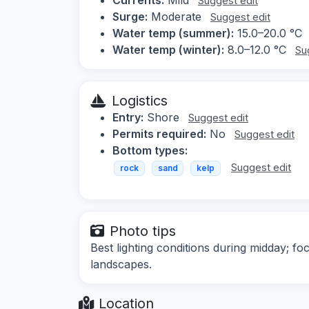
Suggest edit
Surge:
Moderate
Suggest edit
Water temp (summer):
15.0–20.0 °C
Water temp (winter):
8.0–12.0 °C
Su
Logistics
Entry:
Shore
Suggest edit
Permits required:
No
Suggest edit
Bottom types:
Suggest edit
rock
sand
kelp
Photo tips
Best lighting conditions during midday; f
landscapes.
Location