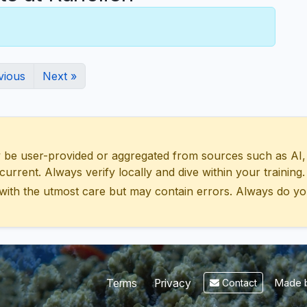
vious
Next »
 user-provided or aggregated from sources such as AI, Wik
urrent. Always verify locally and dive within your training.
with the utmost care but may contain errors. Always do yo
Made b
Terms
Privacy
Contact