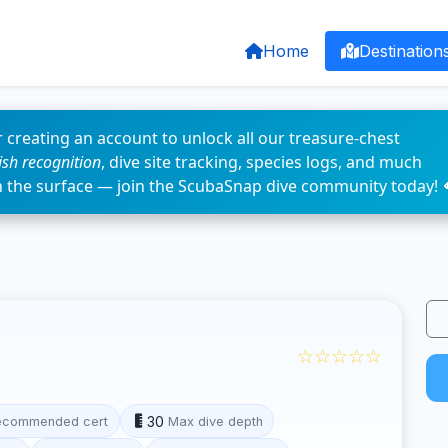
Home
Destination
 creating an account to unlock all our treasure-chest
fish recognition
, dive site tracking, species logs, and much
n the surface — join the ScubaSnap dive community today! 
☆☆☆☆☆
30
ecommended cert
Max dive depth