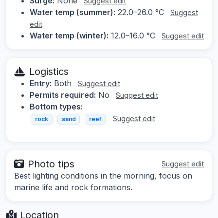
Surge:
None
Suggest edit
Water temp (summer):
22.0–26.0 °C
Suggest
edit
Water temp (winter):
12.0–16.0 °C
Suggest edit
Logistics
Entry:
Both
Suggest edit
Permits required:
No
Suggest edit
Bottom types:
Suggest edit
rock
sand
reef
Photo tips
Suggest edit
Best lighting conditions in the morning, focus on
marine life and rock formations.
Location