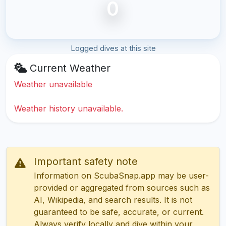
0
Logged dives at this site
Current Weather
Weather unavailable
Weather history unavailable.
Important safety note
Information on ScubaSnap.app may be user-
provided or aggregated from sources such as
AI, Wikipedia, and search results. It is not
guaranteed to be safe, accurate, or current.
Always verify locally and dive within your