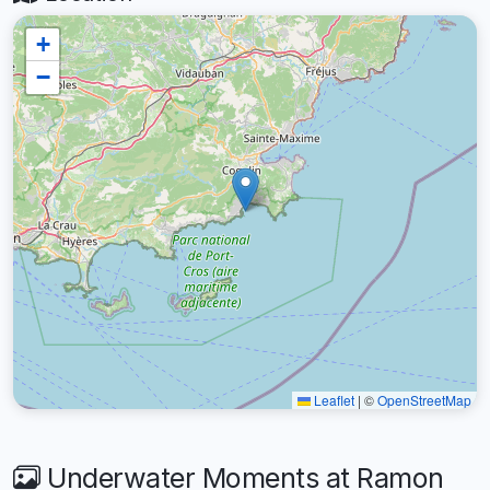
+
−
Leaflet
|
©
OpenStreetMap
Underwater Moments at Ramon