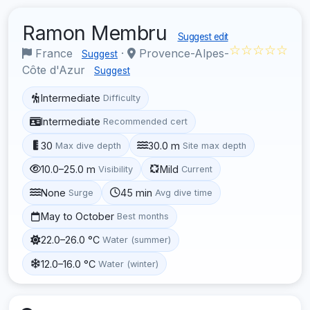
Ramon Membru
Suggest edit
☆☆☆☆☆
France
·
Provence-Alpes-
Suggest
Côte d'Azur
Suggest
Intermediate
Difficulty
Intermediate
Recommended cert
30
30.0 m
Max dive depth
Site max depth
10.0–25.0 m
Mild
Visibility
Current
None
45 min
Surge
Avg dive time
May to October
Best months
22.0–26.0 °C
Water (summer)
12.0–16.0 °C
Water (winter)