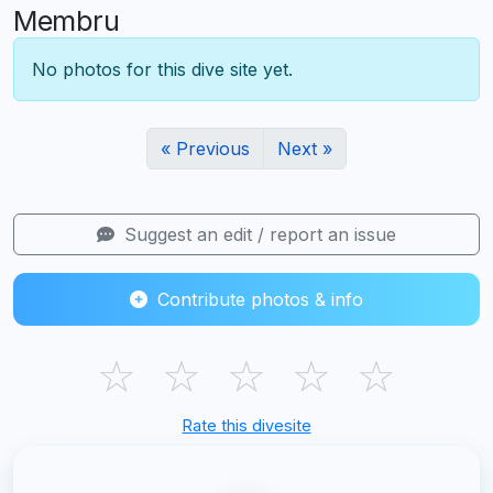
Membru
No photos for this dive site yet.
« Previous
Next »
Suggest an edit / report an issue
Contribute photos & info
☆
☆
☆
☆
☆
Rate this divesite