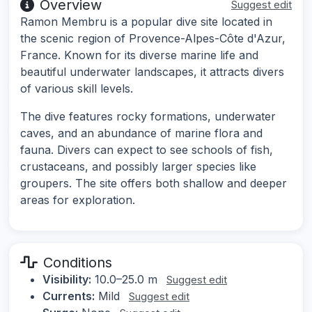
Overview
Suggest edit
Ramon Membru is a popular dive site located in
the scenic region of Provence-Alpes-Côte d'Azur,
France. Known for its diverse marine life and
beautiful underwater landscapes, it attracts divers
of various skill levels.
The dive features rocky formations, underwater
caves, and an abundance of marine flora and
fauna. Divers can expect to see schools of fish,
crustaceans, and possibly larger species like
groupers. The site offers both shallow and deeper
areas for exploration.
Conditions
Visibility:
10.0–25.0 m
Suggest edit
Currents:
Mild
Suggest edit