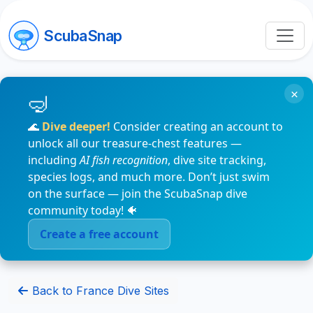
ScubaSnap
×
🌊
Dive deeper!
Consider creating an account to
unlock all our treasure-chest features —
including
AI fish recognition
, dive site tracking,
species logs, and much more. Don’t just swim
on the surface — join the ScubaSnap dive
community today! 🐠
Create a free account
Back to France Dive Sites