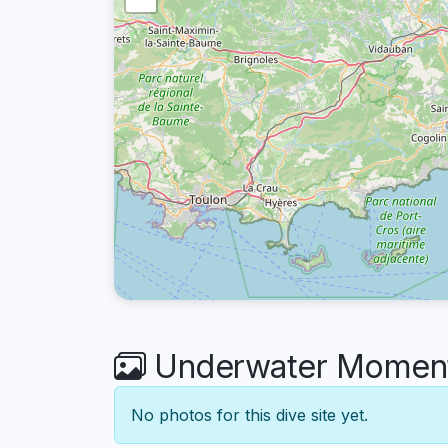
Underwater Moments
No photos for this dive site yet.