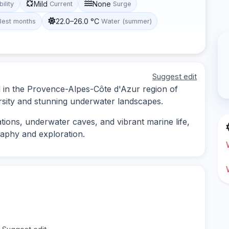
Mild
None
bility
Current
Surge
22.0–26.0 °C
Best months
Water (summer)
Suggest edit
ed in the Provence-Alpes-Côte d'Azur region of
ersity and stunning underwater landscapes.
ions, underwater caves, and vibrant marine life,
raphy and exploration.