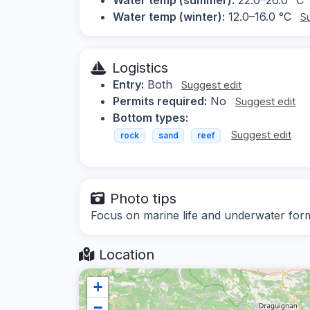
Water temp (winter):
12.0–16.0 °C
S
Logistics
Entry:
Both
Suggest edit
Permits required:
No
Suggest edit
Bottom types:
Suggest edit
rock
sand
reef
Photo tips
Focus on marine life and underwater form
Location
+
−