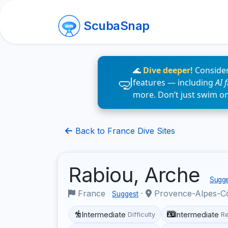
ScubaSnap
🌊
Dive deeper!
Consider
features — including
AI 
more. Don’t just swim o
Back to France Dive Sites
Rabiou, Arche
Sugge
France
·
Provence-Alpes-C
Suggest
Intermediate
Intermediate
Difficulty
R