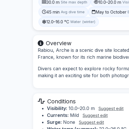
30.0 m
10.0–20.0 m
Site max depth
Visi
45 min
May to October
Avg dive time
12.0–16.0 °C
Water (winter)
Overview
Rabiou, Arche is a scenic dive site locat
France, known for its rich marine biodiv
Divers can expect to explore rocky format
making it an exciting site for both photog
Conditions
Visibility:
10.0–20.0 m
Suggest edit
Currents:
Mild
Suggest edit
Surge:
None
Suggest edit
Water temp (summer):
22.0–26.0 °C