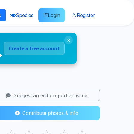
s
Species
Login
Register
×
Create a free account
🐠
Suggest an edit / report an issue
Contribute photos & info
☆
☆
☆
☆
☆