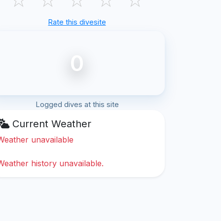
Rate this divesite
0
Logged dives at this site
Current Weather
Weather unavailable
Weather history unavailable.