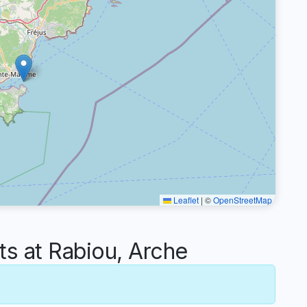
Leaflet
|
©
OpenStreetMap
 at Rabiou, Arche