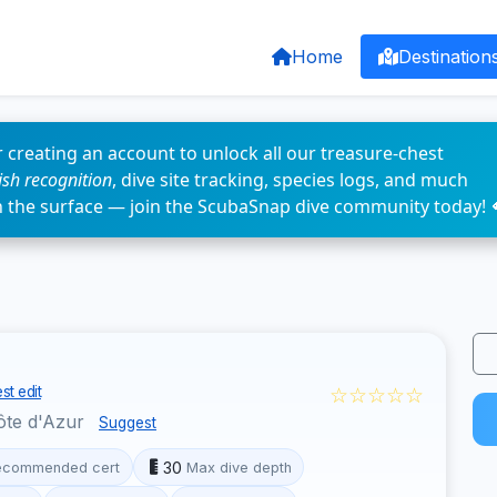
Home
Destination
 creating an account to unlock all our treasure-chest
fish recognition
, dive site tracking, species logs, and much
n the surface — join the ScubaSnap dive community today! 
☆☆☆☆☆
st edit
ôte d'Azur
Suggest
30
ecommended cert
Max dive depth