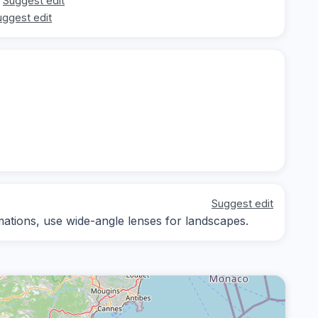
Suggest edit
uggest edit
Suggest edit
ations, use wide-angle lenses for landscapes.