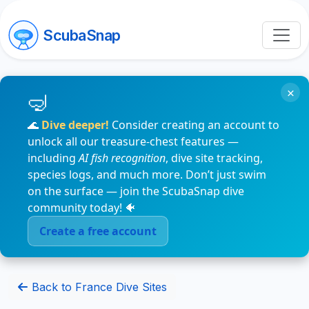
ScubaSnap
×
🌊
Dive deeper!
Consider creating an account to
unlock all our treasure-chest features —
including
AI fish recognition
, dive site tracking,
species logs, and much more. Don’t just swim
on the surface — join the ScubaSnap dive
community today! 🐠
Create a free account
Back to France Dive Sites