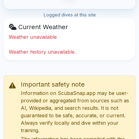
Logged dives at this site
Current Weather
Weather unavailable
Weather history unavailable.
Important safety note
Information on ScubaSnap.app may be user-
provided or aggregated from sources such as
AI, Wikipedia, and search results. It is not
guaranteed to be safe, accurate, or current.
Always verify locally and dive within your
training.
The information has been compiled with the