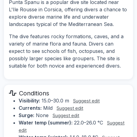
Punta Spanu is a popular dive site located near
L'Ile Rousse in Corsica, offering divers a chance to
explore diverse marine life and underwater
landscapes typical of the Mediterranean Sea.
The dive features rocky formations, caves, and a
variety of marine flora and fauna. Divers can
expect to see schools of fish, octopuses, and
possibly larger species like groupers. The site is
suitable for both novice and experienced divers.
Conditions
Visibility:
15.0–30.0 m
Suggest edit
Currents:
Mild
Suggest edit
Surge:
None
Suggest edit
Water temp (summer):
22.0–26.0 °C
Suggest
edit