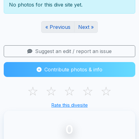
No photos for this dive site yet.
« Previous
Next »
Suggest an edit / report an issue
Contribute photos & info
☆
☆
☆
☆
☆
Rate this divesite
0