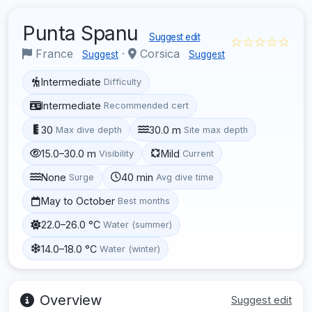
Punta Spanu
Suggest edit
☆☆☆☆☆
France
·
Corsica
Suggest
Suggest
Intermediate
Difficulty
Intermediate
Recommended cert
30
30.0 m
Max dive depth
Site max depth
15.0–30.0 m
Mild
Visibility
Current
None
40 min
Surge
Avg dive time
May to October
Best months
22.0–26.0 °C
Water (summer)
14.0–18.0 °C
Water (winter)
Overview
Suggest edit