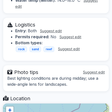
Water temp (winter):
14.0–18.0 °C
Suggest
edit
Logistics
Entry:
Both
Suggest edit
Permits required:
No
Suggest edit
Bottom types:
Suggest edit
rock
sand
reef
Photo tips
Suggest edit
Best lighting conditions are during midday; use a
wide-angle lens for landscapes.
Location
+