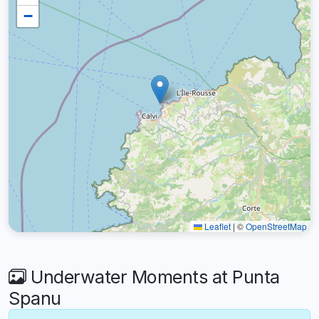
−
Leaflet
|
©
OpenStreetMap
Underwater Moments at Punta
Spanu