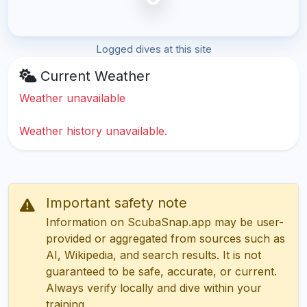
Logged dives at this site
Current Weather
Weather unavailable
Weather history unavailable.
Important safety note
Information on ScubaSnap.app may be user-
provided or aggregated from sources such as
AI, Wikipedia, and search results. It is not
guaranteed to be safe, accurate, or current.
Always verify locally and dive within your
training.