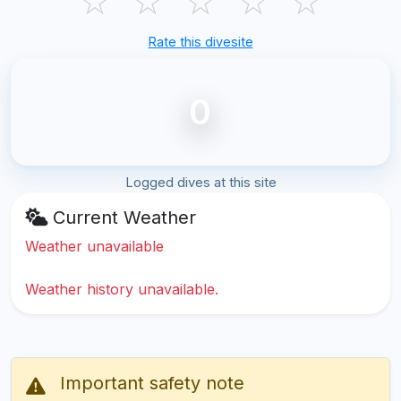
☆
☆
☆
☆
☆
Rate this divesite
0
Logged dives at this site
Current Weather
Weather unavailable
Weather history unavailable.
Important safety note