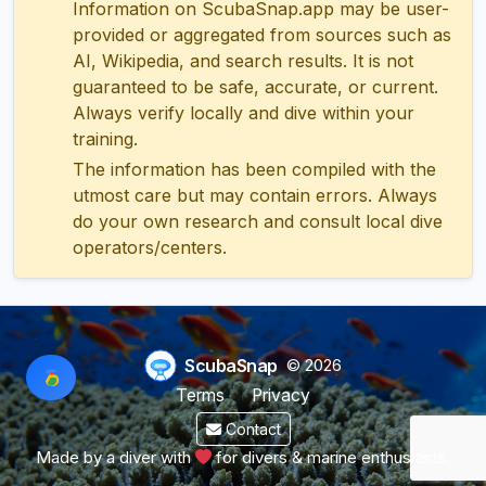
Information on ScubaSnap.app may be user-
provided or aggregated from sources such as
AI, Wikipedia, and search results. It is not
guaranteed to be safe, accurate, or current.
Always verify locally and dive within your
training.
The information has been compiled with the
utmost care but may contain errors. Always
do your own research and consult local dive
operators/centers.
ScubaSnap
© 2026
Terms
Privacy
Contact
Made by a diver with
for divers & marine enthusiasts.