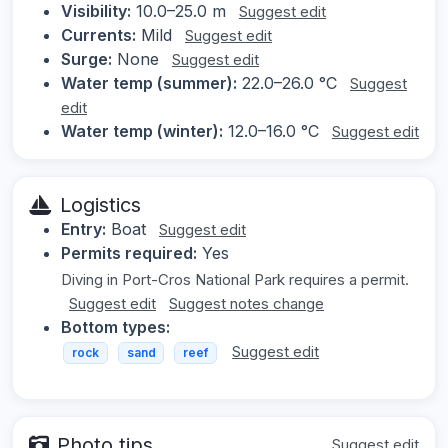
Visibility:
10.0–25.0 m
Suggest edit
Currents:
Mild
Suggest edit
Surge:
None
Suggest edit
Water temp (summer):
22.0–26.0 °C
Suggest
edit
Water temp (winter):
12.0–16.0 °C
Suggest edit
Logistics
Entry:
Boat
Suggest edit
Permits required:
Yes
Diving in Port-Cros National Park requires a permit.
Suggest edit
Suggest notes change
Bottom types:
Suggest edit
rock
sand
reef
Photo tips
Suggest edit