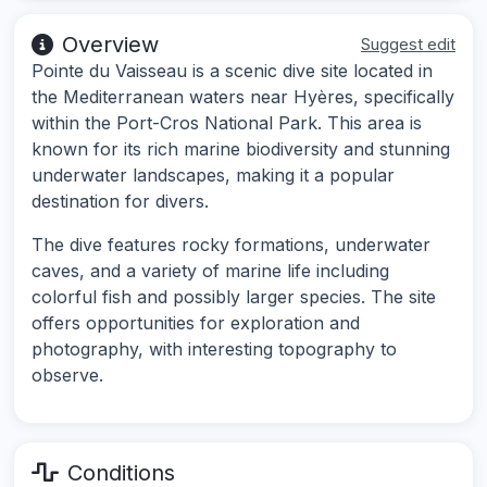
Overview
Suggest edit
Pointe du Vaisseau is a scenic dive site located in
the Mediterranean waters near Hyères, specifically
within the Port-Cros National Park. This area is
known for its rich marine biodiversity and stunning
underwater landscapes, making it a popular
destination for divers.
The dive features rocky formations, underwater
caves, and a variety of marine life including
colorful fish and possibly larger species. The site
offers opportunities for exploration and
photography, with interesting topography to
observe.
Conditions