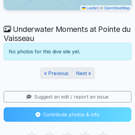
Leaflet
|
©
OpenStreetMap
Underwater Moments at Pointe du
Vaisseau
No photos for this dive site yet.
« Previous
Next »
Suggest an edit / report an issue
Contribute photos & info