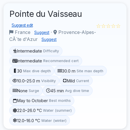
Pointe du Vaisseau
☆☆☆☆☆
Suggest edit
France
·
Provence-Alpes-
Suggest
CÃ´te d'Azur
Suggest
Intermediate
Difficulty
Intermediate
Recommended cert
30
30.0 m
Max dive depth
Site max depth
10.0–25.0 m
Mild
Visibility
Current
None
45 min
Surge
Avg dive time
May to October
Best months
22.0–26.0 °C
Water (summer)
12.0–16.0 °C
Water (winter)