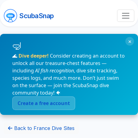
ScubaSnap
×
🌊
Dive deeper!
Consider creating an account to
unlock all our treasure-chest features —
including
AI fish recognition
, dive site tracking,
species logs, and much more. Don’t just swim
on the surface — join the ScubaSnap dive
community today! 🐠
Create a free account
Back to France Dive Sites