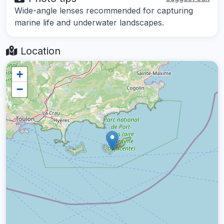
Wide-angle lenses recommended for capturing
marine life and underwater landscapes.
Location
+
−