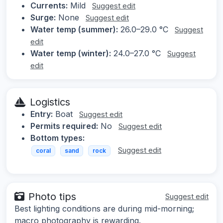
Currents:
Mild
Suggest edit
Surge:
None
Suggest edit
Water temp (summer):
26.0–29.0 °C
Suggest
edit
Water temp (winter):
24.0–27.0 °C
Suggest
edit
Logistics
Entry:
Boat
Suggest edit
Permits required:
No
Suggest edit
Bottom types:
Suggest edit
coral
sand
rock
Photo tips
Suggest edit
Best lighting conditions are during mid-morning;
macro photography is rewarding.