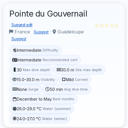
Pointe du Gouvernail
☆☆☆☆☆
Suggest edit
France
·
Guadeloupe
Suggest
Suggest
Intermediate
Difficulty
Intermediate
Recommended cert
30
30.0 m
Max dive depth
Site max depth
15.0–30.0 m
Mild
Visibility
Current
None
50 min
Surge
Avg dive time
December to May
Best months
26.0–29.0 °C
Water (summer)
24.0–27.0 °C
Water (winter)