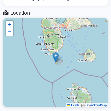
Location
+
−
Leaflet
|
©
OpenStreetMap