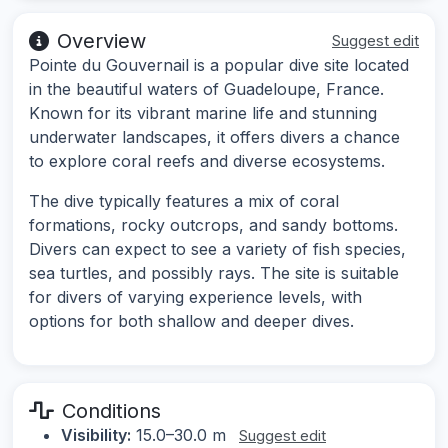
Overview
Suggest edit
Pointe du Gouvernail is a popular dive site located
in the beautiful waters of Guadeloupe, France.
Known for its vibrant marine life and stunning
underwater landscapes, it offers divers a chance
to explore coral reefs and diverse ecosystems.
The dive typically features a mix of coral
formations, rocky outcrops, and sandy bottoms.
Divers can expect to see a variety of fish species,
sea turtles, and possibly rays. The site is suitable
for divers of varying experience levels, with
options for both shallow and deeper dives.
Conditions
Visibility:
15.0–30.0 m
Suggest edit