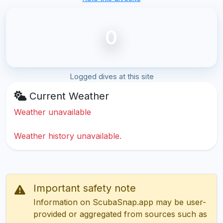
0
Logged dives at this site
Current Weather
Weather unavailable
Weather history unavailable.
Important safety note
Information on ScubaSnap.app may be user-
provided or aggregated from sources such as