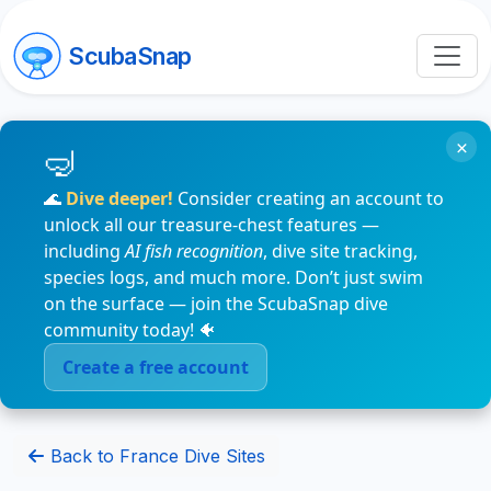
ScubaSnap
×
🌊
Dive deeper!
Consider creating an account to
unlock all our treasure-chest features —
including
AI fish recognition
, dive site tracking,
species logs, and much more. Don’t just swim
on the surface — join the ScubaSnap dive
community today! 🐠
Create a free account
Back to France Dive Sites