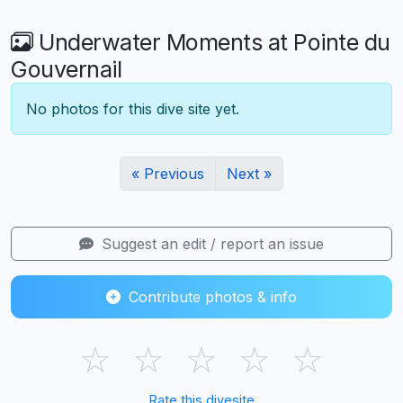
Underwater Moments at Pointe du
Gouvernail
No photos for this dive site yet.
« Previous
Next »
Suggest an edit / report an issue
Contribute photos & info
☆
☆
☆
☆
☆
Rate this divesite