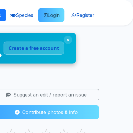
s
Species
Login
Register
×
Create a free account
🐠
Suggest an edit / report an issue
Contribute photos & info
☆
☆
☆
☆
☆