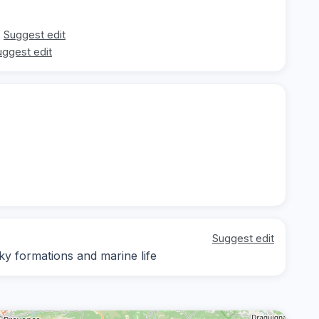
Suggest edit
uggest edit
Suggest edit
cky formations and marine life