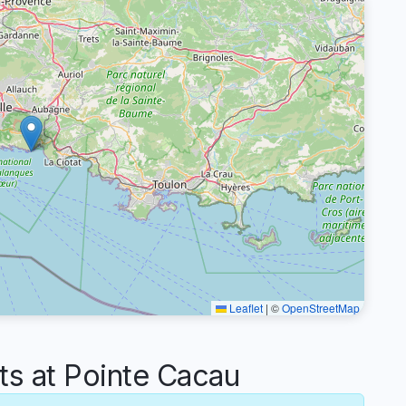
Leaflet
|
©
OpenStreetMap
 at Pointe Cacau