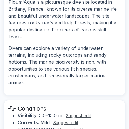
Ploum'Aqua is a picturesque dive site located in
Brittany, France, known for its diverse marine life
and beautiful underwater landscapes. The site
features rocky reefs and kelp forests, making it a
popular destination for divers of various skill
levels.
Divers can explore a variety of underwater
terrains, including rocky outcrops and sandy
bottoms. The marine biodiversity is rich, with
opportunities to see various fish species,
crustaceans, and occasionally larger marine
animals.
Conditions
Visibility:
5.0–15.0 m
Suggest edit
Currents:
Mild
Suggest edit