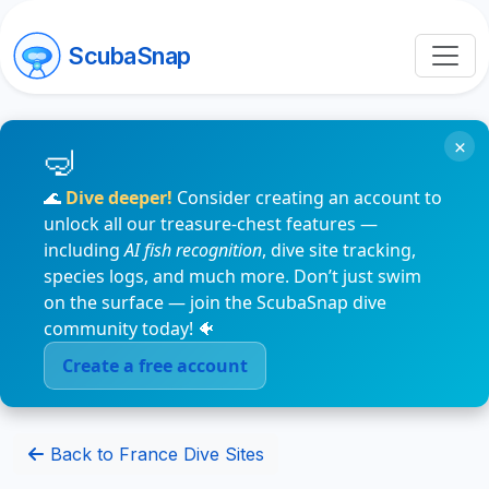
ScubaSnap
×
🌊
Dive deeper!
Consider creating an account to
unlock all our treasure-chest features —
including
AI fish recognition
, dive site tracking,
species logs, and much more. Don’t just swim
on the surface — join the ScubaSnap dive
community today! 🐠
Create a free account
Back to France Dive Sites