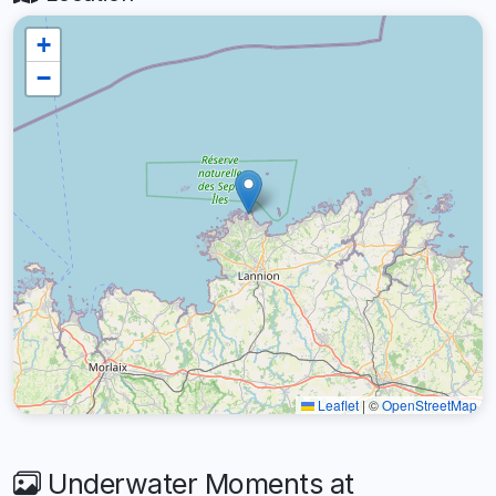
+
−
Leaflet
|
©
OpenStreetMap
Underwater Moments at