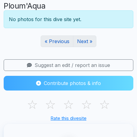
Ploum'Aqua
No photos for this dive site yet.
« Previous
Next »
Suggest an edit / report an issue
Contribute photos & info
☆
☆
☆
☆
☆
Rate this divesite