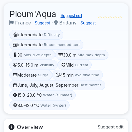
Ploum'Aqua
Suggest edit
☆☆☆☆☆
France
·
Brittany
Suggest
Suggest
Intermediate
Difficulty
Intermediate
Recommended cert
30
30.0 m
Max dive depth
Site max depth
5.0–15.0 m
Mild
Visibility
Current
Moderate
45 min
Surge
Avg dive time
June, July, August, September
Best months
15.0–20.0 °C
Water (summer)
8.0–12.0 °C
Water (winter)
Overview
Suggest edit