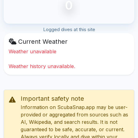
0
Logged dives at this site
Current Weather
Weather unavailable
Weather history unavailable.
Important safety note
Information on ScubaSnap.app may be user-
provided or aggregated from sources such as
AI, Wikipedia, and search results. It is not
guaranteed to be safe, accurate, or current.
Always verify locally and dive within your