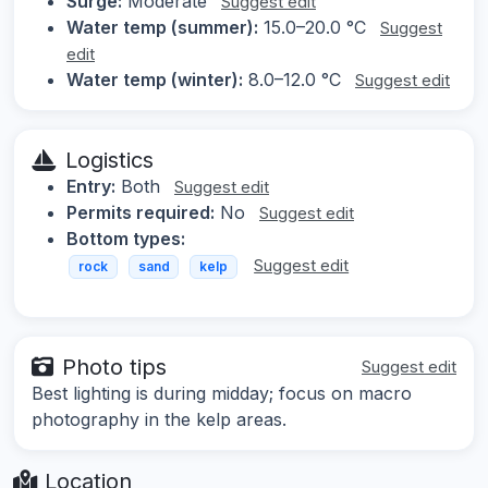
Surge:
Moderate
Suggest edit
Water temp (summer):
15.0–20.0 °C
Suggest
edit
Water temp (winter):
8.0–12.0 °C
Suggest edit
Logistics
Entry:
Both
Suggest edit
Permits required:
No
Suggest edit
Bottom types:
Suggest edit
rock
sand
kelp
Photo tips
Suggest edit
Best lighting is during midday; focus on macro
photography in the kelp areas.
Location