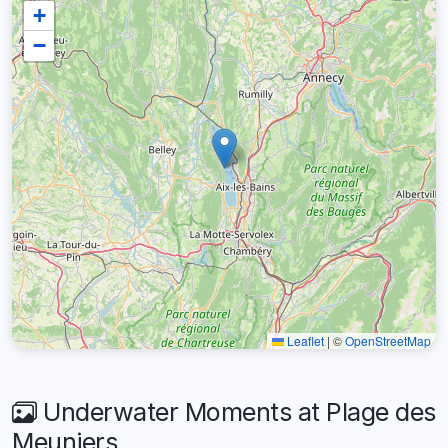
+
−
Leaflet
|
©
OpenStreetMap
Underwater Moments at Plage des
Meuniers