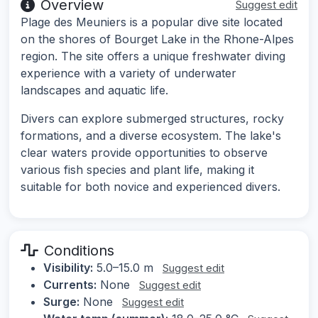
Overview
Suggest edit
Plage des Meuniers is a popular dive site located
on the shores of Bourget Lake in the Rhone-Alpes
region. The site offers a unique freshwater diving
experience with a variety of underwater
landscapes and aquatic life.
Divers can explore submerged structures, rocky
formations, and a diverse ecosystem. The lake's
clear waters provide opportunities to observe
various fish species and plant life, making it
suitable for both novice and experienced divers.
Conditions
Visibility:
5.0–15.0 m
Suggest edit
Currents:
None
Suggest edit
Surge:
None
Suggest edit