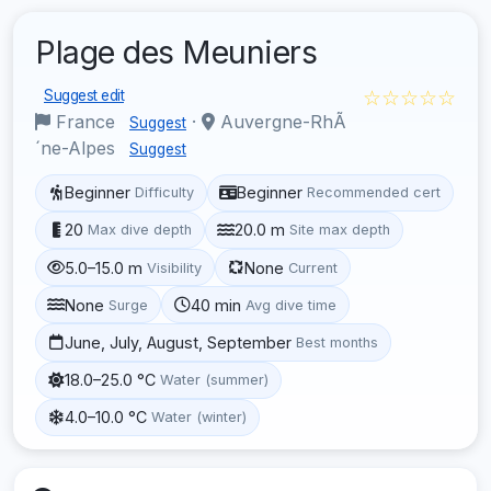
Plage des Meuniers
☆☆☆☆☆
Suggest edit
France
·
Auvergne-RhÃ
Suggest
´ne-Alpes
Suggest
Beginner
Beginner
Difficulty
Recommended cert
20
20.0 m
Max dive depth
Site max depth
5.0–15.0 m
None
Visibility
Current
None
40 min
Surge
Avg dive time
June, July, August, September
Best months
18.0–25.0 °C
Water (summer)
4.0–10.0 °C
Water (winter)