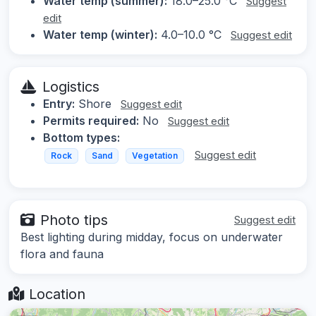
Water temp (summer):
18.0–25.0 °C
Suggest
edit
Water temp (winter):
4.0–10.0 °C
Suggest edit
Logistics
Entry:
Shore
Suggest edit
Permits required:
No
Suggest edit
Bottom types:
Suggest edit
Rock
Sand
Vegetation
Photo tips
Suggest edit
Best lighting during midday, focus on underwater
flora and fauna
Location