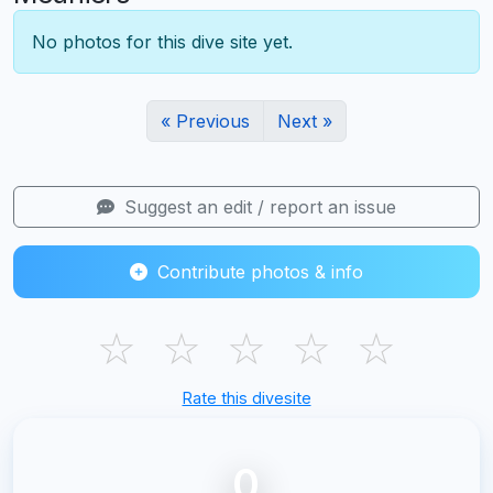
No photos for this dive site yet.
« Previous
Next »
Suggest an edit / report an issue
Contribute photos & info
☆
☆
☆
☆
☆
Rate this divesite
0