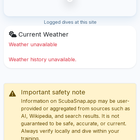
Logged dives at this site
Current Weather
Weather unavailable
Weather history unavailable.
Important safety note
Information on ScubaSnap.app may be user-
provided or aggregated from sources such as
AI, Wikipedia, and search results. It is not
guaranteed to be safe, accurate, or current.
Always verify locally and dive within your
training.