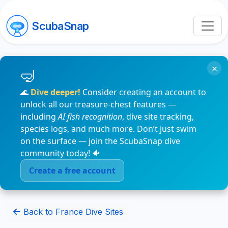
ScubaSnap
×
🌊
Dive deeper!
Consider creating an account to
unlock all our treasure-chest features —
including
AI fish recognition
, dive site tracking,
species logs, and much more. Don’t just swim
on the surface — join the ScubaSnap dive
community today! 🐠
Create a free account
Back to France Dive Sites