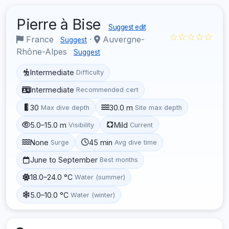
Pierre à Bise
Suggest edit
☆☆☆☆☆
France
·
Auvergne-
Suggest
Rhône-Alpes
Suggest
Intermediate
Difficulty
Intermediate
Recommended cert
30
30.0 m
Max dive depth
Site max depth
5.0–15.0 m
Mild
Visibility
Current
None
45 min
Surge
Avg dive time
June to September
Best months
18.0–24.0 °C
Water (summer)
5.0–10.0 °C
Water (winter)