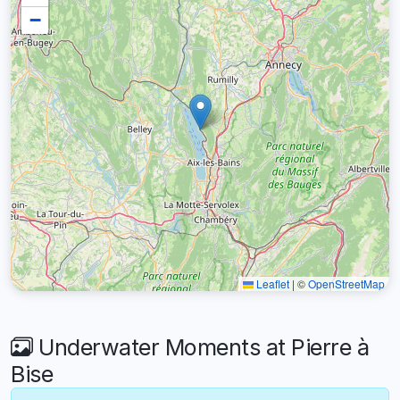
−
Leaflet
|
©
OpenStreetMap
Underwater Moments at Pierre à
Bise