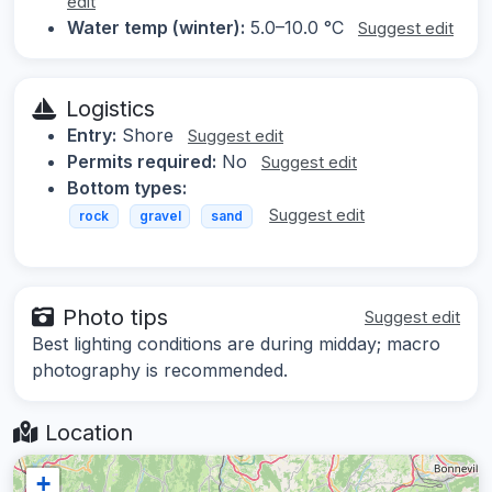
edit
Water temp (winter):
5.0–10.0 °C
Suggest edit
Logistics
Entry:
Shore
Suggest edit
Permits required:
No
Suggest edit
Bottom types:
Suggest edit
rock
gravel
sand
Photo tips
Suggest edit
Best lighting conditions are during midday; macro
photography is recommended.
Location
+