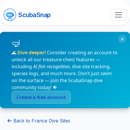
ScubaSnap
×
🌊
Dive deeper!
Consider creating an account to
unlock all our treasure-chest features —
including
AI fish recognition
, dive site tracking,
species logs, and much more. Don’t just swim
on the surface — join the ScubaSnap dive
community today! 🐠
Create a free account
Back to France Dive Sites