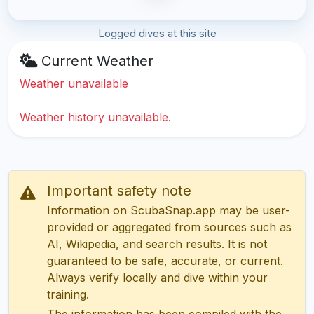
Logged dives at this site
Current Weather
Weather unavailable
Weather history unavailable.
Important safety note
Information on ScubaSnap.app may be user-
provided or aggregated from sources such as
AI, Wikipedia, and search results. It is not
guaranteed to be safe, accurate, or current.
Always verify locally and dive within your
training.
The information has been compiled with the