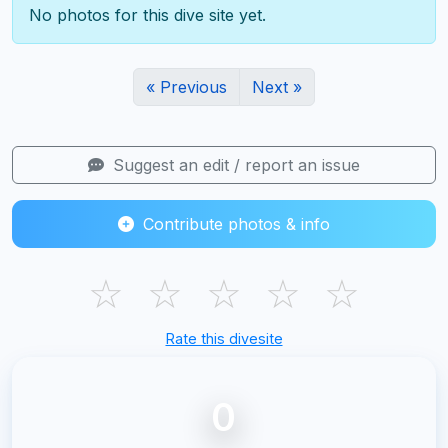
No photos for this dive site yet.
« Previous
Next »
Suggest an edit / report an issue
Contribute photos & info
☆
☆
☆
☆
☆
Rate this divesite
0