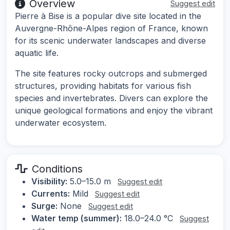
Overview
Suggest edit
Pierre à Bise is a popular dive site located in the
Auvergne-Rhône-Alpes region of France, known
for its scenic underwater landscapes and diverse
aquatic life.
The site features rocky outcrops and submerged
structures, providing habitats for various fish
species and invertebrates. Divers can explore the
unique geological formations and enjoy the vibrant
underwater ecosystem.
Conditions
Visibility:
5.0–15.0 m
Suggest edit
Currents:
Mild
Suggest edit
Surge:
None
Suggest edit
Water temp (summer):
18.0–24.0 °C
Suggest