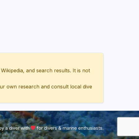
ipedia, and search results. It is not
ur own research and consult local dive
y a diver with
for divers & marine enthusiasts.