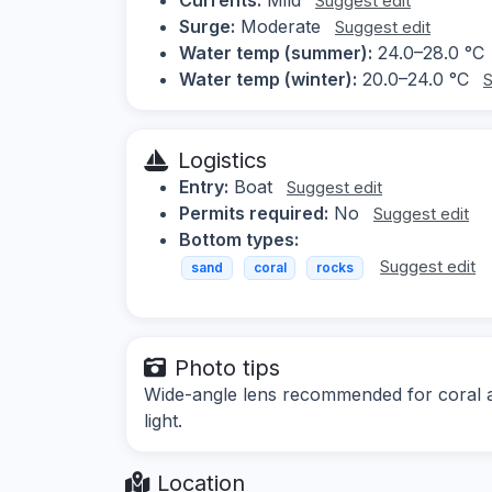
Suggest edit
Surge:
Moderate
Suggest edit
Water temp (summer):
24.0–28.0 °C
Water temp (winter):
20.0–24.0 °C
S
Logistics
Entry:
Boat
Suggest edit
Permits required:
No
Suggest edit
Bottom types:
Suggest edit
sand
coral
rocks
Photo tips
Wide-angle lens recommended for coral an
light.
Location