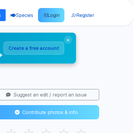
s
Species
Login
Register
×
Create a free account
🐠
Suggest an edit / report an issue
Contribute photos & info
☆
☆
☆
☆
☆