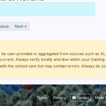
vious
Next »
 user-provided or aggregated from sources such as AI, Wik
urrent. Always verify locally and dive within your training.
with the utmost care but may contain errors. Always do yo
Made b
Terms
Privacy
Contact