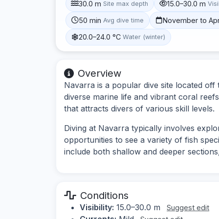
30.0 m
15.0–30.0 m
Site max depth
Visi
50 min
November to Apr
Avg dive time
20.0–24.0 °C
Water (winter)
Overview
Navarra is a popular dive site located off
diverse marine life and vibrant coral ree
that attracts divers of various skill levels.
Diving at Navarra typically involves expl
opportunities to see a variety of fish spec
include both shallow and deeper sections,
Conditions
Visibility:
15.0–30.0 m
Suggest edit
Currents:
Mild