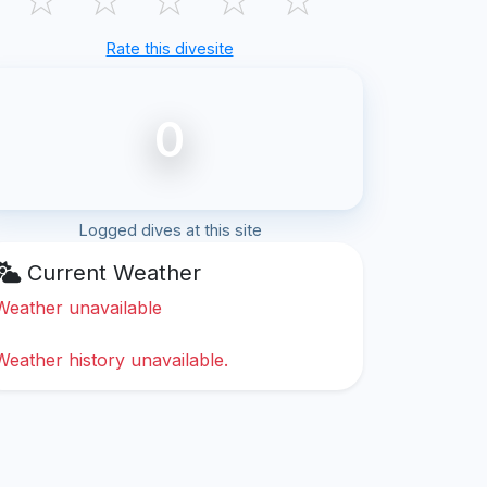
Rate this divesite
0
Logged dives at this site
Current Weather
Weather unavailable
Weather history unavailable.