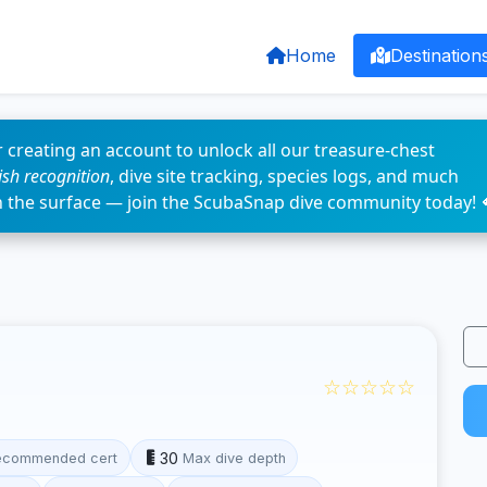
Home
Destination
 creating an account to unlock all our treasure-chest
fish recognition
, dive site tracking, species logs, and much
n the surface — join the ScubaSnap dive community today! 
☆☆☆☆☆
30
ecommended cert
Max dive depth