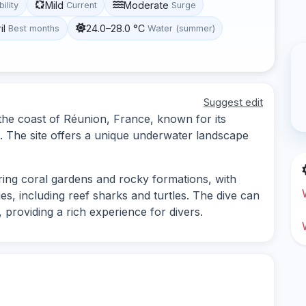
Mild
Moderate
bility
Current
Surge
il
24.0–28.0 °C
Best months
Water (summer)
Suggest edit
 the coast of Réunion, France, known for its
fs. The site offers a unique underwater landscape
oring coral gardens and rocky formations, with
ies, including reef sharks and turtles. The dive can
 providing a rich experience for divers.