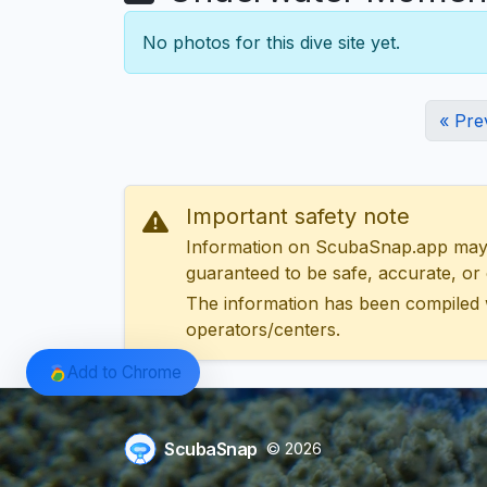
No photos for this dive site yet.
« Pre
Important safety note
Information on ScubaSnap.app may be
guaranteed to be safe, accurate, or c
The information has been compiled 
operators/centers.
Add to Chrome
ScubaSnap
© 2026