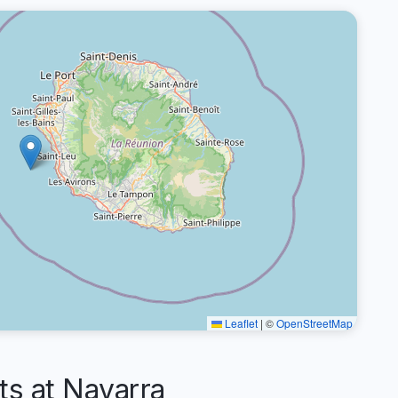
Leaflet
|
©
OpenStreetMap
s at Navarra