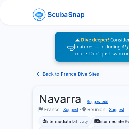
ScubaSnap
🌊
Dive deeper!
Consider
features — including
AI 
more. Don’t just swim o
Back to France Dive Sites
Navarra
Suggest edit
France
·
Réunion
Suggest
Suggest
Intermediate
Intermediate
Difficulty
R