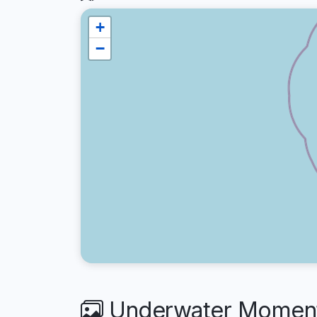
+
−
Underwater Moment