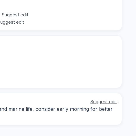
Suggest edit
uggest edit
Suggest edit
d marine life, consider early morning for better