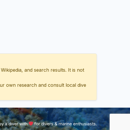
ipedia, and search results. It is not
ur own research and consult local dive
y a diver with
for divers & marine enthusiasts.