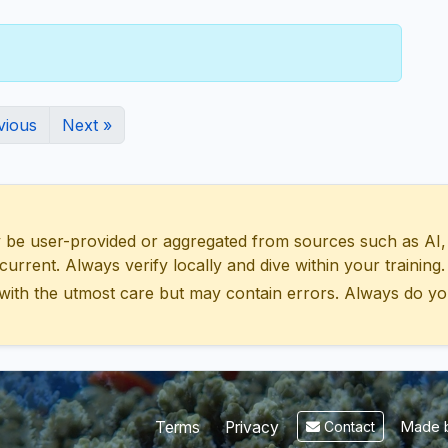
vious
Next »
 user-provided or aggregated from sources such as AI, Wik
urrent. Always verify locally and dive within your training.
with the utmost care but may contain errors. Always do yo
Made b
Terms
Privacy
Contact