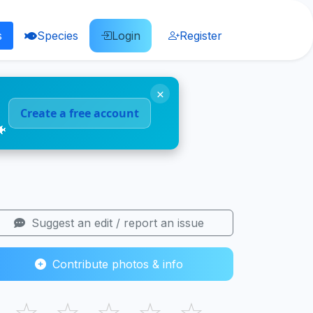
s
Species
Login
Register
×
Create a free account
🐠
Suggest an edit / report an issue
Contribute photos & info
☆
☆
☆
☆
☆