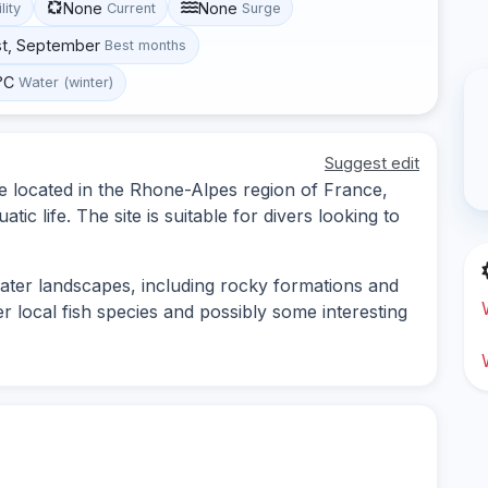
None
None
lity
Current
Surge
st, September
Best months
°C
Water (winter)
Suggest edit
ite located in the Rhone-Alpes region of France,
ic life. The site is suitable for divers looking to
water landscapes, including rocky formations and
r local fish species and possibly some interesting