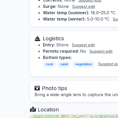
Suggest edit
Surge:
None
Suggest edit
Water temp (summer):
18.0–25.0 °C
Water temp (winter):
5.0–10.0 °C
Su
Logistics
Entry:
Shore
Suggest edit
Permits required:
No
Suggest edit
Bottom types:
Suggest ed
rock
sand
vegetation
Photo tips
Bring a wide-angle lens to capture the u
Location