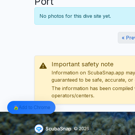
Port
No photos for this dive site yet.
« Pre
Important safety note
Information on ScubaSnap.app may be
guaranteed to be safe, accurate, or c
The information has been compiled 
operators/centers.
Add to Chrome
ScubaSnap
© 2026