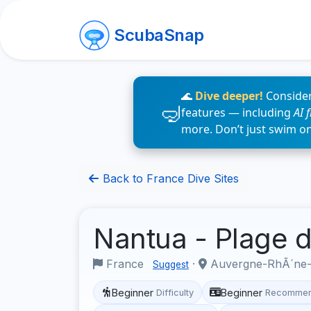
ScubaSnap
🌊
Dive deeper!
Consider
features — including
AI 
more. Don’t just swim o
Back to France Dive Sites
Nantua - Plage 
France
·
Auvergne-RhÃ´ne
Suggest
Beginner
Beginner
Difficulty
Recommen