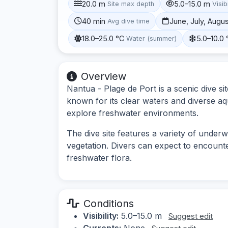
20.0 m
5.0–15.0 m
Site max depth
Visibi
40 min
June, July, Augu
Avg dive time
18.0–25.0 °C
5.0–10.0 
Water (summer)
Overview
Nantua - Plage de Port is a scenic dive s
known for its clear waters and diverse aquat
explore freshwater environments.
The dive site features a variety of under
vegetation. Divers can expect to encounte
freshwater flora.
Conditions
Visibility:
5.0–15.0 m
Suggest edit
Currents:
None