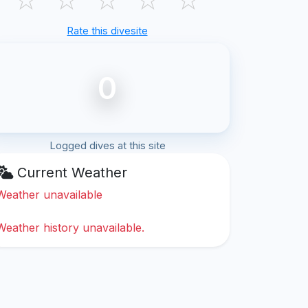
Rate this divesite
0
Logged dives at this site
Current Weather
Weather unavailable
Weather history unavailable.