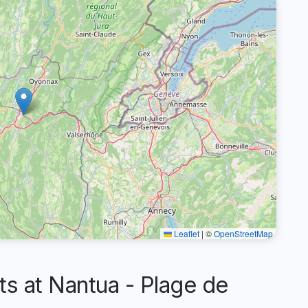
Leaflet
|
©
OpenStreetMap
 at Nantua - Plage de