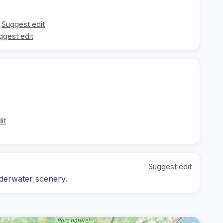
Suggest edit
ggest edit
it
Suggest edit
nderwater scenery.