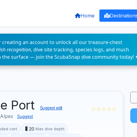
Home
Destination
 creating an account to unlock all our treasure-chest
fish recognition
, dive site tracking, species logs, and much
n the surface — join the ScubaSnap dive community today! 
de Port
☆☆☆☆☆
Suggest edit
-Alpes
Suggest
20
ded cert
Max dive depth