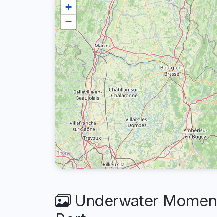
+
−
Underwater Moments