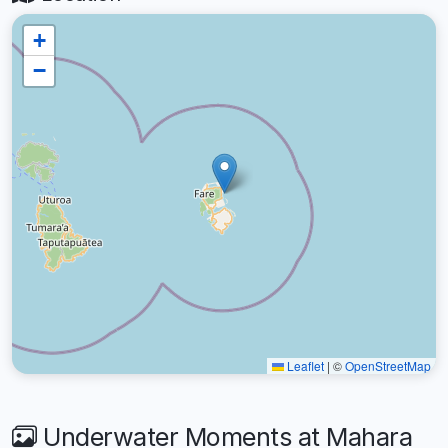
+
−
Leaflet
|
©
OpenStreetMap
Underwater Moments at Mahara