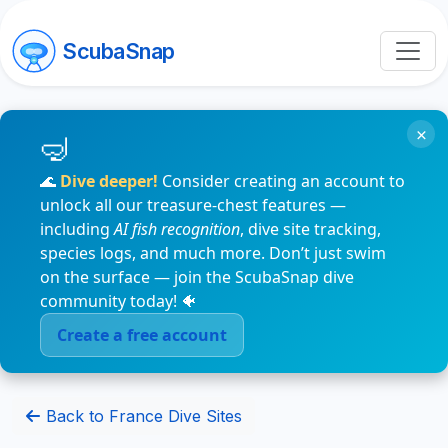
ScubaSnap
×
🌊
Dive deeper!
Consider creating an account to
unlock all our treasure-chest features —
including
AI fish recognition
, dive site tracking,
species logs, and much more. Don’t just swim
on the surface — join the ScubaSnap dive
community today! 🐠
Create a free account
Back to France Dive Sites