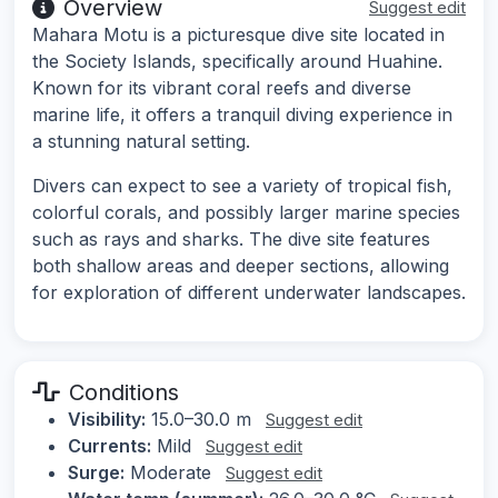
Overview
Suggest edit
Mahara Motu is a picturesque dive site located in
the Society Islands, specifically around Huahine.
Known for its vibrant coral reefs and diverse
marine life, it offers a tranquil diving experience in
a stunning natural setting.
Divers can expect to see a variety of tropical fish,
colorful corals, and possibly larger marine species
such as rays and sharks. The dive site features
both shallow areas and deeper sections, allowing
for exploration of different underwater landscapes.
Conditions
Visibility:
15.0–30.0 m
Suggest edit
Currents:
Mild
Suggest edit
Surge:
Moderate
Suggest edit