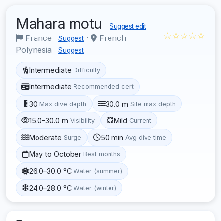
Mahara motu
Suggest edit
☆☆☆☆☆
France
·
French
Suggest
Polynesia
Suggest
Intermediate
Difficulty
Intermediate
Recommended cert
30
30.0 m
Max dive depth
Site max depth
15.0–30.0 m
Mild
Visibility
Current
Moderate
50 min
Surge
Avg dive time
May to October
Best months
26.0–30.0 °C
Water (summer)
24.0–28.0 °C
Water (winter)