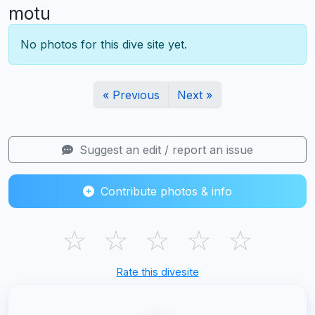
motu
No photos for this dive site yet.
« Previous
Next »
Suggest an edit / report an issue
Contribute photos & info
☆
☆
☆
☆
☆
Rate this divesite