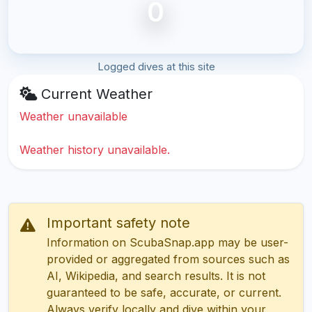
0
Logged dives at this site
Current Weather
Weather unavailable
Weather history unavailable.
Important safety note
Information on ScubaSnap.app may be user-
provided or aggregated from sources such as
AI, Wikipedia, and search results. It is not
guaranteed to be safe, accurate, or current.
Always verify locally and dive within your