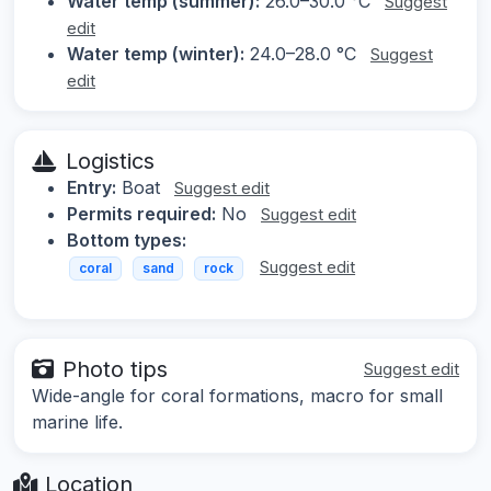
Water temp (summer):
26.0–30.0 °C
Suggest
edit
Water temp (winter):
24.0–28.0 °C
Suggest
edit
Logistics
Entry:
Boat
Suggest edit
Permits required:
No
Suggest edit
Bottom types:
Suggest edit
coral
sand
rock
Photo tips
Suggest edit
Wide-angle for coral formations, macro for small
marine life.
Location