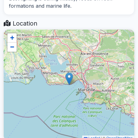
formations and marine life.
Location
+
−
Leaflet
|
©
OpenStreetMap