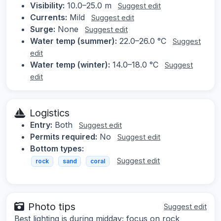
Visibility:
10.0–25.0 m
Suggest edit
Currents:
Mild
Suggest edit
Surge:
None
Suggest edit
Water temp (summer):
22.0–26.0 °C
Suggest
edit
Water temp (winter):
14.0–18.0 °C
Suggest
edit
Logistics
Entry:
Both
Suggest edit
Permits required:
No
Suggest edit
Bottom types:
Suggest edit
rock
sand
coral
Photo tips
Suggest edit
Best lighting is during midday; focus on rock