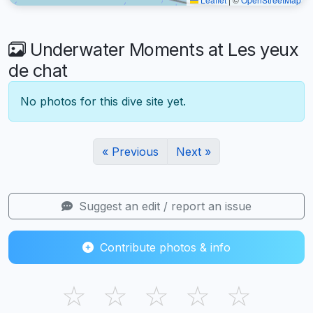
Underwater Moments at Les yeux
de chat
No photos for this dive site yet.
« Previous
Next »
Suggest an edit / report an issue
Contribute photos & info
☆
☆
☆
☆
☆