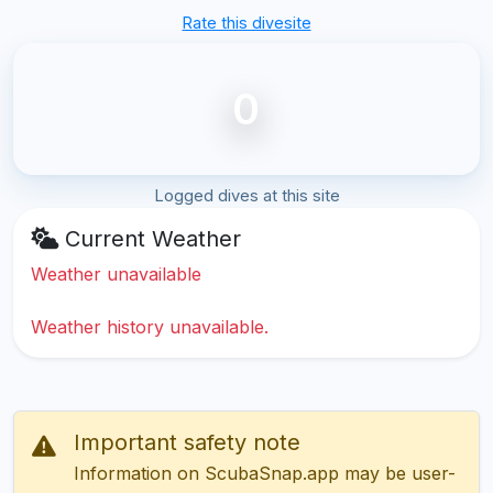
Rate this divesite
0
Logged dives at this site
Current Weather
Weather unavailable
Weather history unavailable.
Important safety note
Information on ScubaSnap.app may be user-