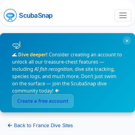
ScubaSnap
×
🌊
Dive deeper!
Consider creating an account to
unlock all our treasure-chest features —
including
AI fish recognition
, dive site tracking,
species logs, and much more. Don’t just swim
on the surface — join the ScubaSnap dive
community today! 🐠
Create a free account
Back to France Dive Sites