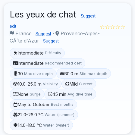
Les yeux de chat
Suggest
☆☆☆☆☆
edit
France
·
Provence-Alpes-
Suggest
CÃ´te d'Azur
Suggest
Intermediate
Difficulty
Intermediate
Recommended cert
30
30.0 m
Max dive depth
Site max depth
10.0–25.0 m
Mild
Visibility
Current
None
45 min
Surge
Avg dive time
May to October
Best months
22.0–26.0 °C
Water (summer)
14.0–18.0 °C
Water (winter)