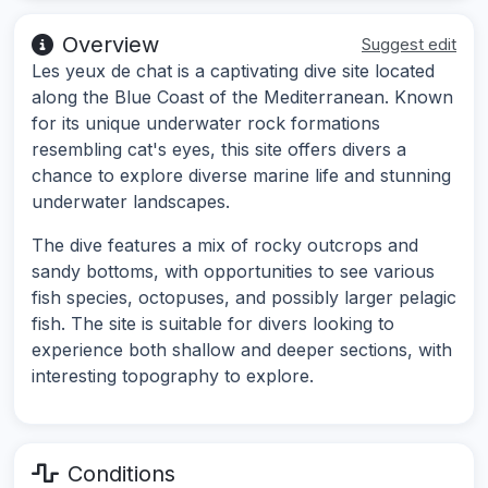
Overview
Suggest edit
Les yeux de chat is a captivating dive site located
along the Blue Coast of the Mediterranean. Known
for its unique underwater rock formations
resembling cat's eyes, this site offers divers a
chance to explore diverse marine life and stunning
underwater landscapes.
The dive features a mix of rocky outcrops and
sandy bottoms, with opportunities to see various
fish species, octopuses, and possibly larger pelagic
fish. The site is suitable for divers looking to
experience both shallow and deeper sections, with
interesting topography to explore.
Conditions