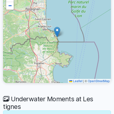
−
Leaflet
|
©
OpenStreetMap
Underwater Moments at Les
tignes