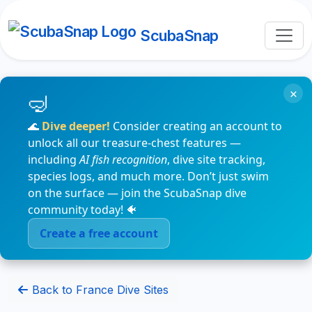
ScubaSnap
×
🌊
Dive deeper!
Consider creating an account to
unlock all our treasure-chest features —
including
AI fish recognition
, dive site tracking,
species logs, and much more. Don’t just swim
on the surface — join the ScubaSnap dive
community today! 🐠
Create a free account
Back to France Dive Sites