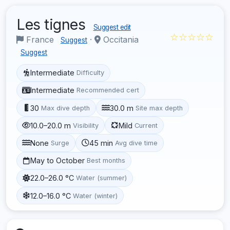
Les tignes
Suggest edit
☆☆☆☆☆
France
·
Occitania
Suggest
Suggest
Intermediate
Difficulty
Intermediate
Recommended cert
30
30.0 m
Max dive depth
Site max depth
10.0–20.0 m
Mild
Visibility
Current
None
45 min
Surge
Avg dive time
May to October
Best months
22.0–26.0 °C
Water (summer)
12.0–16.0 °C
Water (winter)