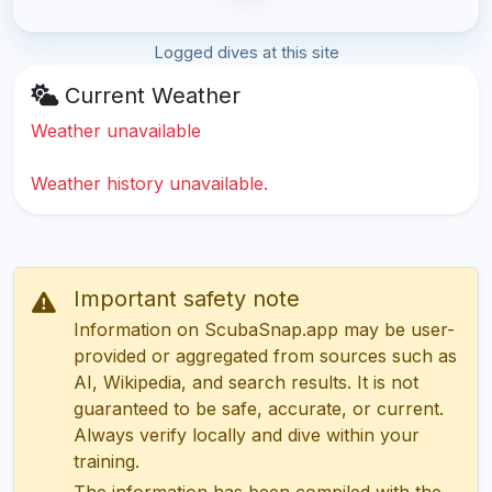
Logged dives at this site
Current Weather
Weather unavailable
Weather history unavailable.
Important safety note
Information on ScubaSnap.app may be user-
provided or aggregated from sources such as
AI, Wikipedia, and search results. It is not
guaranteed to be safe, accurate, or current.
Always verify locally and dive within your
training.
The information has been compiled with the