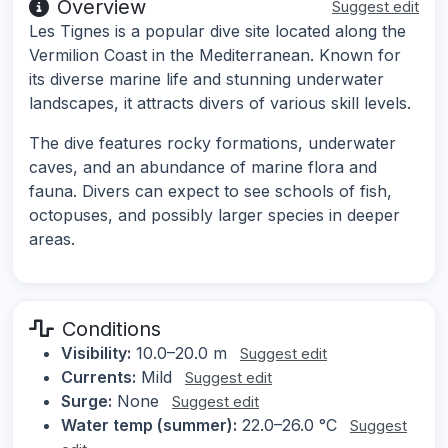
Overview
Suggest edit
Les Tignes is a popular dive site located along the
Vermilion Coast in the Mediterranean. Known for
its diverse marine life and stunning underwater
landscapes, it attracts divers of various skill levels.
The dive features rocky formations, underwater
caves, and an abundance of marine flora and
fauna. Divers can expect to see schools of fish,
octopuses, and possibly larger species in deeper
areas.
Conditions
Visibility:
10.0–20.0 m
Suggest edit
Currents:
Mild
Suggest edit
Surge:
None
Suggest edit
Water temp (summer):
22.0–26.0 °C
Suggest