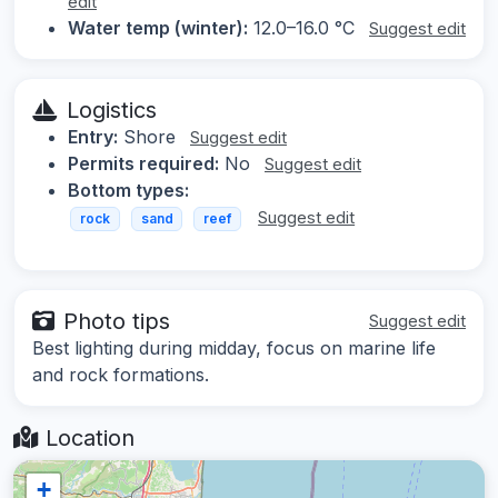
edit
Water temp (winter):
12.0–16.0 °C
Suggest edit
Logistics
Entry:
Shore
Suggest edit
Permits required:
No
Suggest edit
Bottom types:
Suggest edit
rock
sand
reef
Photo tips
Suggest edit
Best lighting during midday, focus on marine life
and rock formations.
Location
+