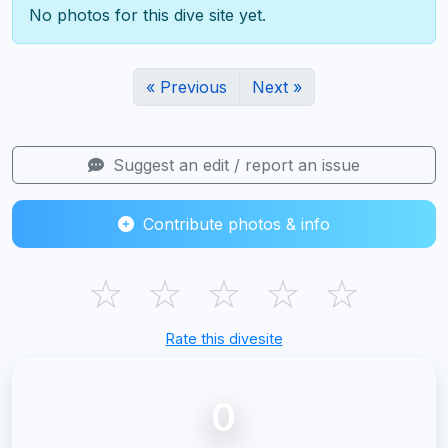
No photos for this dive site yet.
« Previous
Next »
Suggest an edit / report an issue
Contribute photos & info
☆
☆
☆
☆
☆
Rate this divesite
0