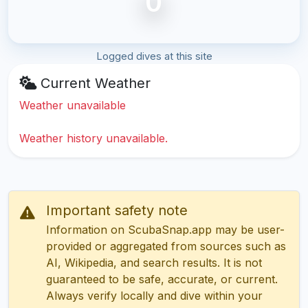
0
Logged dives at this site
Current Weather
Weather unavailable
Weather history unavailable.
Important safety note
Information on ScubaSnap.app may be user-
provided or aggregated from sources such as
AI, Wikipedia, and search results. It is not
guaranteed to be safe, accurate, or current.
Always verify locally and dive within your