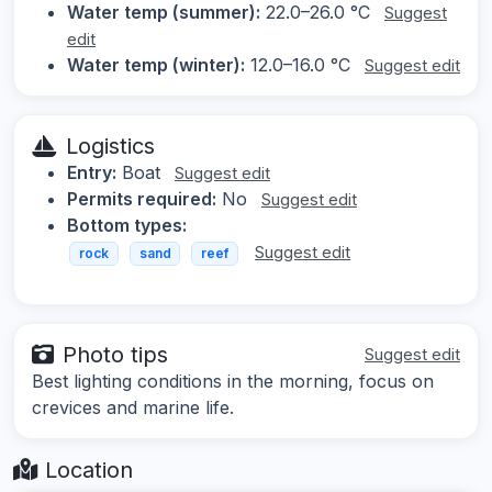
Water temp (summer):
22.0–26.0 °C
Suggest
edit
Water temp (winter):
12.0–16.0 °C
Suggest edit
Logistics
Entry:
Boat
Suggest edit
Permits required:
No
Suggest edit
Bottom types:
Suggest edit
rock
sand
reef
Photo tips
Suggest edit
Best lighting conditions in the morning, focus on
crevices and marine life.
Location