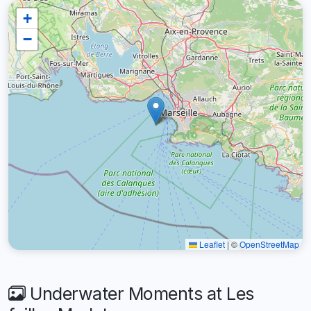
+
−
Leaflet
|
©
OpenStreetMap
Underwater Moments at Les