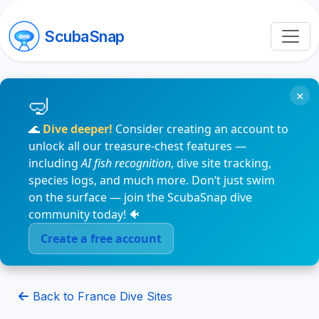
ScubaSnap
×
🌊
Dive deeper!
Consider creating an account to
unlock all our treasure-chest features —
including
AI fish recognition
, dive site tracking,
species logs, and much more. Don’t just swim
on the surface — join the ScubaSnap dive
community today! 🐠
Create a free account
Back to France Dive Sites