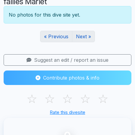
failles Marlet
No photos for this dive site yet.
« Previous
Next »
Suggest an edit / report an issue
Contribute photos & info
☆
☆
☆
☆
☆
Rate this divesite