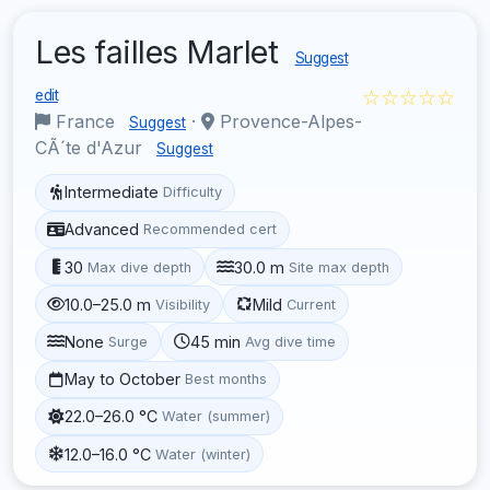
Les failles Marlet
Suggest
☆☆☆☆☆
edit
France
·
Provence-Alpes-
Suggest
CÃ´te d'Azur
Suggest
Intermediate
Difficulty
Advanced
Recommended cert
30
30.0 m
Max dive depth
Site max depth
10.0–25.0 m
Mild
Visibility
Current
None
45 min
Surge
Avg dive time
May to October
Best months
22.0–26.0 °C
Water (summer)
12.0–16.0 °C
Water (winter)