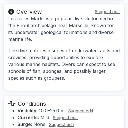
Overview
Suggest edit
Les failles Marlet is a popular dive site located in
the Frioul archipelago near Marseille, known for
its underwater geological formations and diverse
marine life.
The dive features a series of underwater faults and
crevices, providing opportunities to explore
various marine habitats. Divers can expect to see
schools of fish, sponges, and possibly larger
species such as groupers.
Conditions
Visibility:
10.0–25.0 m
Suggest edit
Currents:
Mild
Suggest edit
Surge:
None
Suggest edit