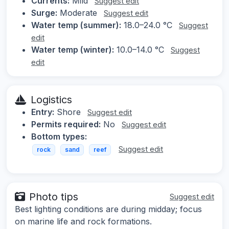
Currents:
Mild
Suggest edit
Surge:
Moderate
Suggest edit
Water temp (summer):
18.0–24.0 °C
Suggest
edit
Water temp (winter):
10.0–14.0 °C
Suggest
edit
Logistics
Entry:
Shore
Suggest edit
Permits required:
No
Suggest edit
Bottom types:
Suggest edit
rock
sand
reef
Photo tips
Suggest edit
Best lighting conditions are during midday; focus
on marine life and rock formations.