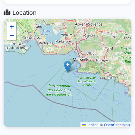
Location
+
−
Leaflet
|
©
OpenStreetMap