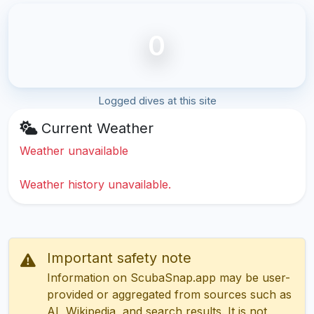
0
Logged dives at this site
Current Weather
Weather unavailable
Weather history unavailable.
Important safety note
Information on ScubaSnap.app may be user-
provided or aggregated from sources such as
AI, Wikipedia, and search results. It is not