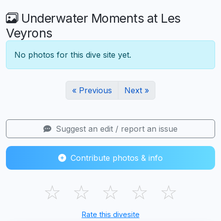
Underwater Moments at Les
Veyrons
No photos for this dive site yet.
« Previous
Next »
Suggest an edit / report an issue
Contribute photos & info
☆
☆
☆
☆
☆
Rate this divesite