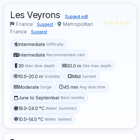
Les Veyrons
Suggest edit
☆☆☆☆☆
France
·
Metropolitan
Suggest
France
Suggest
Intermediate
Difficulty
Intermediate
Recommended cert
30
30.0 m
Max dive depth
Site max depth
10.0–20.0 m
Mild
Visibility
Current
Moderate
45 min
Surge
Avg dive time
June to September
Best months
18.0–24.0 °C
Water (summer)
10.0–14.0 °C
Water (winter)