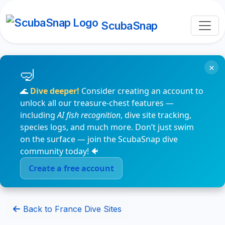
ScubaSnap
×
🌊
Dive deeper!
Consider creating an account to
unlock all our treasure-chest features —
including
AI fish recognition
, dive site tracking,
species logs, and much more. Don’t just swim
on the surface — join the ScubaSnap dive
community today! 🐠
Create a free account
Back to France Dive Sites