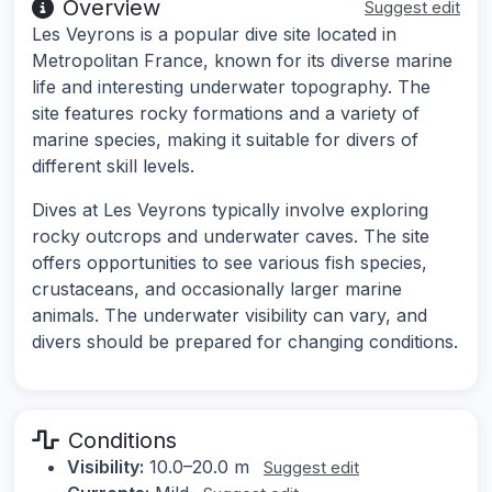
Overview
Suggest edit
Les Veyrons is a popular dive site located in
Metropolitan France, known for its diverse marine
life and interesting underwater topography. The
site features rocky formations and a variety of
marine species, making it suitable for divers of
different skill levels.
Dives at Les Veyrons typically involve exploring
rocky outcrops and underwater caves. The site
offers opportunities to see various fish species,
crustaceans, and occasionally larger marine
animals. The underwater visibility can vary, and
divers should be prepared for changing conditions.
Conditions
Visibility:
10.0–20.0 m
Suggest edit