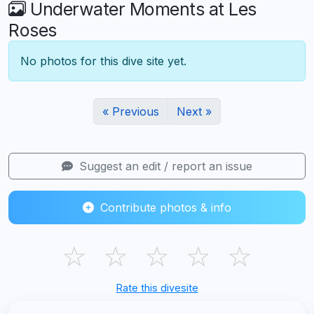
Underwater Moments at Les
Roses
No photos for this dive site yet.
« Previous
Next »
Suggest an edit / report an issue
Contribute photos & info
☆
☆
☆
☆
☆
Rate this divesite