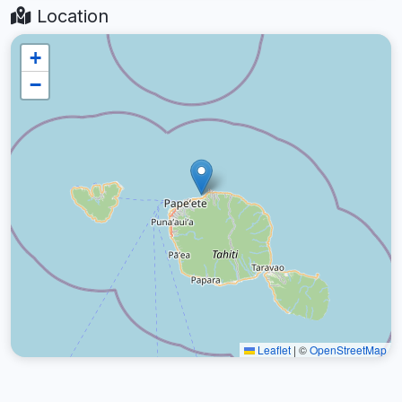
Location
+
−
Leaflet
|
©
OpenStreetMap