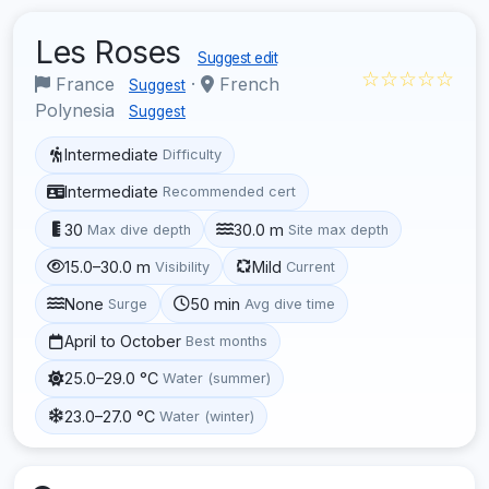
Les Roses
Suggest edit
☆☆☆☆☆
France
·
French
Suggest
Polynesia
Suggest
Intermediate
Difficulty
Intermediate
Recommended cert
30
30.0 m
Max dive depth
Site max depth
15.0–30.0 m
Mild
Visibility
Current
None
50 min
Surge
Avg dive time
April to October
Best months
25.0–29.0 °C
Water (summer)
23.0–27.0 °C
Water (winter)