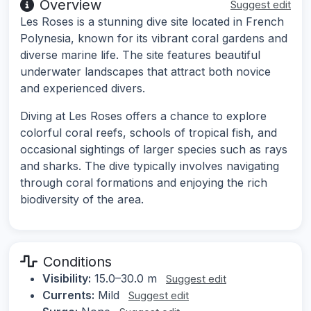
Overview
Suggest edit
Les Roses is a stunning dive site located in French
Polynesia, known for its vibrant coral gardens and
diverse marine life. The site features beautiful
underwater landscapes that attract both novice
and experienced divers.
Diving at Les Roses offers a chance to explore
colorful coral reefs, schools of tropical fish, and
occasional sightings of larger species such as rays
and sharks. The dive typically involves navigating
through coral formations and enjoying the rich
biodiversity of the area.
Conditions
Visibility:
15.0–30.0 m
Suggest edit
Currents:
Mild
Suggest edit