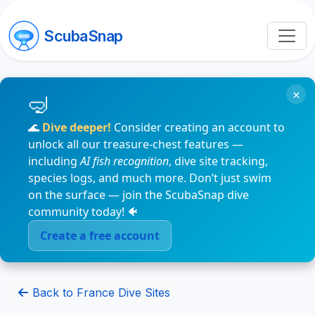
ScubaSnap
×
🌊
Dive deeper!
Consider creating an account to
unlock all our treasure-chest features —
including
AI fish recognition
, dive site tracking,
species logs, and much more. Don’t just swim
on the surface — join the ScubaSnap dive
community today! 🐠
Create a free account
Back to France Dive Sites