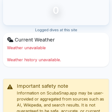
0
Logged dives at this site
Current Weather
Weather unavailable
Weather history unavailable.
Important safety note
Information on ScubaSnap.app may be user-
provided or aggregated from sources such as
AI, Wikipedia, and search results. It is not
guaranteed to be safe, accurate, or current.