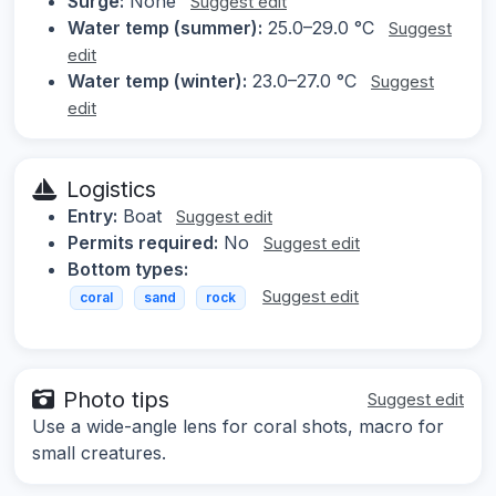
Surge:
None
Suggest edit
Water temp (summer):
25.0–29.0 °C
Suggest
edit
Water temp (winter):
23.0–27.0 °C
Suggest
edit
Logistics
Entry:
Boat
Suggest edit
Permits required:
No
Suggest edit
Bottom types:
Suggest edit
coral
sand
rock
Photo tips
Suggest edit
Use a wide-angle lens for coral shots, macro for
small creatures.