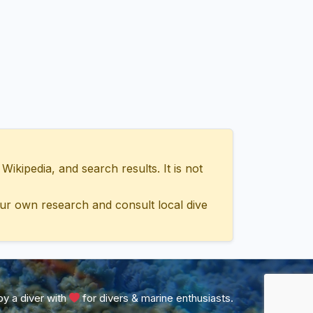
ipedia, and search results. It is not
ur own research and consult local dive
y a diver with
for divers & marine enthusiasts.