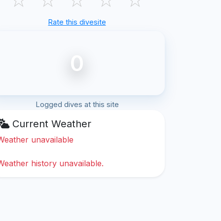
Rate this divesite
0
Logged dives at this site
Current Weather
Weather unavailable
Weather history unavailable.