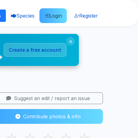
s
Species
Login
Register
×
Create a free account
🐠
Suggest an edit / report an issue
Contribute photos & info
☆
☆
☆
☆
☆