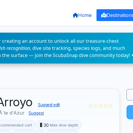
Home
Destination
 creating an account to unlock all our treasure-chest
fish recognition
, dive site tracking, species logs, and much
n the surface — join the ScubaSnap dive community today! 
'Arroyo
☆☆☆☆☆
Suggest edit
´te d'Azur
Suggest
30
ecommended cert
Max dive depth