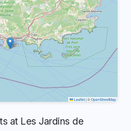
Leaflet
|
©
OpenStreetMap
 at Les Jardins de