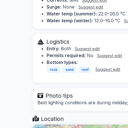
Suggest edit
Surge:
None
Suggest edit
Water temp (summer):
22.0–26.0 °C
Water temp (winter):
12.0–16.0 °C
S
Logistics
Entry:
Both
Suggest edit
Permits required:
No
Suggest edit
Bottom types:
Suggest edit
rock
sand
reef
Photo tips
Best lighting conditions are during midd
Location