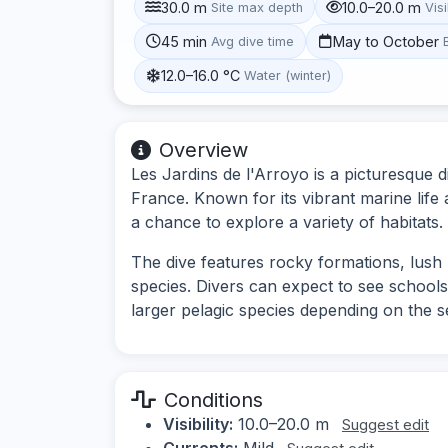
30.0 m
10.0–20.0 m
Site max depth
Visi
45 min
May to October
Avg dive time
12.0–16.0 °C
Water (winter)
Overview
Les Jardins de l'Arroyo is a picturesque d
France. Known for its vibrant marine life
a chance to explore a variety of habitats.
The dive features rocky formations, lush 
species. Divers can expect to see schools
larger pelagic species depending on the 
Conditions
Visibility:
10.0–20.0 m
Suggest edit
Currents:
Mild