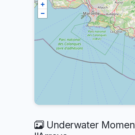
+
−
Underwater Moments