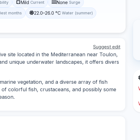
Mild
None
bility
Current
Surge
22.0–26.0 °C
Best months
Water (summer)
Suggest edit
ive site located in the Mediterranean near Toulon,
 and unique underwater landscapes, it offers divers
marine vegetation, and a diverse array of fish
 of colorful fish, crustaceans, and possibly some
season.