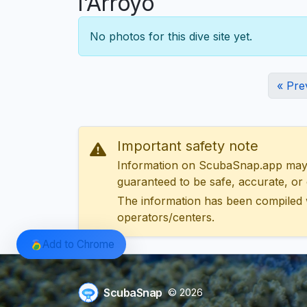
l'Arroyo
No photos for this dive site yet.
« Pre
Important safety note
Information on ScubaSnap.app may be
guaranteed to be safe, accurate, or c
The information has been compiled 
operators/centers.
Add to Chrome
ScubaSnap
© 2026