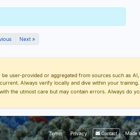
vious
Next »
 user-provided or aggregated from sources such as AI, Wik
urrent. Always verify locally and dive within your training.
with the utmost care but may contain errors. Always do yo
Made b
Terms
Privacy
Contact