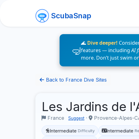
ScubaSnap
🌊
Dive deeper!
Consider
features — including
AI 
more. Don’t just swim o
Back to France Dive Sites
Les Jardins de l
France
·
Provence-Alpes-CÃ
Suggest
Intermediate
Intermediate
Difficulty
R