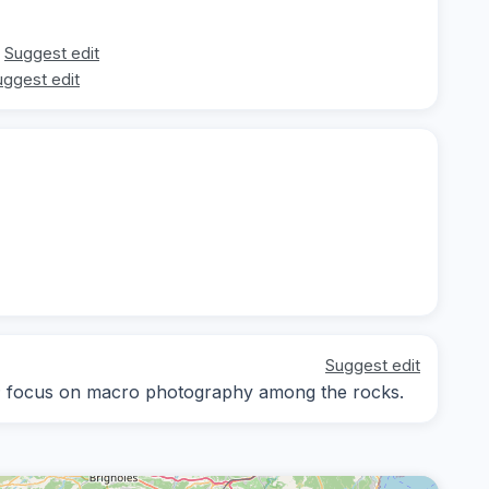
Suggest edit
uggest edit
Suggest edit
ay; focus on macro photography among the rocks.