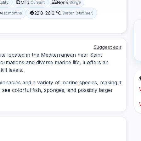
Mild
None
bility
Current
Surge
22.0–26.0 °C
Best months
Water (summer)
Suggest edit
site located in the Mediterranean near Saint
rmations and diverse marine life, it offers an
ill levels.
innacles and a variety of marine species, making it
o see colorful fish, sponges, and possibly larger