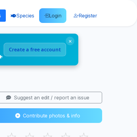
s
Species
Login
Register
×
Create a free account
🐠
Suggest an edit / report an issue
Contribute photos & info
☆
☆
☆
☆
☆