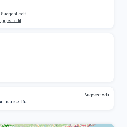
Suggest edit
uggest edit
Suggest edit
r marine life