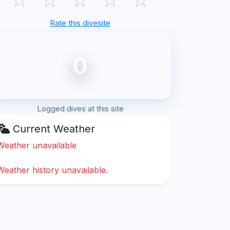
Rate this divesite
0
Logged dives at this site
Current Weather
Weather unavailable
Weather history unavailable.