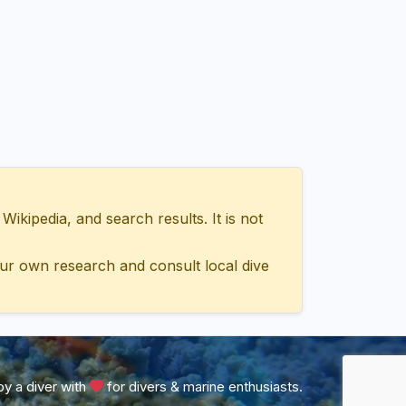
ipedia, and search results. It is not
ur own research and consult local dive
y a diver with
for divers & marine enthusiasts.