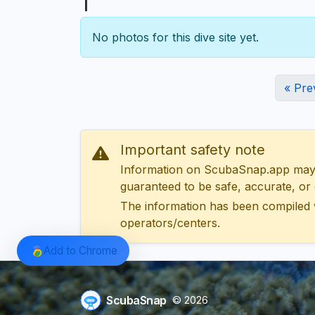
1
No photos for this dive site yet.
« Pre
Important safety note
Information on ScubaSnap.app may be
guaranteed to be safe, accurate, or c
The information has been compiled 
operators/centers.
Add to Chrome
ScubaSnap
© 2026