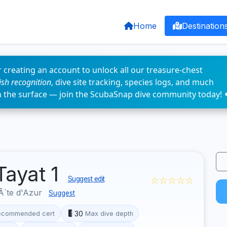
Home
Destination
 creating an account to unlock all our treasure-chest
fish recognition
, dive site tracking, species logs, and much
n the surface — join the ScubaSnap dive community today! 
Tayat 1
☆☆☆☆☆
Suggest edit
´te d'Azur
Suggest
30
ecommended cert
Max dive depth