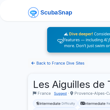
ScubaSnap
🌊
Dive deeper!
Consider
features — including
AI 
more. Don’t just swim o
Back to France Dive Sites
Les Aiguilles de 
France
·
Provence-Alpes-CÃ
Suggest
Intermediate
Intermediate
Difficulty
R