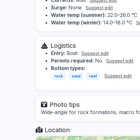
Suggest edit
Surge:
None
Suggest edit
Water temp (summer):
22.0–26.0 °C
Water temp (winter):
14.0–18.0 °C
S
Logistics
Entry:
Boat
Suggest edit
Permits required:
No
Suggest edit
Bottom types:
Suggest edit
rock
sand
reef
Photo tips
Wide-angle for rock formations, macro fo
Location