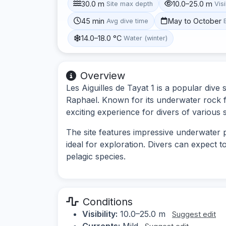
30.0 m
10.0–25.0 m
Site max depth
Visi
45 min
May to October
Avg dive time
14.0–18.0 °C
Water (winter)
Overview
Les Aiguilles de Tayat 1 is a popular dive 
Raphael. Known for its underwater rock fo
exciting experience for divers of various sk
The site features impressive underwater p
ideal for exploration. Divers can expect t
pelagic species.
Conditions
Visibility:
10.0–25.0 m
Suggest edit
Currents:
Mild