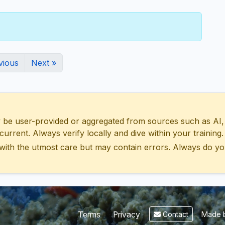
vious
Next »
 user-provided or aggregated from sources such as AI, Wik
urrent. Always verify locally and dive within your training.
with the utmost care but may contain errors. Always do yo
Made b
Terms
Privacy
Contact