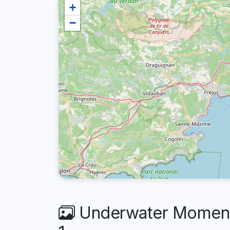
+
−
Underwater Moments 