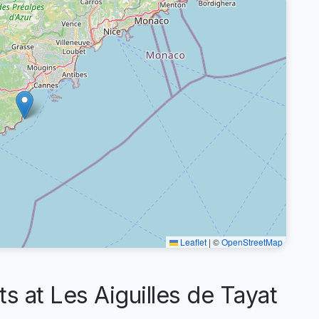
Leaflet
|
©
OpenStreetMap
at Les Aiguilles de Tayat