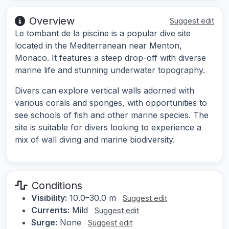
Overview
Suggest edit
Le tombant de la piscine is a popular dive site
located in the Mediterranean near Menton,
Monaco. It features a steep drop-off with diverse
marine life and stunning underwater topography.
Divers can explore vertical walls adorned with
various corals and sponges, with opportunities to
see schools of fish and other marine species. The
site is suitable for divers looking to experience a
mix of wall diving and marine biodiversity.
Conditions
Visibility:
10.0–30.0 m
Suggest edit
Currents:
Mild
Suggest edit
Surge:
None
Suggest edit