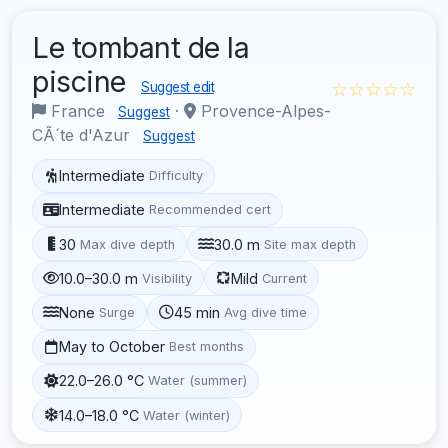
Le tombant de la
piscine
☆☆☆☆☆
Suggest edit
France
·
Provence-Alpes-
Suggest
CÃ´te d'Azur
Suggest
Intermediate
Difficulty
Intermediate
Recommended cert
30
30.0 m
Max dive depth
Site max depth
10.0–30.0 m
Mild
Visibility
Current
None
45 min
Surge
Avg dive time
May to October
Best months
22.0–26.0 °C
Water (summer)
14.0–18.0 °C
Water (winter)