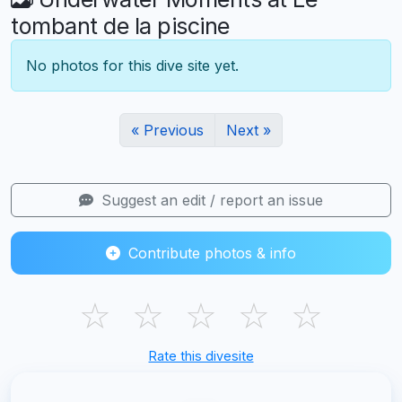
tombant de la piscine
No photos for this dive site yet.
« Previous
Next »
Suggest an edit / report an issue
Contribute photos & info
☆
☆
☆
☆
☆
Rate this divesite