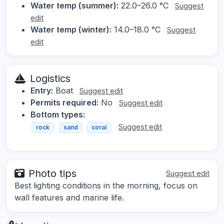
Water temp (summer):
22.0–26.0 °C
Suggest
edit
Water temp (winter):
14.0–18.0 °C
Suggest
edit
Logistics
Entry:
Boat
Suggest edit
Permits required:
No
Suggest edit
Bottom types:
Suggest edit
rock
sand
coral
Photo tips
Suggest edit
Best lighting conditions in the morning, focus on
wall features and marine life.