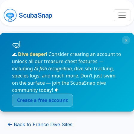
ScubaSnap
×
🌊
Dive deeper!
Consider creating an account to
unlock all our treasure-chest features —
including
AI fish recognition
, dive site tracking,
species logs, and much more. Don’t just swim
on the surface — join the ScubaSnap dive
community today! 🐠
Create a free account
Back to France Dive Sites