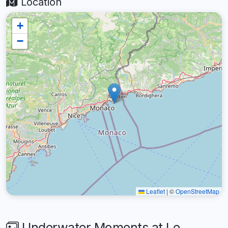
Location
+
−
Leaflet
|
©
OpenStreetMap
Underwater Moments at Le