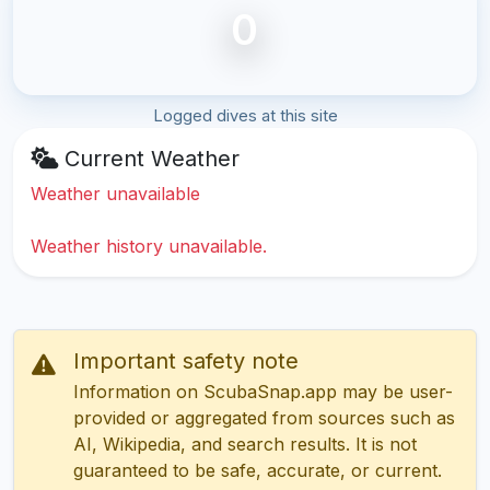
0
Logged dives at this site
Current Weather
Weather unavailable
Weather history unavailable.
Important safety note
Information on ScubaSnap.app may be user-
provided or aggregated from sources such as
AI, Wikipedia, and search results. It is not
guaranteed to be safe, accurate, or current.