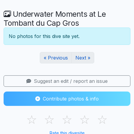
Underwater Moments at Le
Tombant du Cap Gros
No photos for this dive site yet.
« Previous
Next »
Suggest an edit / report an issue
Contribute photos & info
☆
☆
☆
☆
☆
Rate this divesite