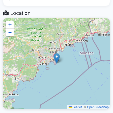
Location
+
−
Leaflet
|
©
OpenStreetMap