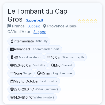
Le Tombant du Cap
Gros
☆☆☆☆☆
Suggest edit
France
·
Provence-Alpes-
Suggest
CÃ´te d'Azur
Suggest
Intermediate
Difficulty
Advanced
Recommended cert
40
40.0 m
Max dive depth
Site max depth
15.0–30.0 m
Mild
Visibility
Current
None
45 min
Surge
Avg dive time
May to October
Best months
22.0–26.0 °C
Water (summer)
14.0–18.0 °C
Water (winter)