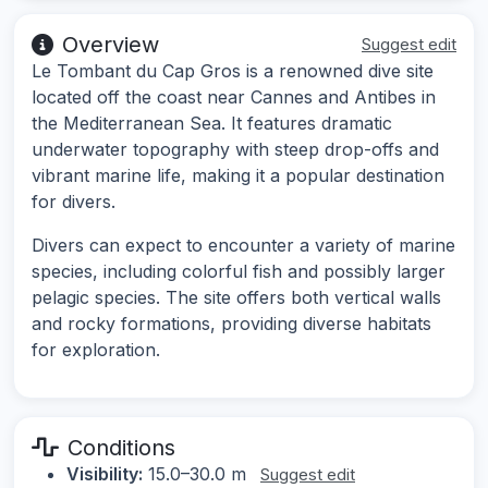
Overview
Suggest edit
Le Tombant du Cap Gros is a renowned dive site
located off the coast near Cannes and Antibes in
the Mediterranean Sea. It features dramatic
underwater topography with steep drop-offs and
vibrant marine life, making it a popular destination
for divers.
Divers can expect to encounter a variety of marine
species, including colorful fish and possibly larger
pelagic species. The site offers both vertical walls
and rocky formations, providing diverse habitats
for exploration.
Conditions
Visibility:
15.0–30.0 m
Suggest edit