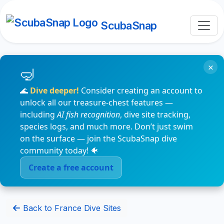
ScubaSnap
×
🌊
Dive deeper!
Consider creating an account to
unlock all our treasure-chest features —
including
AI fish recognition
, dive site tracking,
species logs, and much more. Don’t just swim
on the surface — join the ScubaSnap dive
community today! 🐠
Create a free account
Back to France Dive Sites