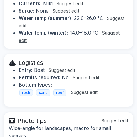
Currents:
Mild
Suggest edit
Surge:
None
Suggest edit
Water temp (summer):
22.0–26.0 °C
Suggest
edit
Water temp (winter):
14.0–18.0 °C
Suggest
edit
Logistics
Entry:
Boat
Suggest edit
Permits required:
No
Suggest edit
Bottom types:
Suggest edit
rock
sand
reef
Photo tips
Suggest edit
Wide-angle for landscapes, macro for small
species