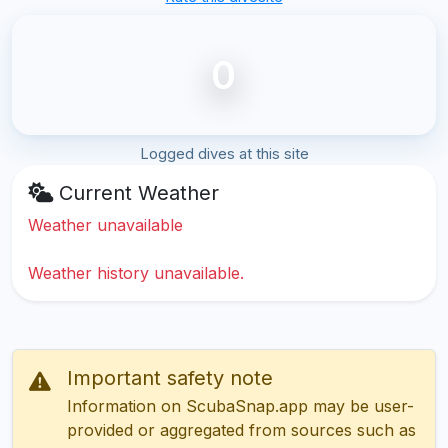
0
Logged dives at this site
Current Weather
Weather unavailable
Weather history unavailable.
Important safety note
Information on ScubaSnap.app may be user-
provided or aggregated from sources such as