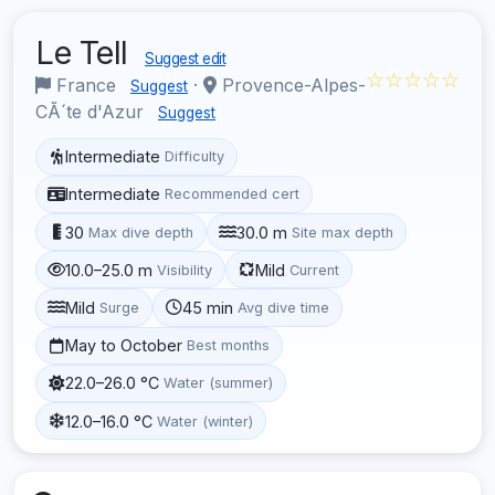
Le Tell
Suggest edit
☆☆☆☆☆
France
·
Provence-Alpes-
Suggest
CÃ´te d'Azur
Suggest
Intermediate
Difficulty
Intermediate
Recommended cert
30
30.0 m
Max dive depth
Site max depth
10.0–25.0 m
Mild
Visibility
Current
Mild
45 min
Surge
Avg dive time
May to October
Best months
22.0–26.0 °C
Water (summer)
12.0–16.0 °C
Water (winter)