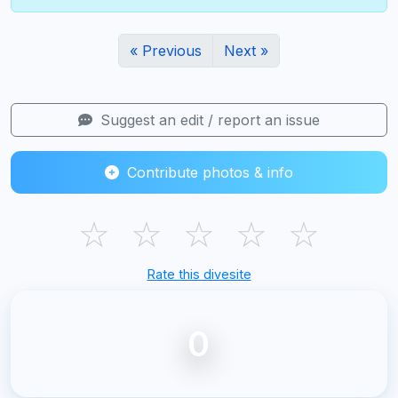
« Previous
Next »
Suggest an edit / report an issue
Contribute photos & info
☆
☆
☆
☆
☆
Rate this divesite
0