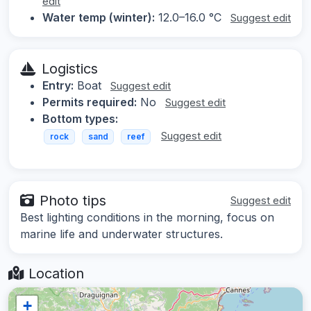
edit
Water temp (winter):
12.0–16.0 °C
Suggest edit
Logistics
Entry:
Boat
Suggest edit
Permits required:
No
Suggest edit
Bottom types:
Suggest edit
rock
sand
reef
Photo tips
Suggest edit
Best lighting conditions in the morning, focus on
marine life and underwater structures.
Location
+