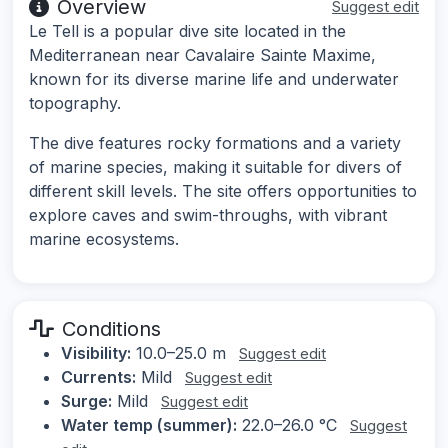
Overview
Suggest edit
Le Tell is a popular dive site located in the
Mediterranean near Cavalaire Sainte Maxime,
known for its diverse marine life and underwater
topography.
The dive features rocky formations and a variety
of marine species, making it suitable for divers of
different skill levels. The site offers opportunities to
explore caves and swim-throughs, with vibrant
marine ecosystems.
Conditions
Visibility:
10.0–25.0 m
Suggest edit
Currents:
Mild
Suggest edit
Surge:
Mild
Suggest edit
Water temp (summer):
22.0–26.0 °C
Suggest