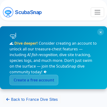
ScubaSnap
×
🌊
Dive deeper!
Consider creating an account to
unlock all our treasure-chest features —
including
AI fish recognition
, dive site tracking,
species logs, and much more. Don’t just swim
on the surface — join the ScubaSnap dive
community today! 🐠
Create a free account
Back to France Dive Sites