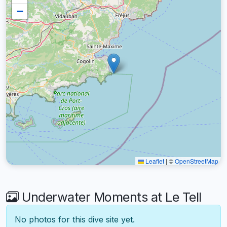
−
Leaflet
|
©
OpenStreetMap
Underwater Moments at Le Tell
No photos for this dive site yet.