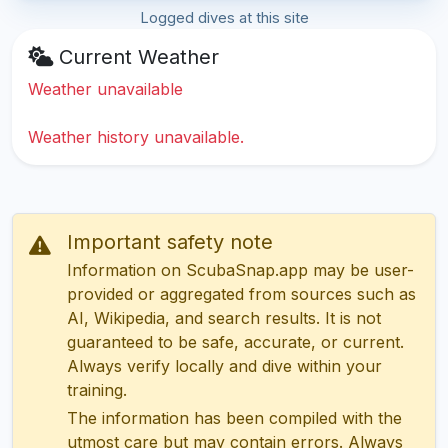
Logged dives at this site
Current Weather
Weather unavailable
Weather history unavailable.
Important safety note
Information on ScubaSnap.app may be user-
provided or aggregated from sources such as
AI, Wikipedia, and search results. It is not
guaranteed to be safe, accurate, or current.
Always verify locally and dive within your
training.
The information has been compiled with the
utmost care but may contain errors. Always