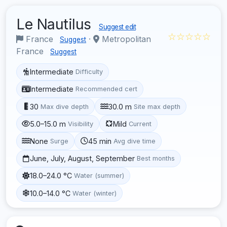
Le Nautilus
Suggest edit
☆☆☆☆☆
France
·
Metropolitan
Suggest
France
Suggest
Intermediate
Difficulty
Intermediate
Recommended cert
30
30.0 m
Max dive depth
Site max depth
5.0–15.0 m
Mild
Visibility
Current
None
45 min
Surge
Avg dive time
June, July, August, September
Best months
18.0–24.0 °C
Water (summer)
10.0–14.0 °C
Water (winter)