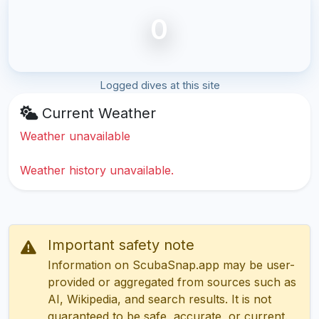
0
Logged dives at this site
Current Weather
Weather unavailable
Weather history unavailable.
Important safety note
Information on ScubaSnap.app may be user-
provided or aggregated from sources such as
AI, Wikipedia, and search results. It is not
guaranteed to be safe, accurate, or current.