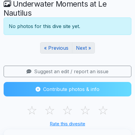
Underwater Moments at Le
Nautilus
No photos for this dive site yet.
« Previous
Next »
Suggest an edit / report an issue
Contribute photos & info
☆
☆
☆
☆
☆
Rate this divesite