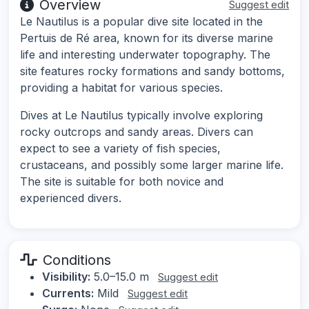
Overview
Suggest edit
Le Nautilus is a popular dive site located in the
Pertuis de Ré area, known for its diverse marine
life and interesting underwater topography. The
site features rocky formations and sandy bottoms,
providing a habitat for various species.
Dives at Le Nautilus typically involve exploring
rocky outcrops and sandy areas. Divers can
expect to see a variety of fish species,
crustaceans, and possibly some larger marine life.
The site is suitable for both novice and
experienced divers.
Conditions
Visibility:
5.0–15.0 m
Suggest edit
Currents:
Mild
Suggest edit