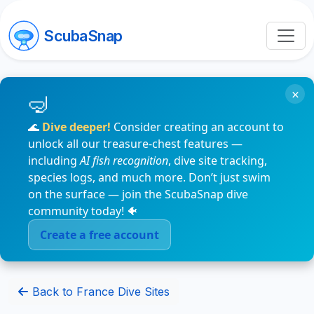
ScubaSnap
×
🌊
Dive deeper!
Consider creating an account to
unlock all our treasure-chest features —
including
AI fish recognition
, dive site tracking,
species logs, and much more. Don’t just swim
on the surface — join the ScubaSnap dive
community today! 🐠
Create a free account
Back to France Dive Sites