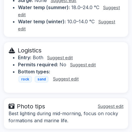
Surge:
None
Suggest edit
Water temp (summer):
18.0–24.0 °C
Suggest
edit
Water temp (winter):
10.0–14.0 °C
Suggest
edit
Logistics
Entry:
Both
Suggest edit
Permits required:
No
Suggest edit
Bottom types:
Suggest edit
rock
sand
Photo tips
Suggest edit
Best lighting during mid-morning, focus on rocky
formations and marine life.