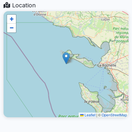
Location
+
−
Leaflet
|
©
OpenStreetMap