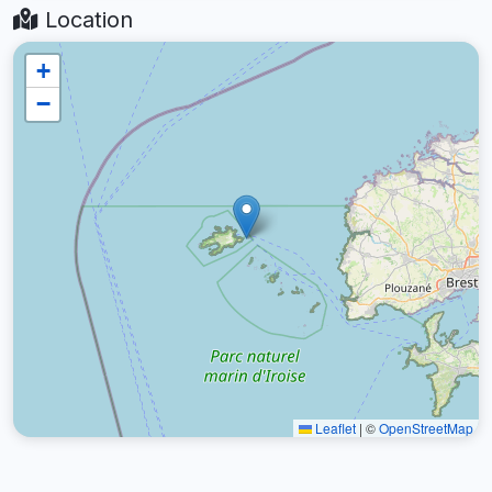
Location
+
−
Leaflet
|
©
OpenStreetMap