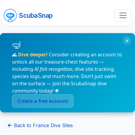
ScubaSnap
×
🌊
Dive deeper!
Consider creating an account to
unlock all our treasure-chest features —
including
AI fish recognition
, dive site tracking,
species logs, and much more. Don’t just swim
on the surface — join the ScubaSnap dive
community today! 🐠
Create a free account
Back to France Dive Sites