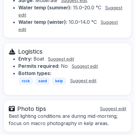
Surge:
Moderate
Suggest edit
Water temp (summer):
15.0–20.0 °C
Suggest
edit
Water temp (winter):
10.0–14.0 °C
Suggest
edit
Logistics
Entry:
Boat
Suggest edit
Permits required:
No
Suggest edit
Bottom types:
Suggest edit
rock
sand
kelp
Photo tips
Suggest edit
Best lighting conditions are during mid-morning;
focus on macro photography in kelp areas.