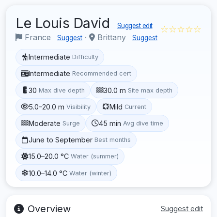
Le Louis David
Suggest edit
☆☆☆☆☆
France
·
Brittany
Suggest
Suggest
Intermediate
Difficulty
Intermediate
Recommended cert
30
30.0 m
Max dive depth
Site max depth
5.0–20.0 m
Mild
Visibility
Current
Moderate
45 min
Surge
Avg dive time
June to September
Best months
15.0–20.0 °C
Water (summer)
10.0–14.0 °C
Water (winter)
Overview
Suggest edit