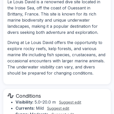
Le Louis David is a renowned dive site located in
the Iroise Sea, off the coast of Ouessant in
Brittany, France. This site is known for its rich
marine biodiversity and unique underwater
landscapes, making it a popular destination for
divers seeking both adventure and exploration.
Diving at Le Louis David offers the opportunity to
explore rocky reefs, kelp forests, and various
marine life including fish species, crustaceans, and
occasional encounters with larger marine animals.
The underwater visibility can vary, and divers
should be prepared for changing conditions.
Conditions
Visibility:
5.0–20.0 m
Suggest edit
Currents:
Mild
Suggest edit