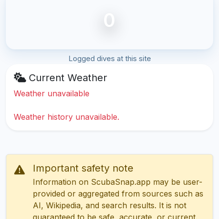
0
Logged dives at this site
Current Weather
Weather unavailable
Weather history unavailable.
Important safety note
Information on ScubaSnap.app may be user-
provided or aggregated from sources such as
AI, Wikipedia, and search results. It is not
guaranteed to be safe, accurate, or current.