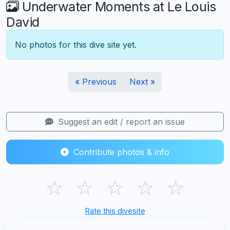
Underwater Moments at Le Louis
David
No photos for this dive site yet.
« Previous
Next »
Suggest an edit / report an issue
Contribute photos & info
☆
☆
☆
☆
☆
Rate this divesite