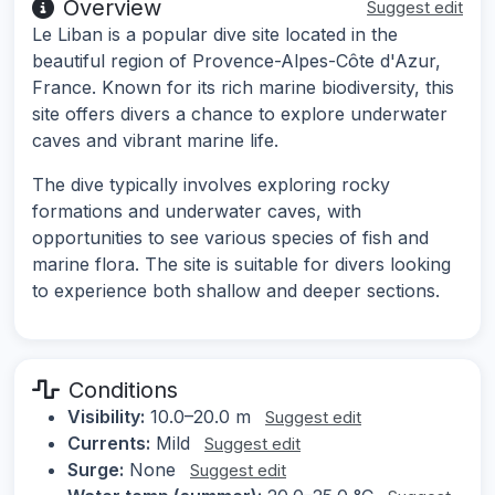
Overview
Suggest edit
Le Liban is a popular dive site located in the
beautiful region of Provence-Alpes-Côte d'Azur,
France. Known for its rich marine biodiversity, this
site offers divers a chance to explore underwater
caves and vibrant marine life.
The dive typically involves exploring rocky
formations and underwater caves, with
opportunities to see various species of fish and
marine flora. The site is suitable for divers looking
to experience both shallow and deeper sections.
Conditions
Visibility:
10.0–20.0 m
Suggest edit
Currents:
Mild
Suggest edit
Surge:
None
Suggest edit