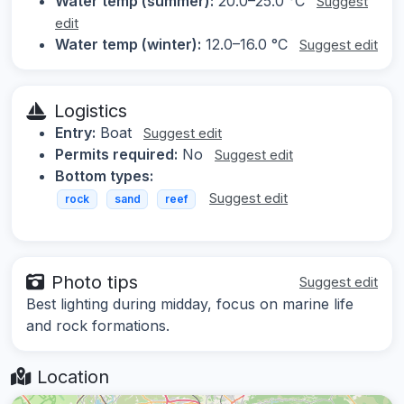
Water temp (summer):
20.0–25.0 °C
Suggest
edit
Water temp (winter):
12.0–16.0 °C
Suggest edit
Logistics
Entry:
Boat
Suggest edit
Permits required:
No
Suggest edit
Bottom types:
Suggest edit
rock
sand
reef
Photo tips
Suggest edit
Best lighting during midday, focus on marine life
and rock formations.
Location