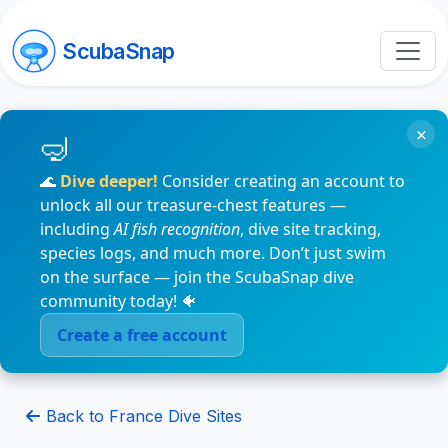
ScubaSnap
×
🌊
Dive deeper!
Consider creating an account to
unlock all our treasure-chest features —
including
AI fish recognition
, dive site tracking,
species logs, and much more. Don’t just swim
on the surface — join the ScubaSnap dive
community today! 🐠
Create a free account
Back to France Dive Sites