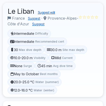
Le Liban
Suggest edit
☆☆☆☆☆
France
·
Provence-Alpes-
Suggest
Côte d'Azur
Suggest
Intermediate
Difficulty
Intermediate
Recommended cert
30
30.0 m
Max dive depth
Site max depth
10.0–20.0 m
Mild
Visibility
Current
None
45 min
Surge
Avg dive time
May to October
Best months
20.0–25.0 °C
Water (summer)
12.0–16.0 °C
Water (winter)