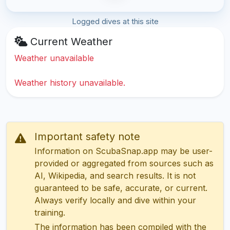
Logged dives at this site
Current Weather
Weather unavailable
Weather history unavailable.
Important safety note
Information on ScubaSnap.app may be user-
provided or aggregated from sources such as
AI, Wikipedia, and search results. It is not
guaranteed to be safe, accurate, or current.
Always verify locally and dive within your
training.
The information has been compiled with the