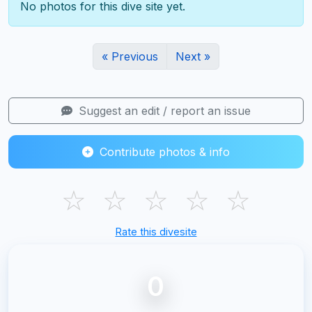
No photos for this dive site yet.
« Previous
Next »
Suggest an edit / report an issue
Contribute photos & info
☆
☆
☆
☆
☆
Rate this divesite
0