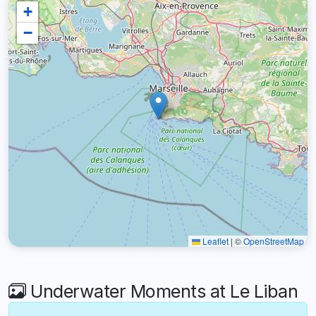
+
−
Leaflet
|
©
OpenStreetMap
Underwater Moments at Le Liban