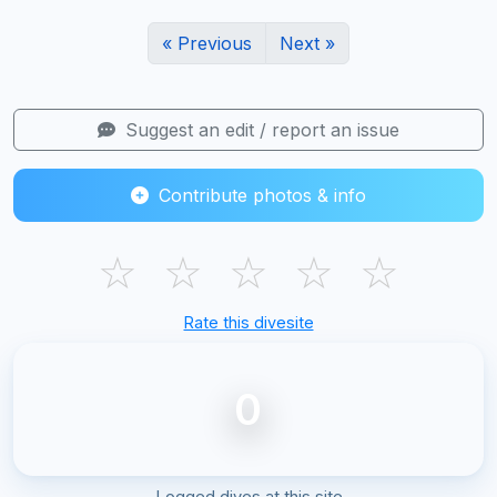
« Previous
Next »
Suggest an edit / report an issue
Contribute photos & info
☆
☆
☆
☆
☆
Rate this divesite
0
Logged dives at this site