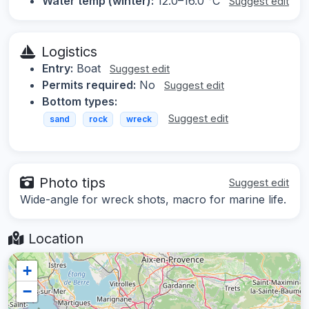
Water temp (winter):
12.0–16.0 °C
Suggest edit
Logistics
Entry:
Boat
Suggest edit
Permits required:
No
Suggest edit
Bottom types:
Suggest edit
sand
rock
wreck
Photo tips
Suggest edit
Wide-angle for wreck shots, macro for marine life.
Location
+
−