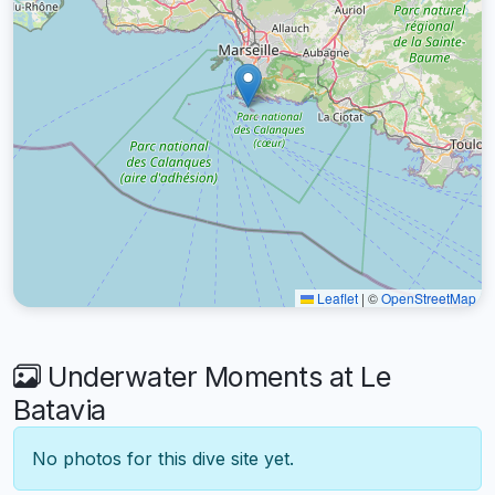
Leaflet
|
©
OpenStreetMap
Underwater Moments at Le
Batavia
No photos for this dive site yet.