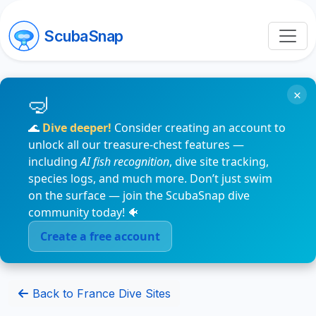
ScubaSnap
×
🌊
Dive deeper!
Consider creating an account to
unlock all our treasure-chest features —
including
AI fish recognition
, dive site tracking,
species logs, and much more. Don’t just swim
on the surface — join the ScubaSnap dive
community today! 🐠
Create a free account
Back to France Dive Sites