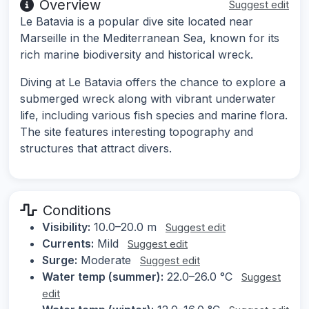
Overview
Suggest edit
Le Batavia is a popular dive site located near
Marseille in the Mediterranean Sea, known for its
rich marine biodiversity and historical wreck.
Diving at Le Batavia offers the chance to explore a
submerged wreck along with vibrant underwater
life, including various fish species and marine flora.
The site features interesting topography and
structures that attract divers.
Conditions
Visibility:
10.0–20.0 m
Suggest edit
Currents:
Mild
Suggest edit
Surge:
Moderate
Suggest edit
Water temp (summer):
22.0–26.0 °C
Suggest
edit