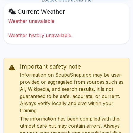
Current Weather
Weather unavailable
Weather history unavailable.
Important safety note
Information on ScubaSnap.app may be user-
provided or aggregated from sources such as
AI, Wikipedia, and search results. It is not
guaranteed to be safe, accurate, or current.
Always verify locally and dive within your
training.
The information has been compiled with the
utmost care but may contain errors. Always
do your own research and consult local dive