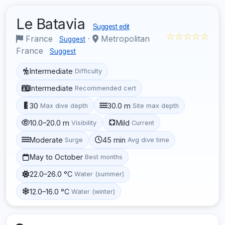
Le Batavia
Suggest edit
☆☆☆☆☆
France
·
Metropolitan
Suggest
France
Suggest
Intermediate
Difficulty
Intermediate
Recommended cert
30
30.0 m
Max dive depth
Site max depth
10.0–20.0 m
Mild
Visibility
Current
Moderate
45 min
Surge
Avg dive time
May to October
Best months
22.0–26.0 °C
Water (summer)
12.0–16.0 °C
Water (winter)