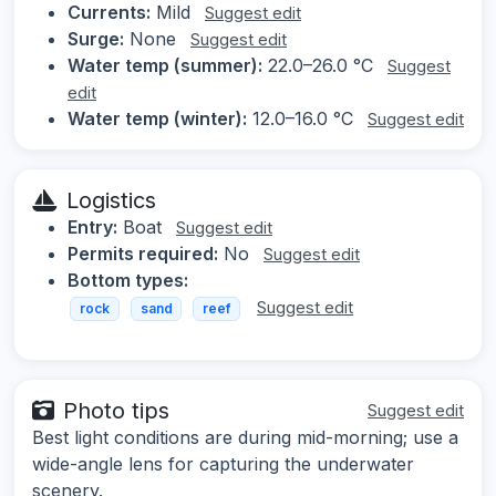
Currents:
Mild
Suggest edit
Surge:
None
Suggest edit
Water temp (summer):
22.0–26.0 °C
Suggest
edit
Water temp (winter):
12.0–16.0 °C
Suggest edit
Logistics
Entry:
Boat
Suggest edit
Permits required:
No
Suggest edit
Bottom types:
Suggest edit
rock
sand
reef
Photo tips
Suggest edit
Best light conditions are during mid-morning; use a
wide-angle lens for capturing the underwater
scenery.