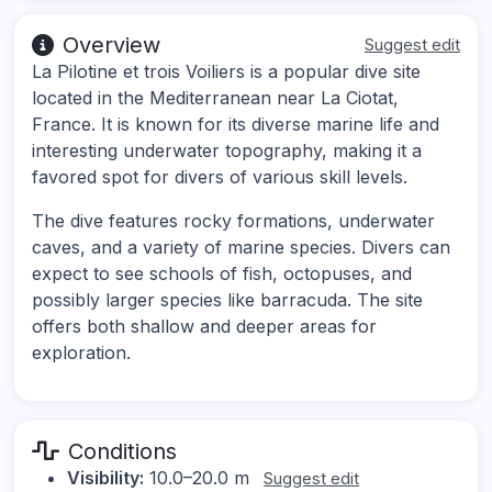
Overview
Suggest edit
La Pilotine et trois Voiliers is a popular dive site
located in the Mediterranean near La Ciotat,
France. It is known for its diverse marine life and
interesting underwater topography, making it a
favored spot for divers of various skill levels.
The dive features rocky formations, underwater
caves, and a variety of marine species. Divers can
expect to see schools of fish, octopuses, and
possibly larger species like barracuda. The site
offers both shallow and deeper areas for
exploration.
Conditions
Visibility:
10.0–20.0 m
Suggest edit