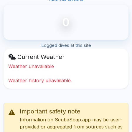
0
Logged dives at this site
Current Weather
Weather unavailable
Weather history unavailable.
Important safety note
Information on ScubaSnap.app may be user-
provided or aggregated from sources such as