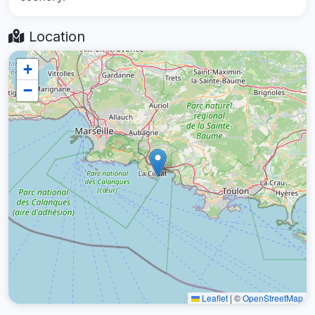
Location
+
−
Leaflet
|
©
OpenStreetMap