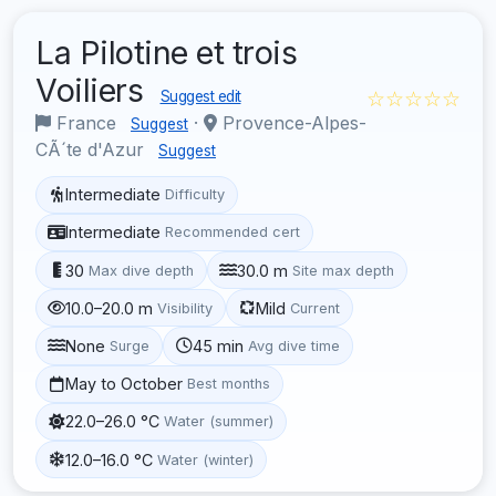
La Pilotine et trois
Voiliers
☆☆☆☆☆
Suggest edit
France
·
Provence-Alpes-
Suggest
CÃ´te d'Azur
Suggest
Intermediate
Difficulty
Intermediate
Recommended cert
30
30.0 m
Max dive depth
Site max depth
10.0–20.0 m
Mild
Visibility
Current
None
45 min
Surge
Avg dive time
May to October
Best months
22.0–26.0 °C
Water (summer)
12.0–16.0 °C
Water (winter)