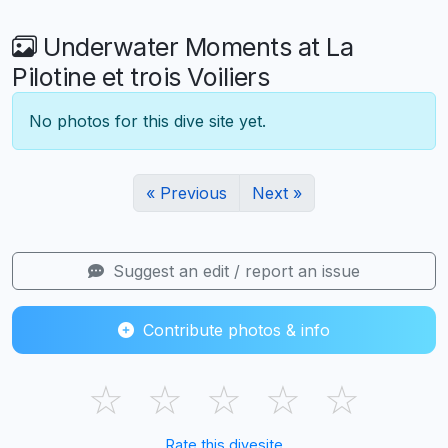
Underwater Moments at La
Pilotine et trois Voiliers
No photos for this dive site yet.
« Previous
Next »
Suggest an edit / report an issue
Contribute photos & info
☆
☆
☆
☆
☆
Rate this divesite