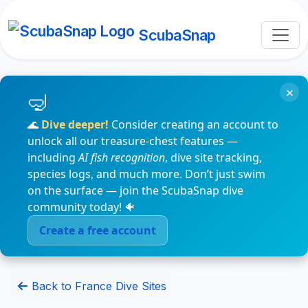
ScubaSnap
×
🌊
Dive deeper!
Consider creating an account to
unlock all our treasure-chest features —
including
AI fish recognition
, dive site tracking,
species logs, and much more. Don’t just swim
on the surface — join the ScubaSnap dive
community today! 🐠
Create a free account
Back to France Dive Sites