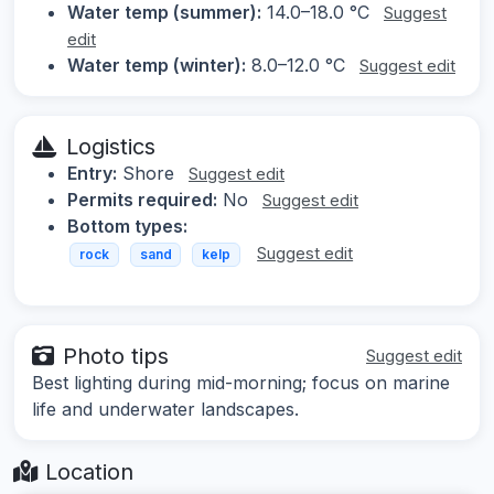
Water temp (summer):
14.0–18.0 °C
Suggest
edit
Water temp (winter):
8.0–12.0 °C
Suggest edit
Logistics
Entry:
Shore
Suggest edit
Permits required:
No
Suggest edit
Bottom types:
Suggest edit
rock
sand
kelp
Photo tips
Suggest edit
Best lighting during mid-morning; focus on marine
life and underwater landscapes.
Location