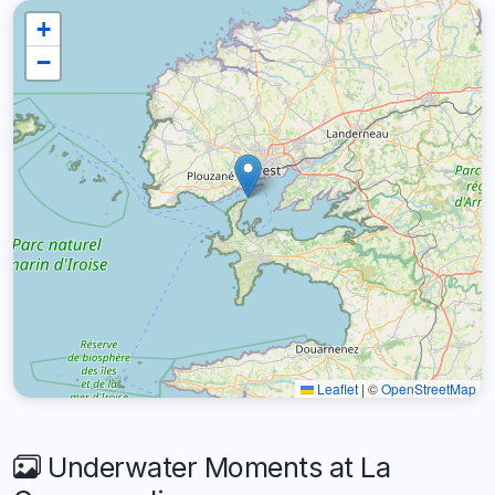
+
−
Leaflet
|
©
OpenStreetMap
Underwater Moments at La