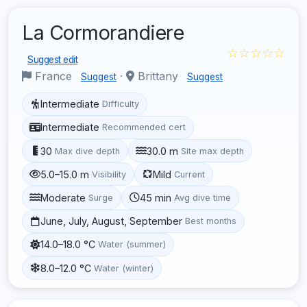
La Cormorandiere
☆☆☆☆☆
Suggest edit
France
·
Brittany
Suggest
Suggest
Intermediate
Difficulty
Intermediate
Recommended cert
30
30.0 m
Max dive depth
Site max depth
5.0–15.0 m
Mild
Visibility
Current
Moderate
45 min
Surge
Avg dive time
June, July, August, September
Best months
14.0–18.0 °C
Water (summer)
8.0–12.0 °C
Water (winter)