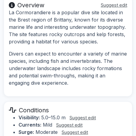
Overview
Suggest edit
La Cormorandiere is a popular dive site located in
the Brest region of Brittany, known for its diverse
marine life and interesting underwater topography.
The site features rocky outcrops and kelp forests,
providing a habitat for various species.
Divers can expect to encounter a variety of marine
species, including fish and invertebrates. The
underwater landscape includes rocky formations
and potential swim-throughs, making it an
engaging dive experience.
Conditions
Visibility:
5.0–15.0 m
Suggest edit
Currents:
Mild
Suggest edit
Surge:
Moderate
Suggest edit