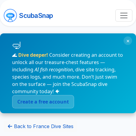
ScubaSnap
×
🌊
Dive deeper!
Consider creating an account to
unlock all our treasure-chest features —
including
AI fish recognition
, dive site tracking,
species logs, and much more. Don’t just swim
on the surface — join the ScubaSnap dive
community today! 🐠
Create a free account
Back to France Dive Sites