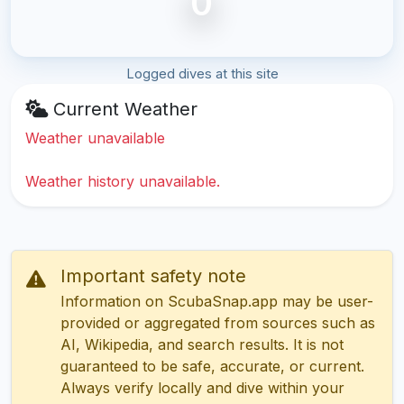
0
Logged dives at this site
Current Weather
Weather unavailable
Weather history unavailable.
Important safety note
Information on ScubaSnap.app may be user-
provided or aggregated from sources such as
AI, Wikipedia, and search results. It is not
guaranteed to be safe, accurate, or current.
Always verify locally and dive within your