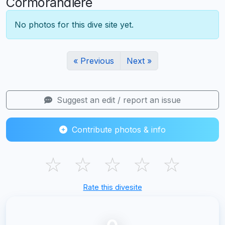
Cormorandiere
No photos for this dive site yet.
« Previous
Next »
Suggest an edit / report an issue
Contribute photos & info
☆
☆
☆
☆
☆
Rate this divesite