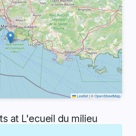
Leaflet
|
©
OpenStreetMap
at L'ecueil du milieu