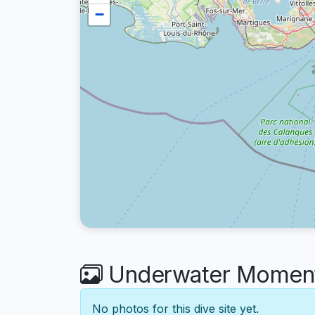
−
Underwater Moments 
No photos for this dive site yet.