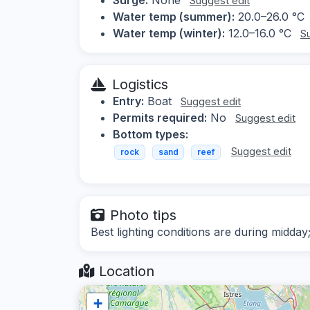
Suggest edit
Water temp (summer):
20.0–26.0 °C
Water temp (winter):
12.0–16.0 °C
S
Logistics
Entry:
Boat
Suggest edit
Permits required:
No
Suggest edit
Bottom types:
Suggest edit
rock
sand
reef
Photo tips
Best lighting conditions are during midday
Location
+