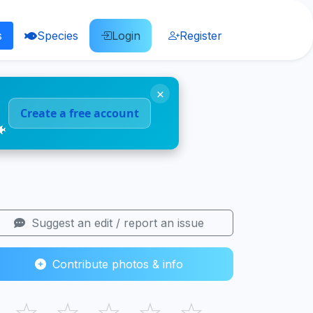
s
Species
Login
Register
×
Create a free account
🐠
Suggest an edit / report an issue
Contribute photos & info
☆
☆
☆
☆
☆