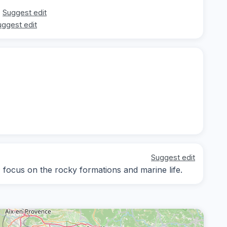
Suggest edit
uggest edit
Suggest edit
; focus on the rocky formations and marine life.