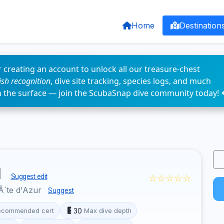
Home
Destination
 creating an account to unlock all our treasure-chest
fish recognition
, dive site tracking, species logs, and much
n the surface — join the ScubaSnap dive community today! 
u
☆☆☆☆☆
Suggest edit
´te d'Azur
Suggest
30
ecommended cert
Max dive depth