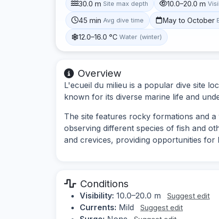
30.0 m
10.0–20.0 m
Site max depth
Visi
45 min
May to October
Avg dive time
12.0–16.0 °C
Water (winter)
Overview
L'ecueil du milieu is a popular dive site 
known for its diverse marine life and un
The site features rocky formations and a v
observing different species of fish and o
and crevices, providing opportunities fo
Conditions
Visibility:
10.0–20.0 m
Suggest edit
Currents:
Mild
Suggest edit
Surge:
None