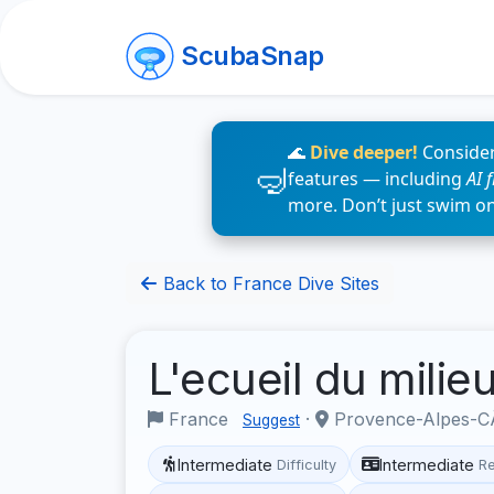
ScubaSnap
🌊
Dive deeper!
Consider
features — including
AI 
more. Don’t just swim o
Back to France Dive Sites
L'ecueil du milie
France
·
Provence-Alpes-CÃ
Suggest
Intermediate
Intermediate
Difficulty
R