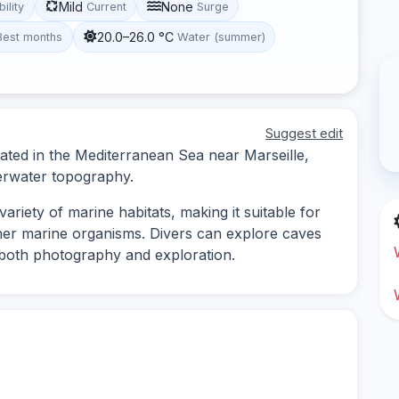
Mild
None
bility
Current
Surge
20.0–26.0 °C
Best months
Water (summer)
Suggest edit
located in the Mediterranean Sea near Marseille,
derwater topography.
ariety of marine habitats, making it suitable for
ther marine organisms. Divers can explore caves
r both photography and exploration.