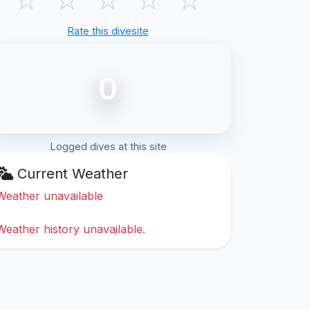
Rate this divesite
0
Logged dives at this site
Current Weather
Weather unavailable
Weather history unavailable.