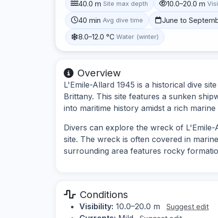
40.0 m
10.0–20.0 m
Site max depth
Visi
40 min
June to Septem
Avg dive time
8.0–12.0 °C
Water (winter)
Overview
L'Emile-Allard 1945 is a historical dive si
Brittany. This site features a sunken ship
into maritime history amidst a rich marin
Divers can explore the wreck of L'Emile-Al
site. The wreck is often covered in marine
surrounding area features rocky formatio
Conditions
Visibility:
10.0–20.0 m
Suggest edit
Currents:
Mild