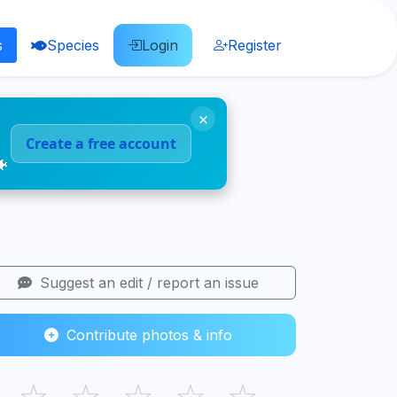
s
Species
Login
Register
×
Create a free account
🐠
Suggest an edit / report an issue
Contribute photos & info
☆
☆
☆
☆
☆