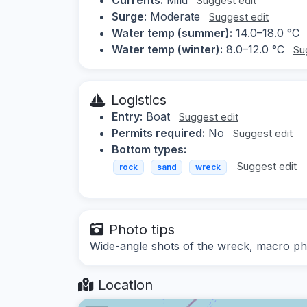
Suggest edit
Surge:
Moderate
Suggest edit
Water temp (summer):
14.0–18.0 °C
Water temp (winter):
8.0–12.0 °C
Su
Logistics
Entry:
Boat
Suggest edit
Permits required:
No
Suggest edit
Bottom types:
Suggest edit
rock
sand
wreck
Photo tips
Wide-angle shots of the wreck, macro ph
Location