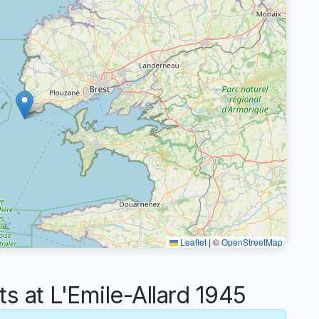
Leaflet
|
©
OpenStreetMap
at L'Emile-Allard 1945