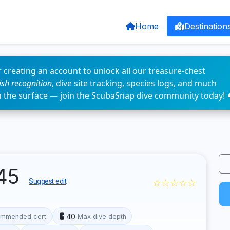
Home
Destination
 creating an account to unlock all our treasure-chest
fish recognition
, dive site tracking, species logs, and much
n the surface — join the ScubaSnap dive community today! 
945
☆☆☆☆☆
Suggest edit
40
mmended cert
Max dive depth