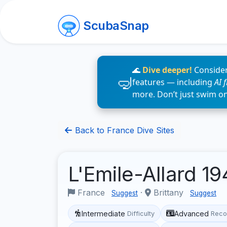
ScubaSnap
🌊
Dive deeper!
Consider
features — including
AI 
more. Don’t just swim o
Back to France Dive Sites
L'Emile-Allard 1
France
·
Brittany
Suggest
Suggest
Intermediate
Advanced
Difficulty
Reco