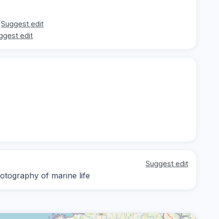
Suggest edit
ggest edit
Suggest edit
otography of marine life