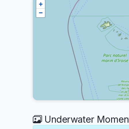
+
−
Underwater Moments 