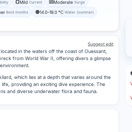
Mild
Moderate
bility
Current
Surge
ber
14.0–18.0 °C
Best months
Water (summer)
Suggest edit
te located in the waters off the coast of Ouessant,
wreck from World War II, offering divers a glimpse
e environment.
lard, which lies at a depth that varies around the
 life, providing an exciting dive experience. The
ns and diverse underwater flora and fauna.