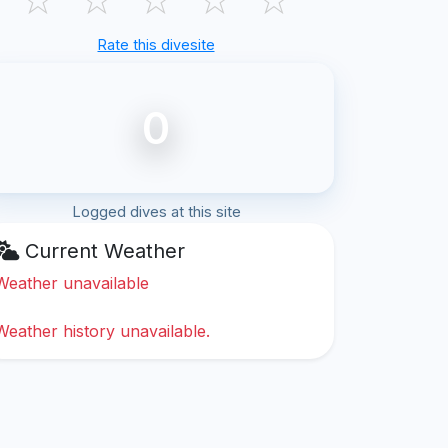
Rate this divesite
0
Logged dives at this site
Current Weather
Weather unavailable
Weather history unavailable.