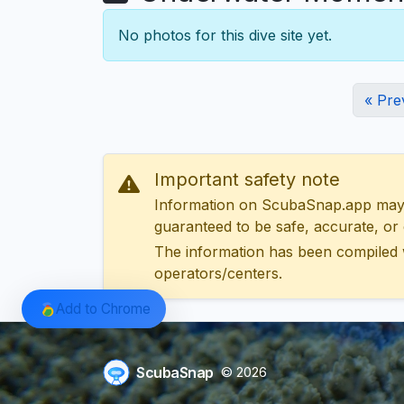
No photos for this dive site yet.
« Pre
Important safety note
Information on ScubaSnap.app may be
guaranteed to be safe, accurate, or c
The information has been compiled 
operators/centers.
Add to Chrome
ScubaSnap
© 2026