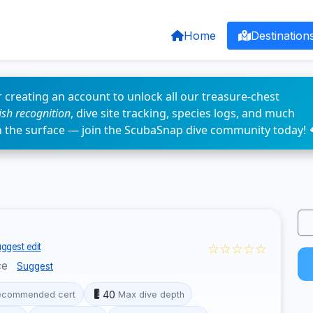
Home
Destination
 creating an account to unlock all our treasure-chest
fish recognition
, dive site tracking, species logs, and much
n the surface — join the ScubaSnap dive community today! 
☆☆☆☆☆
ggest edit
ce
Suggest
40
ecommended cert
Max dive depth