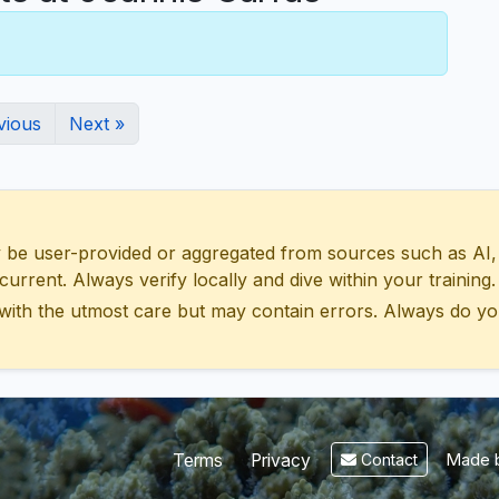
vious
Next »
 user-provided or aggregated from sources such as AI, Wik
urrent. Always verify locally and dive within your training.
with the utmost care but may contain errors. Always do yo
Made b
Terms
Privacy
Contact