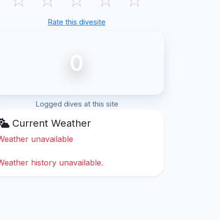
Rate this divesite
0
Logged dives at this site
Current Weather
Weather unavailable
Weather history unavailable.