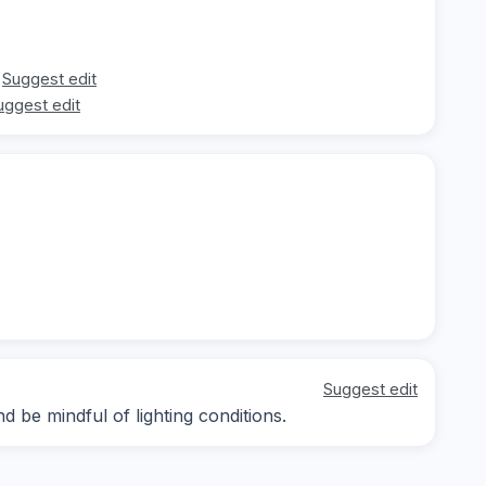
Suggest edit
uggest edit
Suggest edit
 be mindful of lighting conditions.