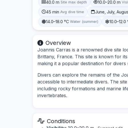
40.0 m
10.0–20.0 m
Site max depth
Visi
45 min
June, July, Augu
Avg dive time
14.0–18.0 °C
10.0–12.0
Water (summer)
Overview
Joannis Carras is a renowned dive site loc
Brittany, France. This site is known for it
making it a popular destination for diver
Divers can explore the remains of the Joa
accessible to intermediate divers. The sit
including rocky formations and marine lif
invertebrates.
Conditions
Visibility:
10.0–20.0 m