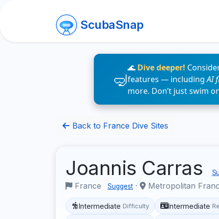
ScubaSnap
🌊
Dive deeper!
Consider
features — including
AI 
more. Don’t just swim o
Back to France Dive Sites
Joannis Carras
Su
France
·
Metropolitan Fran
Suggest
Intermediate
Intermediate
Difficulty
R