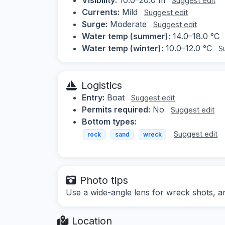
Suggest edit
Currents:
Mild
Suggest edit
Surge:
Moderate
Suggest edit
Water temp (summer):
14.0–18.0 °C
Water temp (winter):
10.0–12.0 °C
S
Logistics
Entry:
Boat
Suggest edit
Permits required:
No
Suggest edit
Bottom types:
Suggest edit
rock
sand
wreck
Photo tips
Use a wide-angle lens for wreck shots, and
Location