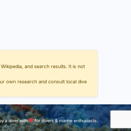
ipedia, and search results. It is not
ur own research and consult local dive
y a diver with
for divers & marine enthusiasts.