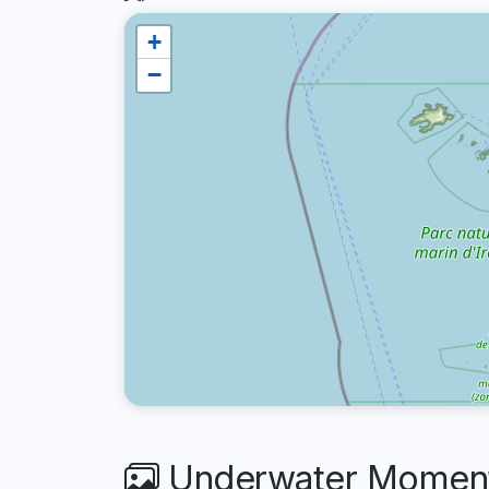
+
−
Underwater Moments