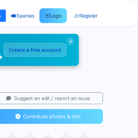
s
Species
Login
Register
×
Create a free account
🐠
Suggest an edit / report an issue
Contribute photos & info
☆
☆
☆
☆
☆