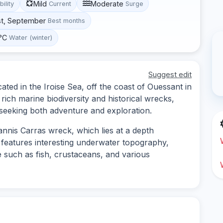
Mild
Moderate
bility
Current
Surge
st, September
Best months
 °C
Water (winter)
Suggest edit
ated in the Iroise Sea, off the coast of Ouessant in
s rich marine biodiversity and historical wrecks,
s seeking both adventure and exploration.
nnis Carras wreck, which lies at a depth
e features interesting underwater topography,
e such as fish, crustaceans, and various