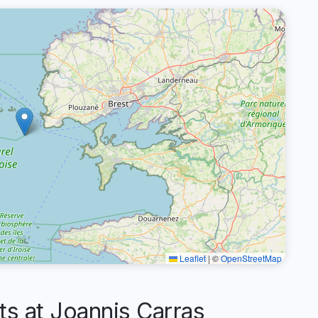
Leaflet
|
©
OpenStreetMap
 at Joannis Carras