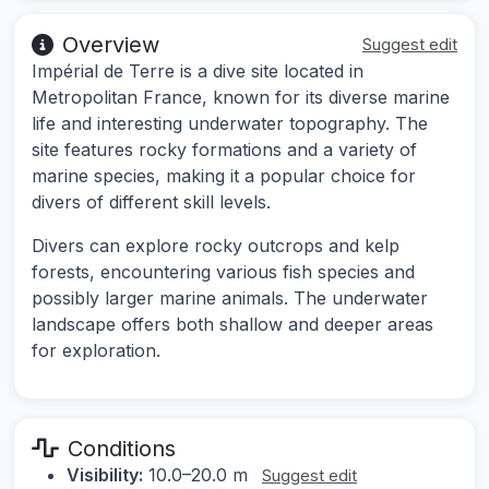
Overview
Suggest edit
Impérial de Terre is a dive site located in
Metropolitan France, known for its diverse marine
life and interesting underwater topography. The
site features rocky formations and a variety of
marine species, making it a popular choice for
divers of different skill levels.
Divers can explore rocky outcrops and kelp
forests, encountering various fish species and
possibly larger marine animals. The underwater
landscape offers both shallow and deeper areas
for exploration.
Conditions
Visibility:
10.0–20.0 m
Suggest edit