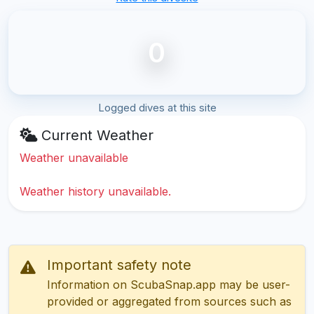
0
Logged dives at this site
Current Weather
Weather unavailable
Weather history unavailable.
Important safety note
Information on ScubaSnap.app may be user-
provided or aggregated from sources such as