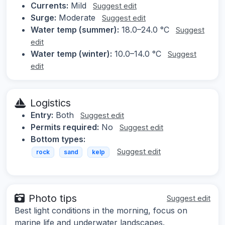
Currents:
Mild
Suggest edit
Surge:
Moderate
Suggest edit
Water temp (summer):
18.0–24.0 °C
Suggest
edit
Water temp (winter):
10.0–14.0 °C
Suggest
edit
Logistics
Entry:
Both
Suggest edit
Permits required:
No
Suggest edit
Bottom types:
Suggest edit
rock
sand
kelp
Photo tips
Suggest edit
Best light conditions in the morning, focus on
marine life and underwater landscapes.