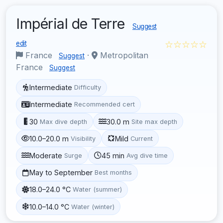
Impérial de Terre
Suggest
☆☆☆☆☆
edit
France
·
Metropolitan
Suggest
France
Suggest
Intermediate
Difficulty
Intermediate
Recommended cert
30
30.0 m
Max dive depth
Site max depth
10.0–20.0 m
Mild
Visibility
Current
Moderate
45 min
Surge
Avg dive time
May to September
Best months
18.0–24.0 °C
Water (summer)
10.0–14.0 °C
Water (winter)