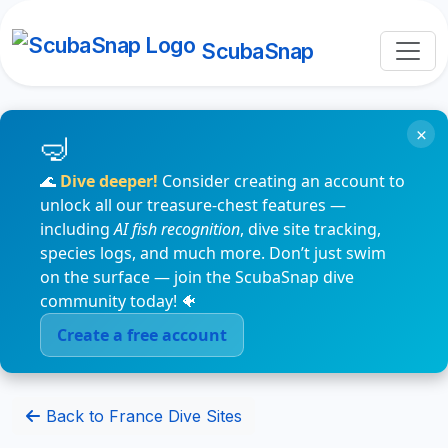
ScubaSnap
×
🌊
Dive deeper!
Consider creating an account to
unlock all our treasure-chest features —
including
AI fish recognition
, dive site tracking,
species logs, and much more. Don’t just swim
on the surface — join the ScubaSnap dive
community today! 🐠
Create a free account
Back to France Dive Sites