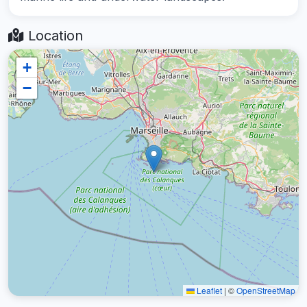
Location
+
−
Leaflet
|
©
OpenStreetMap