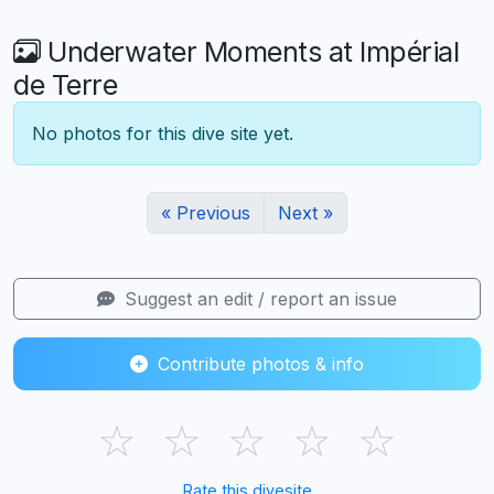
Underwater Moments at Impérial
de Terre
No photos for this dive site yet.
« Previous
Next »
Suggest an edit / report an issue
Contribute photos & info
☆
☆
☆
☆
☆
Rate this divesite