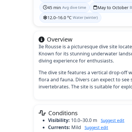
45 min
Avg dive time
May to October
B
12.0–16.0 °C
Water (winter)
Overview
Ile Rousse is a picturesque dive site loca
Known for its stunning underwater landsca
diving experience for enthusiasts.
The dive site features a vertical drop-of
flora and fauna. Divers can expect to see 
invertebrates. The site is suitable for ex
Conditions
Visibility:
10.0–30.0 m
Suggest edit
Currents:
Mild
Suggest edit