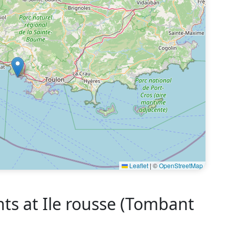
Leaflet
|
©
OpenStreetMap
 at Ile rousse (Tombant