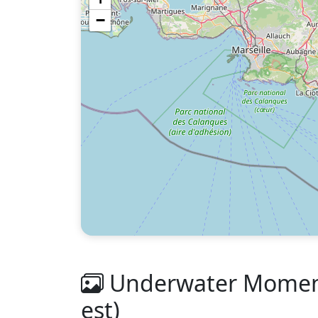
−
Underwater Moments
est)