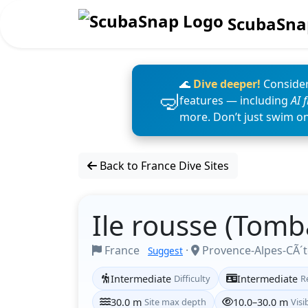
ScubaSna
🌊
Dive deeper!
Consider
features — including
AI 
more. Don’t just swim o
Back to France Dive Sites
Ile rousse (Tomb
France
·
Provence-Alpes-CÃ´t
Suggest
Intermediate
Difficulty
Intermediate
R
30.0 m
Site max depth
10.0–30.0 m
Visib