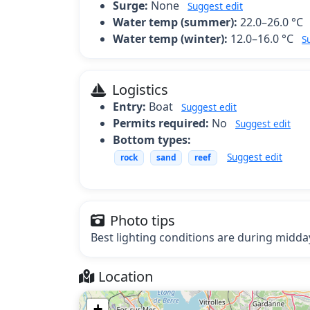
Surge:
None
Suggest edit
Water temp (summer):
22.0–26.0 °C
Water temp (winter):
12.0–16.0 °C
S
Logistics
Entry:
Boat
Suggest edit
Permits required:
No
Suggest edit
Bottom types:
Suggest edit
rock
sand
reef
Photo tips
Best lighting conditions are during midday
Location
+