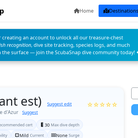
p
Home
Destination
 creating an account to unlock all our treasure-chest
fish recognition
, dive site tracking, species logs, and much
n the surface — join the ScubaSnap dive community today! 
ant est)
☆☆☆☆☆
Suggest edit
e d'Azur
Suggest
ecommended cert
30
Max dive depth
ility
Mild
Current
None
Surge