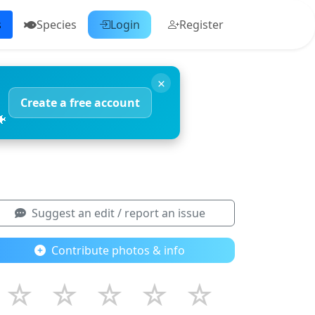
s
Species
Login
Register
×
Create a free account
🐠
Suggest an edit / report an issue
Contribute photos & info
☆
☆
☆
☆
☆