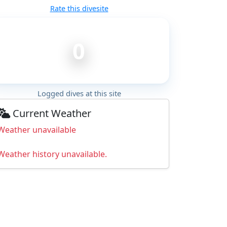
Rate this divesite
0
Logged dives at this site
Current Weather
Weather unavailable
Weather history unavailable.