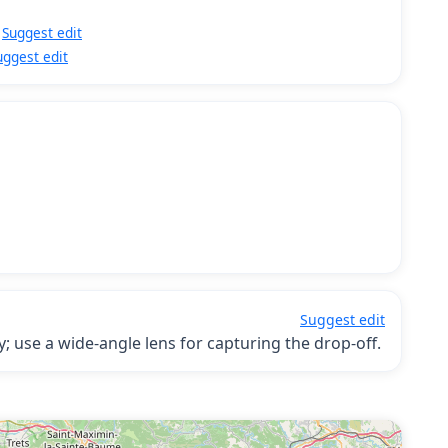
Suggest edit
uggest edit
Suggest edit
; use a wide-angle lens for capturing the drop-off.