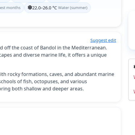
est months
22.0–26.0 °C
Water (summer)
Suggest edit
ted off the coast of Bandol in the Mediterranean.
pes and diverse marine life, it offers a unique
f with rocky formations, caves, and abundant marine
schools of fish, octopuses, and various
ploring both shallow and deeper areas.