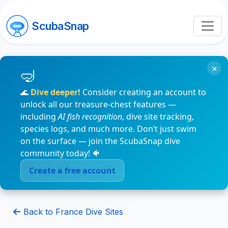
ScubaSnap
×
🌊
Dive deeper!
Consider creating an account to
unlock all our treasure-chest features —
including
AI fish recognition
, dive site tracking,
species logs, and much more. Don’t just swim
on the surface — join the ScubaSnap dive
community today! 🐠
Create a free account
Back to France Dive Sites