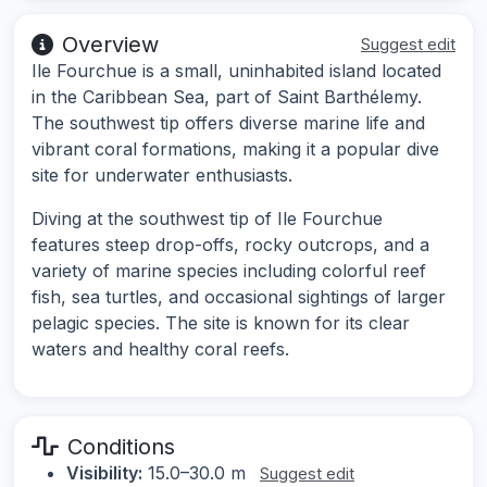
Overview
Suggest edit
Ile Fourchue is a small, uninhabited island located
in the Caribbean Sea, part of Saint Barthélemy.
The southwest tip offers diverse marine life and
vibrant coral formations, making it a popular dive
site for underwater enthusiasts.
Diving at the southwest tip of Ile Fourchue
features steep drop-offs, rocky outcrops, and a
variety of marine species including colorful reef
fish, sea turtles, and occasional sightings of larger
pelagic species. The site is known for its clear
waters and healthy coral reefs.
Conditions
Visibility:
15.0–30.0 m
Suggest edit