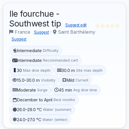
Ile fourchue -
Southwest tip
☆☆☆☆☆
Suggest edit
France
·
Saint Barthélemy
Suggest
Suggest
Intermediate
Difficulty
Intermediate
Recommended cert
30
30.0 m
Max dive depth
Site max depth
15.0–30.0 m
Mild
Visibility
Current
Moderate
45 min
Surge
Avg dive time
December to April
Best months
26.0–29.0 °C
Water (summer)
24.0–27.0 °C
Water (winter)