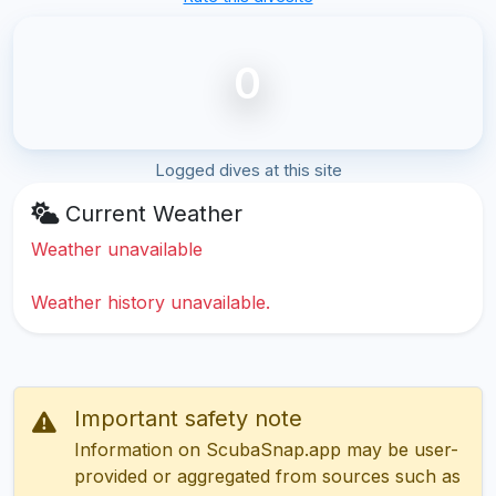
0
Logged dives at this site
Current Weather
Weather unavailable
Weather history unavailable.
Important safety note
Information on ScubaSnap.app may be user-
provided or aggregated from sources such as