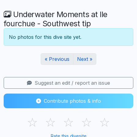
Underwater Moments at Ile
fourchue - Southwest tip
No photos for this dive site yet.
« Previous
Next »
Suggest an edit / report an issue
Contribute photos & info
☆
☆
☆
☆
☆
Rate this divesite