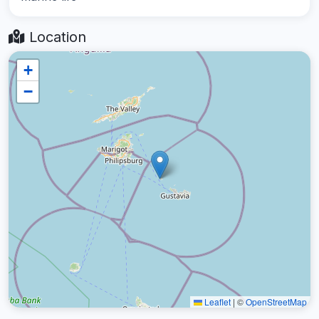
Location
+
−
Leaflet
|
©
OpenStreetMap