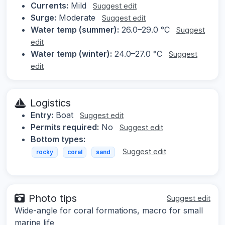
Currents:
Mild
Suggest edit
Surge:
Moderate
Suggest edit
Water temp (summer):
26.0–29.0 °C
Suggest
edit
Water temp (winter):
24.0–27.0 °C
Suggest
edit
Logistics
Entry:
Boat
Suggest edit
Permits required:
No
Suggest edit
Bottom types:
Suggest edit
rocky
coral
sand
Photo tips
Suggest edit
Wide-angle for coral formations, macro for small
marine life